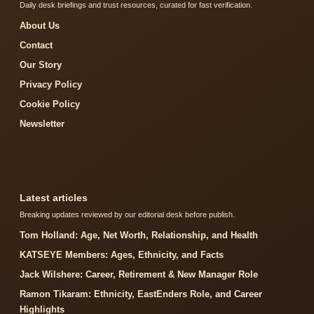
Daily desk briefings and trust resources, curated for fast verification.
About Us
Contact
Our Story
Privacy Policy
Cookie Policy
Newsletter
Latest articles
Breaking updates reviewed by our editorial desk before publish.
Tom Holland: Age, Net Worth, Relationship, and Health
KATSEYE Members: Ages, Ethnicity, and Facts
Jack Wilshere: Career, Retirement & New Manager Role
Ramon Tikaram: Ethnicity, EastEnders Role, and Career
Highlights