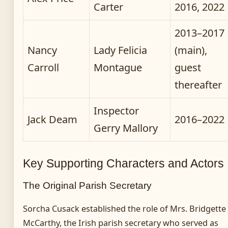
Carter
2016, 2022
2013–2017
Nancy
Lady Felicia
(main),
Carroll
Montague
guest
thereafter
Inspector
Jack Deam
2016–2022
Gerry Mallory
Key Supporting Characters and Actors
The Original Parish Secretary
Sorcha Cusack established the role of Mrs. Bridgette
McCarthy, the Irish parish secretary who served as