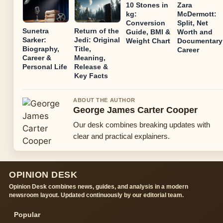
10 Stones in
Zara
kg:
McDermott:
Conversion
Split, Net
Sunetra
Return of the
Guide, BMI &
Worth and
Sarker:
Jedi: Original
Weight Chart
Documentary
Biography,
Title,
Career
Career &
Meaning,
Personal Life
Release &
Key Facts
ABOUT THE AUTHOR
George James Carter Cooper
Our desk combines breaking updates with
clear and practical explainers.
OPINION DESK
Opinion Desk combines news, guides, and analysis in a modern
newsroom layout. Updated continuously by our editorial team.
Popular