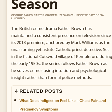
Season
GEORGE JAMES CARTER COOPER • 2026-03-23 • REVIEWED BY SOFIA
LINDBERG
The British crime drama Father Brown has
maintained a consistent presence on television since
its 2013 premiere, anchored by Mark Williams as the
unassuming yet astute Catholic priest detective. Set
in the fictional Cotswold village of Kembleford durin
the early 1950s, the series follows Father Brown as
he solves crimes using intuition and psychological
insight rather than formal police methods.
4 RELATED POSTS
What Does Indigestion Feel Like – Chest Pain and
Pregnancy Symptoms