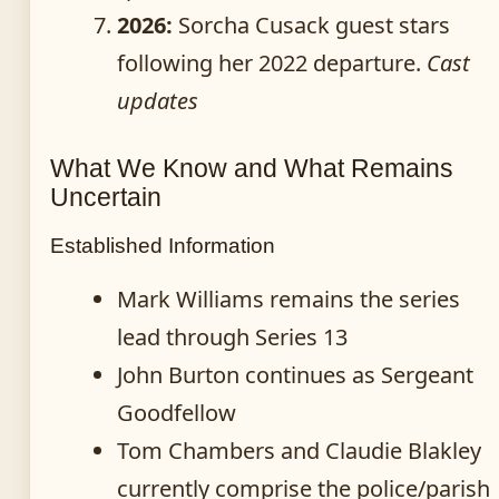
2026:
Sorcha Cusack guest stars
following her 2022 departure.
Cast
updates
What We Know and What Remains
Uncertain
Established Information
Mark Williams remains the series
lead through Series 13
John Burton continues as Sergeant
Goodfellow
Tom Chambers and Claudie Blakley
currently comprise the police/parish