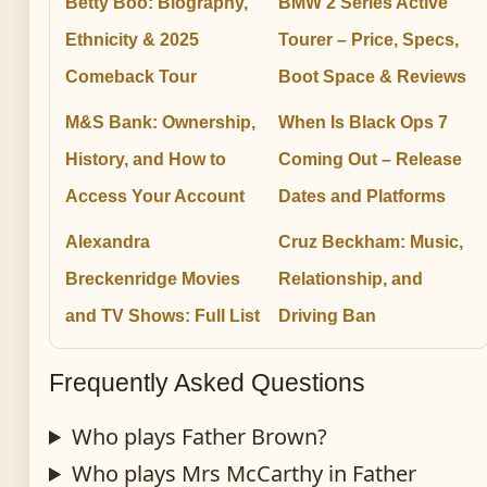
Betty Boo: Biography,
BMW 2 Series Active
Ethnicity & 2025
Tourer – Price, Specs,
Comeback Tour
Boot Space & Reviews
M&S Bank: Ownership,
When Is Black Ops 7
History, and How to
Coming Out – Release
Access Your Account
Dates and Platforms
Alexandra
Cruz Beckham: Music,
Breckenridge Movies
Relationship, and
and TV Shows: Full List
Driving Ban
Frequently Asked Questions
Who plays Father Brown?
Who plays Mrs McCarthy in Father