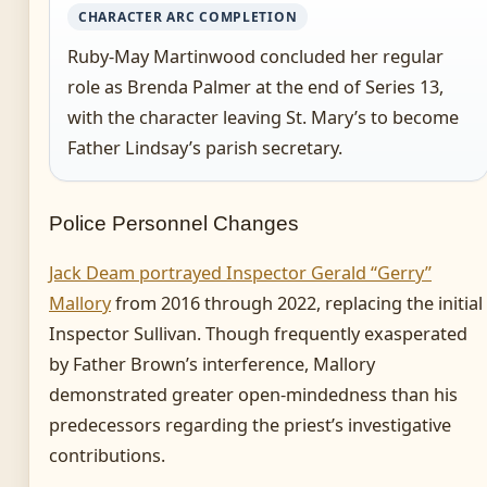
CHARACTER ARC COMPLETION
Ruby-May Martinwood concluded her regular
role as Brenda Palmer at the end of Series 13,
with the character leaving St. Mary’s to become
Father Lindsay’s parish secretary.
Police Personnel Changes
Jack Deam portrayed Inspector Gerald “Gerry”
Mallory
from 2016 through 2022, replacing the initial
Inspector Sullivan. Though frequently exasperated
by Father Brown’s interference, Mallory
demonstrated greater open-mindedness than his
predecessors regarding the priest’s investigative
contributions.