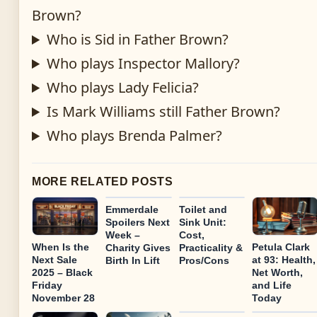
Brown?
Who is Sid in Father Brown?
Who plays Inspector Mallory?
Who plays Lady Felicia?
Is Mark Williams still Father Brown?
Who plays Brenda Palmer?
MORE RELATED POSTS
Emmerdale
Toilet and
Spoilers Next
Sink Unit:
Week –
Cost,
When Is the
Petula Clark
Charity Gives
Practicality &
Next Sale
at 93: Health,
Birth In Lift
Pros/Cons
2025 – Black
Net Worth,
Friday
and Life
November 28
Today