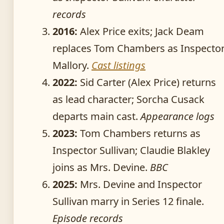
records
2016:
Alex Price exits; Jack Deam
replaces Tom Chambers as Inspecto
Mallory.
Cast listings
2022:
Sid Carter (Alex Price) returns
as lead character; Sorcha Cusack
departs main cast.
Appearance logs
2023:
Tom Chambers returns as
Inspector Sullivan; Claudie Blakley
joins as Mrs. Devine.
BBC
2025:
Mrs. Devine and Inspector
Sullivan marry in Series 12 finale.
Episode records