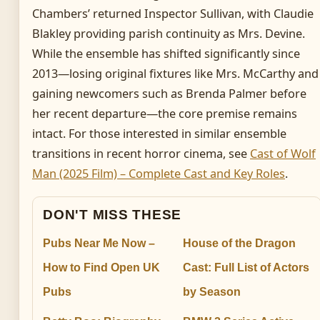
Chambers’ returned Inspector Sullivan, with Claudie
Blakley providing parish continuity as Mrs. Devine.
While the ensemble has shifted significantly since
2013—losing original fixtures like Mrs. McCarthy and
gaining newcomers such as Brenda Palmer before
her recent departure—the core premise remains
intact. For those interested in similar ensemble
transitions in recent horror cinema, see
Cast of Wolf
Man (2025 Film) – Complete Cast and Key Roles
.
DON'T MISS THESE
Pubs Near Me Now –
House of the Dragon
How to Find Open UK
Cast: Full List of Actors
Pubs
by Season