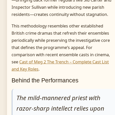
Inspector Sullivan while introducing new parish
residents—creates continuity without stagnation.
This methodology resembles other established
British crime dramas that refresh their ensembles
periodically while preserving the investigative core
that defines the programme’s appeal. For
comparison with recent ensemble casts in cinema,
see
Cast of Meg 2 The Trench – Complete Cast List
and Key Roles
.
Behind the Performances
The mild-mannered priest with
razor-sharp intellect relies upon