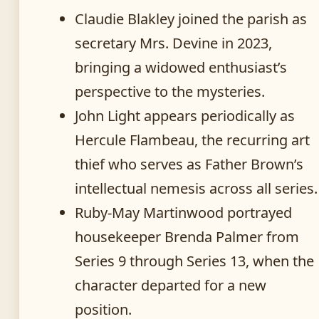
Claudie Blakley joined the parish as
secretary Mrs. Devine in 2023,
bringing a widowed enthusiast’s
perspective to the mysteries.
John Light appears periodically as
Hercule Flambeau, the recurring art
thief who serves as Father Brown’s
intellectual nemesis across all series.
Ruby-May Martinwood portrayed
housekeeper Brenda Palmer from
Series 9 through Series 13, when the
character departed for a new
position.