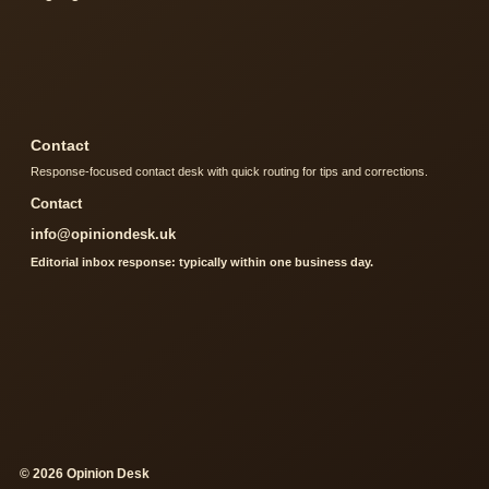
Contact
Response-focused contact desk with quick routing for tips and corrections.
Contact
info@opiniondesk.uk
Editorial inbox response: typically within one business day.
© 2026 Opinion Desk