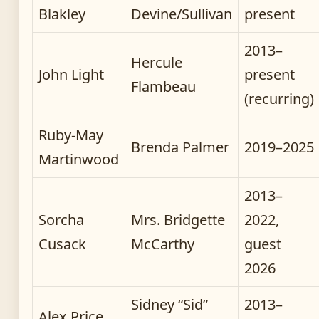
Blakley
Devine/Sullivan
present
2013–
Hercule
John Light
present
Flambeau
(recurring)
Ruby-May
Brenda Palmer
2019–2025
Martinwood
2013–
Sorcha
Mrs. Bridgette
2022,
Cusack
McCarthy
guest
2026
Sidney “Sid”
2013–
Alex Price