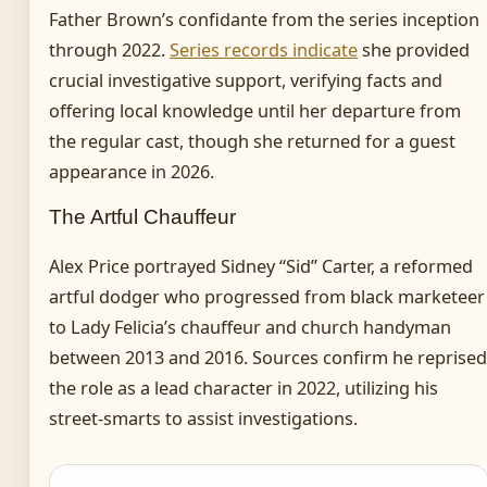
Father Brown’s confidante from the series inception
through 2022.
Series records indicate
she provided
crucial investigative support, verifying facts and
offering local knowledge until her departure from
the regular cast, though she returned for a guest
appearance in 2026.
The Artful Chauffeur
Alex Price portrayed Sidney “Sid” Carter, a reformed
artful dodger who progressed from black marketeer
to Lady Felicia’s chauffeur and church handyman
between 2013 and 2016. Sources confirm he reprised
the role as a lead character in 2022, utilizing his
street-smarts to assist investigations.