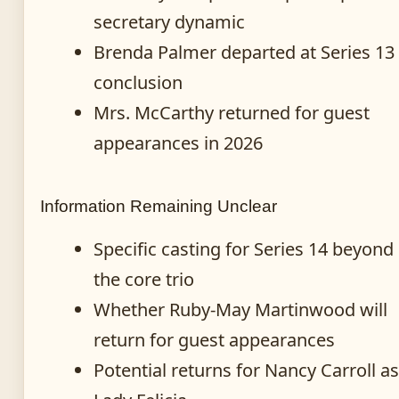
secretary dynamic
Brenda Palmer departed at Series 13
conclusion
Mrs. McCarthy returned for guest
appearances in 2026
Information Remaining Unclear
Specific casting for Series 14 beyond
the core trio
Whether Ruby-May Martinwood will
return for guest appearances
Potential returns for Nancy Carroll as