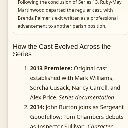
Following the conclusion of Series 13, Ruby-May
Martinwood departed the regular cast, with
Brenda Palmer’s exit written as a professional
advancement to another parish position.
How the Cast Evolved Across the
Series
2013 Premiere:
Original cast
established with Mark Williams,
Sorcha Cusack, Nancy Carroll, and
Alex Price.
Series documentation
2014:
John Burton joins as Sergeant
Goodfellow; Tom Chambers debuts
as Inspector Sullivan.
Character