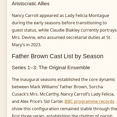
Aristocratic Allies
Nancy Carroll appeared as Lady Felicia Montague
during the early seasons before transitioning to
guest status, while Claudie Blakley currently portrays
Mrs. Devine, who assumed secretarial duties at St.
Mary’s in 2023.
Father Brown Cast List by Season
Series 1–3: The Original Ensemble
The inaugural seasons established the core dynamic
between Mark Williams’ Father Brown, Sorcha
Cusack’s Mrs. McCarthy, Nancy Carroll’s Lady Felicia,
and Alex Price’s Sid Carter.
BBC programme records
show this configuration remained stable through th
first three series, establishing the rhythm of parish