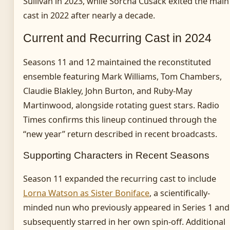
Sullivan in 2023, while Sorcha Cusack exited the main
cast in 2022 after nearly a decade.
Current and Recurring Cast in 2024
Seasons 11 and 12 maintained the reconstituted
ensemble featuring Mark Williams, Tom Chambers,
Claudie Blakley, John Burton, and Ruby-May
Martinwood, alongside rotating guest stars. Radio
Times confirms this lineup continued through the
“new year” return described in recent broadcasts.
Supporting Characters in Recent Seasons
Season 11 expanded the recurring cast to include
Lorna Watson as Sister Boniface
, a scientifically-
minded nun who previously appeared in Series 1 and
subsequently starred in her own spin-off. Additional