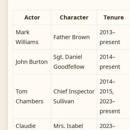
Actor
Character
Tenure
Mark
2013–
Father Brown
Williams
present
Sgt. Daniel
2014–
John Burton
Goodfellow
present
2014–
Tom
Chief Inspector
2015,
Chambers
Sullivan
2023–
present
Claudie
Mrs. Isabel
2023–