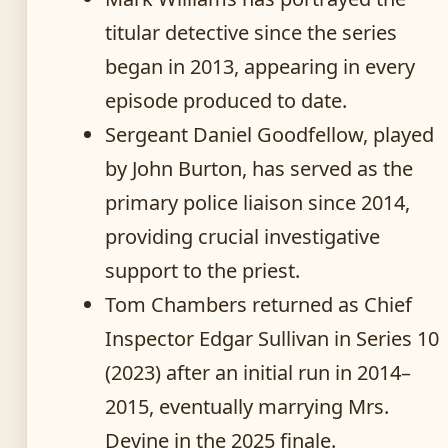
titular detective since the series
began in 2013, appearing in every
episode produced to date.
Sergeant Daniel Goodfellow, played
by John Burton, has served as the
primary police liaison since 2014,
providing crucial investigative
support to the priest.
Tom Chambers returned as Chief
Inspector Edgar Sullivan in Series 10
(2023) after an initial run in 2014–
2015, eventually marrying Mrs.
Devine in the 2025 finale.