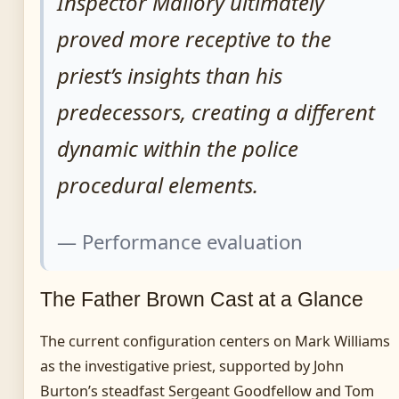
Inspector Mallory ultimately
proved more receptive to the
priest’s insights than his
predecessors, creating a different
dynamic within the police
procedural elements.
— Performance evaluation
The Father Brown Cast at a Glance
The current configuration centers on Mark Williams
as the investigative priest, supported by John
Burton’s steadfast Sergeant Goodfellow and Tom