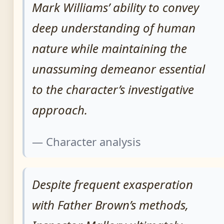
Mark Williams’ ability to convey
deep understanding of human
nature while maintaining the
unassuming demeanor essential
to the character’s investigative
approach.
— Character analysis
Despite frequent exasperation
with Father Brown’s methods,