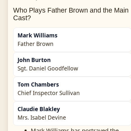
Who Plays Father Brown and the Main
Cast?
Mark Williams
Father Brown
John Burton
Sgt. Daniel Goodfellow
Tom Chambers
Chief Inspector Sullivan
Claudie Blakley
Mrs. Isabel Devine
Mark Williams has portrayed the