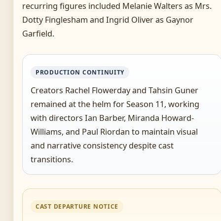
recurring figures included Melanie Walters as Mrs.
Dotty Finglesham and Ingrid Oliver as Gaynor
Garfield.
PRODUCTION CONTINUITY
Creators Rachel Flowerday and Tahsin Guner
remained at the helm for Season 11, working
with directors Ian Barber, Miranda Howard-
Williams, and Paul Riordan to maintain visual
and narrative consistency despite cast
transitions.
CAST DEPARTURE NOTICE