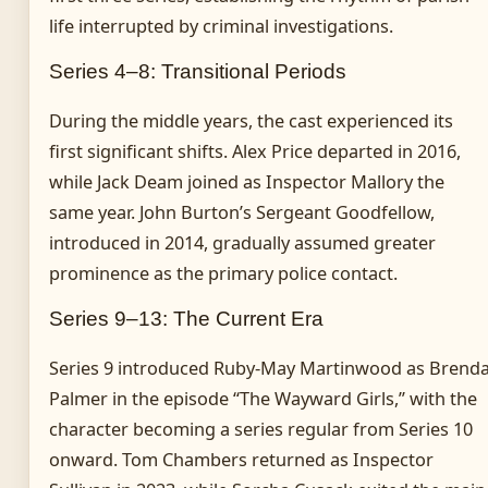
life interrupted by criminal investigations.
Series 4–8: Transitional Periods
During the middle years, the cast experienced its
first significant shifts. Alex Price departed in 2016,
while Jack Deam joined as Inspector Mallory the
same year. John Burton’s Sergeant Goodfellow,
introduced in 2014, gradually assumed greater
prominence as the primary police contact.
Series 9–13: The Current Era
Series 9 introduced Ruby-May Martinwood as Brend
Palmer in the episode “The Wayward Girls,” with the
character becoming a series regular from Series 10
onward. Tom Chambers returned as Inspector