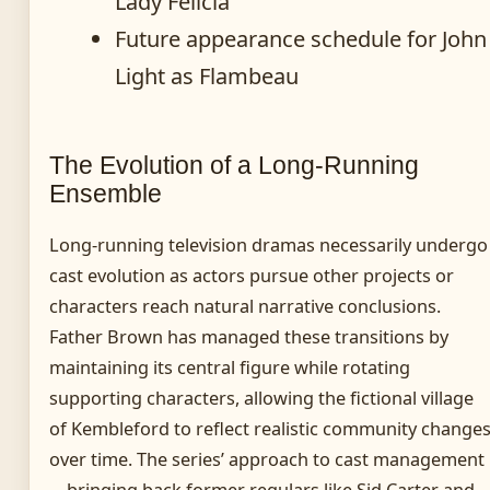
Lady Felicia
Future appearance schedule for John
Light as Flambeau
The Evolution of a Long-Running
Ensemble
Long-running television dramas necessarily undergo
cast evolution as actors pursue other projects or
characters reach natural narrative conclusions.
Father Brown has managed these transitions by
maintaining its central figure while rotating
supporting characters, allowing the fictional village
of Kembleford to reflect realistic community change
over time. The series’ approach to cast management
—bringing back former regulars like Sid Carter and