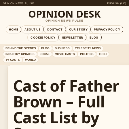
OPINION NEWS PULSE
ENGLISH (UK)
OPINION DESK
OPINION NEWS PULSE
HOME
ABOUT US
CONTACT
OUR STORY
PRIVACY POLICY
COOKIE POLICY
NEWSLETTER
BLOG
BEHIND THE SCENES
BLOG
BUSINESS
CELEBRITY NEWS
INDUSTRY UPDATES
LOCAL
MOVIE CASTS
POLITICS
TECH
TV CASTS
WORLD
Cast of Father
Brown – Full
Cast List by