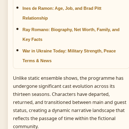
Ines de Ramon: Age, Job, and Brad Pitt
Relationship
Ray Romano: Biography, Net Worth, Family, and
Key Facts
War in Ukraine Today: Military Strength, Peace
Terms & News
Unlike static ensemble shows, the programme has
undergone significant cast evolution across its
thirteen seasons. Characters have departed,
returned, and transitioned between main and guest
status, creating a dynamic narrative landscape that
reflects the passage of time within the fictional
community.