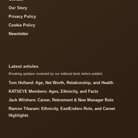
Our Story
Privacy Policy
Cookie Policy
Newsletter
Latest articles
Breaking updates reviewed by our editorial desk before publish.
Tom Holland: Age, Net Worth, Relationship, and Health
KATSEYE Members: Ages, Ethnicity, and Facts
Jack Wilshere: Career, Retirement & New Manager Role
Ramon Tikaram: Ethnicity, EastEnders Role, and Career
Highlights