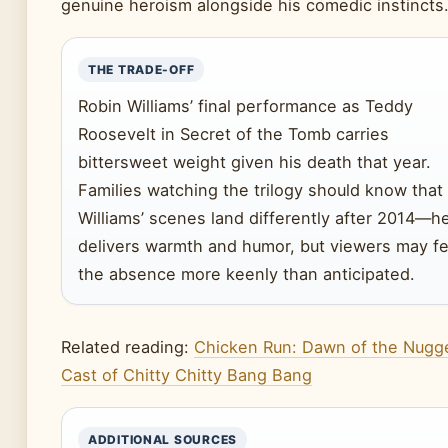
genuine heroism alongside his comedic instincts
THE TRADE-OFF
Robin Williams’ final performance as Teddy
Roosevelt in Secret of the Tomb carries
bittersweet weight given his death that year.
Families watching the trilogy should know that
Williams’ scenes land differently after 2014—h
delivers warmth and humor, but viewers may fe
the absence more keenly than anticipated.
Related reading:
Chicken Run: Dawn of the Nugg
Cast of Chitty Chitty Bang Bang
ADDITIONAL SOURCES