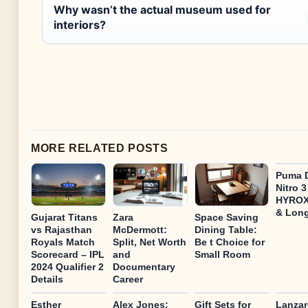
Why wasn’t the actual museum used for
interiors?
MORE RELATED POSTS
Puma D
Nitro 
HYROX
& Lon
Gujarat Titans
Zara
Space Saving
vs Rajasthan
McDermott:
Dining Table:
Royals Match
Split, Net Worth
Be t Choice for
Scorecard – IPL
and
Small Room
2024 Qualifier 2
Documentary
Details
Career
Esther
Alex Jones:
Gift Sets for
Lanzar