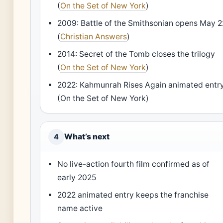
(
On the Set of New York
)
2009: Battle of the Smithsonian opens May 2
(
Christian Answers
)
2014: Secret of the Tomb closes the trilogy
(
On the Set of New York
)
2022: Kahmunrah Rises Again animated entr
(On the Set of New York)
What’s next
4
No live-action fourth film confirmed as of
early 2025
2022 animated entry keeps the franchise
name active