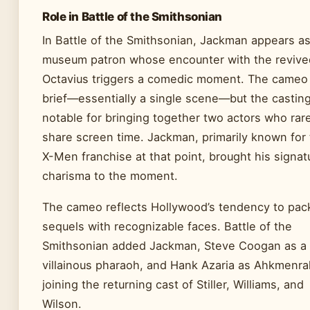
Role in Battle of the Smithsonian
In Battle of the Smithsonian, Jackman appears as
museum patron whose encounter with the revive
Octavius triggers a comedic moment. The cameo 
brief—essentially a single scene—but the castin
notable for bringing together two actors who rar
share screen time. Jackman, primarily known for
X-Men franchise at that point, brought his signat
charisma to the moment.
The cameo reflects Hollywood’s tendency to pac
sequels with recognizable faces. Battle of the
Smithsonian added Jackman, Steve Coogan as a
villainous pharaoh, and Hank Azaria as Ahkmenra
joining the returning cast of Stiller, Williams, and
Wilson.