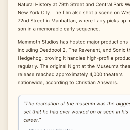
Natural History at 79th Street and Central Park W
New York City. The film also shot a scene on We
72nd Street in Manhattan, where Larry picks up h
son in a memorable early sequence.
Mammoth Studios has hosted major productions
including Deadpool 2, The Revenant, and Sonic t
Hedgehog, proving it handles high-profile produ
regularly. The original Night at the Museum’s thea
release reached approximately 4,000 theaters
nationwide, according to Christian Answers.
“The recreation of the museum was the bigge
set that he had ever worked on or seen in his
career.”