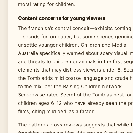
moral rating for children.
Content concerns for young viewers
The franchise’s central conceit—exhibits coming 
—sounds fun on paper, but some scenes genuine
unsettle younger children. Children and Media
Australia specifically warned about scary visual 
and threats to children or animals in the first seq
elements that may distress viewers under 8. Secr
the Tomb adds mild coarse language and crude 
to the mix, per the Raising Children Network.
Screenwise rated Secret of the Tomb as best for
children ages 6-12 who have already seen the pr
films, citing mild peril as a factor.
The pattern across reviews suggests that while 