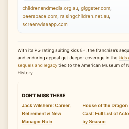
childrenandmedia.org.au
,
giggster.com
,
peerspace.com
,
raisingchildren.net.au
,
screenwiseapp.com
With its PG rating suiting kids 8+, the franchise’s seq
and enduring appeal get deeper coverage in the
kids 
sequels and legacy
tied to the American Museum of N
History.
DON'T MISS THESE
Jack Wilshere: Career,
House of the Dragon
Retirement & New
Cast: Full List of Act
Manager Role
by Season