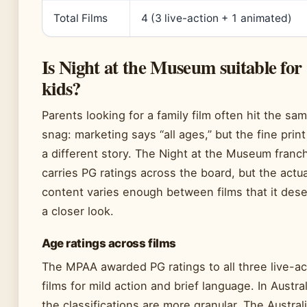
Total Films
4 (3 live-action + 1 animated)
Is Night at the Museum suitable for
kids?
Parents looking for a family film often hit the sa
snag: marketing says “all ages,” but the fine print 
a different story. The Night at the Museum franc
carries PG ratings across the board, but the actua
content varies enough between films that it des
a closer look.
Age ratings across films
The MPAA awarded PG ratings to all three live-ac
films for mild action and brief language. In Austral
the classifications are more granular. The Austral