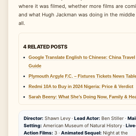
where it was filmed, whether more films are com
and what Hugh Jackman was doing in the middle 
all.
4 RELATED POSTS
Google Translate English to Chinese: China Travel
Guide
Plymouth Argyle F.C. – Fixtures Tickets News Tabl
Redmi 10A to Buy in 2024 Nigeria: Price & Verdict
Sarah Beeny: What She’s Doing Now, Family & Hea
Director:
Shawn Levy ·
Lead Actor:
Ben Stiller ·
Mai
Setting:
American Museum of Natural History ·
Live
Action Films:
3 ·
Animated Sequel:
Night at the