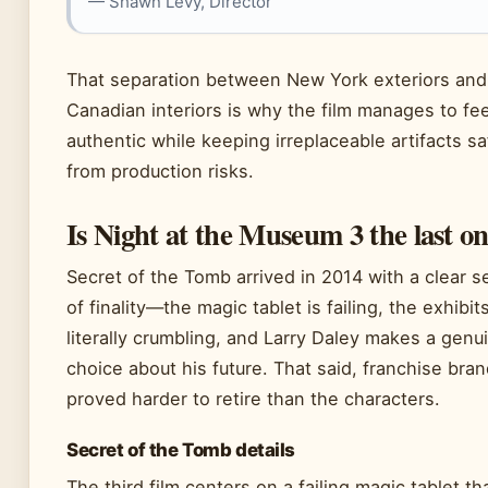
— Shawn Levy, Director
That separation between New York exteriors and
Canadian interiors is why the film manages to fee
authentic while keeping irreplaceable artifacts sa
from production risks.
Is Night at the Museum 3 the last o
Secret of the Tomb arrived in 2014 with a clear 
of finality—the magic tablet is failing, the exhibit
literally crumbling, and Larry Daley makes a genu
choice about his future. That said, franchise bra
proved harder to retire than the characters.
Secret of the Tomb details
The third film centers on a failing magic tablet th