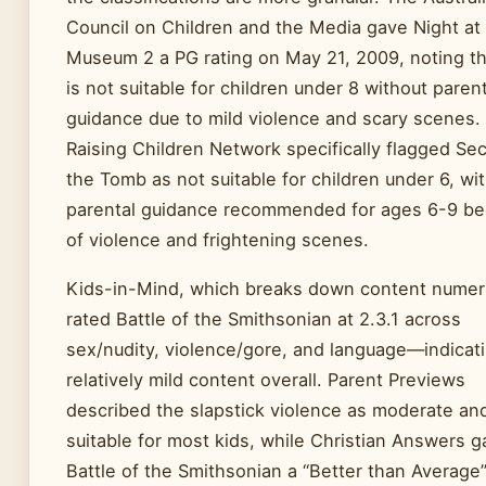
Council on Children and the Media gave Night at
Museum 2 a PG rating on May 21, 2009, noting tha
is not suitable for children under 8 without parent
guidance due to mild violence and scary scenes.
Raising Children Network specifically flagged Sec
the Tomb as not suitable for children under 6, wi
parental guidance recommended for ages 6-9 b
of violence and frightening scenes.
Kids-in-Mind, which breaks down content numeri
rated Battle of the Smithsonian at 2.3.1 across
sex/nudity, violence/gore, and language—indicat
relatively mild content overall. Parent Previews
described the slapstick violence as moderate an
suitable for most kids, while Christian Answers 
Battle of the Smithsonian a “Better than Average