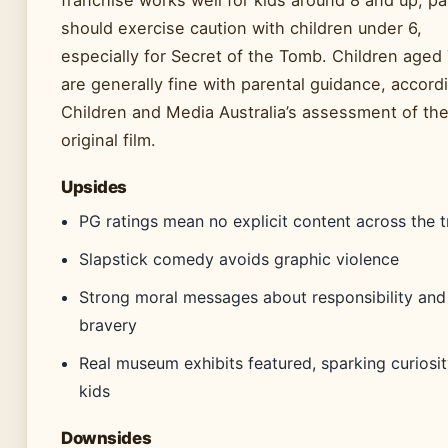
franchise works well for kids around 8 and up, p
should exercise caution with children under 6,
especially for Secret of the Tomb. Children aged
are generally fine with parental guidance, accord
Children and Media Australia’s assessment of th
original film.
Upsides
PG ratings mean no explicit content across the t
Slapstick comedy avoids graphic violence
Strong moral messages about responsibility and
bravery
Real museum exhibits featured, sparking curiosit
kids
Downsides