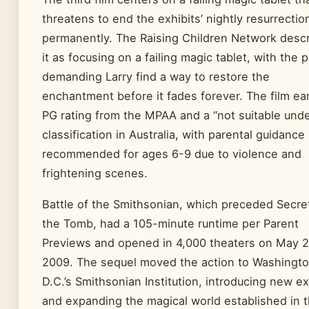
threatens to end the exhibits’ nightly resurrectio
permanently. The Raising Children Network desc
it as focusing on a failing magic tablet, with the p
demanding Larry find a way to restore the
enchantment before it fades forever. The film ea
PG rating from the MPAA and a “not suitable unde
classification in Australia, with parental guidance
recommended for ages 6-9 due to violence and
frightening scenes.
Battle of the Smithsonian, which preceded Secre
the Tomb, had a 105-minute runtime per Parent
Previews and opened in 4,000 theaters on May 2
2009. The sequel moved the action to Washingt
D.C.’s Smithsonian Institution, introducing new ex
and expanding the magical world established in 