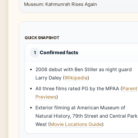
Museum: Kahmunrah Rises Again
QUICK SNAPSHOT
Confirmed facts
1
2006 debut with Ben Stiller as night guard
Larry Daley (
Wikipedia
)
All three films rated PG by the MPAA (
Parent
Previews
)
Exterior filming at American Museum of
Natural History, 79th Street and Central Park
West (
Movie Locations Guide
)