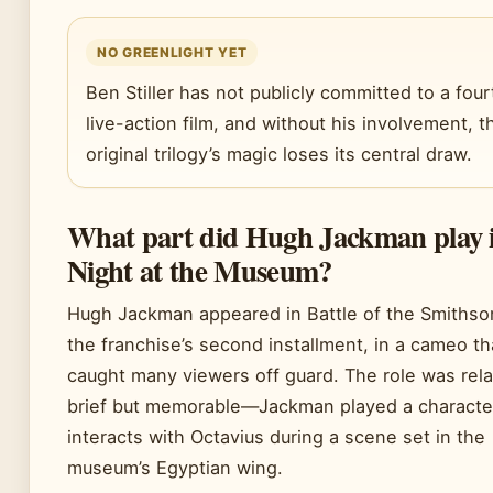
NO GREENLIGHT YET
Ben Stiller has not publicly committed to a four
live-action film, and without his involvement, t
original trilogy’s magic loses its central draw.
What part did Hugh Jackman play 
Night at the Museum?
Hugh Jackman appeared in Battle of the Smithso
the franchise’s second installment, in a cameo th
caught many viewers off guard. The role was rela
brief but memorable—Jackman played a charact
interacts with Octavius during a scene set in the
museum’s Egyptian wing.