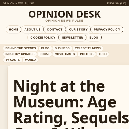
OPINION NEWS PULSE
ENGLISH (UK)
OPINION DESK
OPINION NEWS PULSE
HOME
ABOUT US
CONTACT
OUR STORY
PRIVACY POLICY
COOKIE POLICY
NEWSLETTER
BLOG
BEHIND THE SCENES
BLOG
BUSINESS
CELEBRITY NEWS
INDUSTRY UPDATES
LOCAL
MOVIE CASTS
POLITICS
TECH
TV CASTS
WORLD
Night at the
Museum: Age
Rating, Sequels