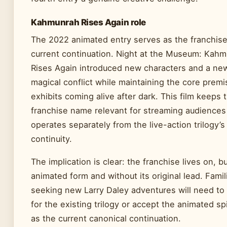
Kahmunrah Rises Again role
The 2022 animated entry serves as the franchise
current continuation. Night at the Museum: Kah
Rises Again introduced new characters and a ne
magical conflict while maintaining the core premi
exhibits coming alive after dark. This film keeps 
franchise name relevant for streaming audiences
operates separately from the live-action trilogy’s
continuity.
The implication is clear: the franchise lives on, bu
animated form and without its original lead. Famil
seeking new Larry Daley adventures will need to 
for the existing trilogy or accept the animated sp
as the current canonical continuation.