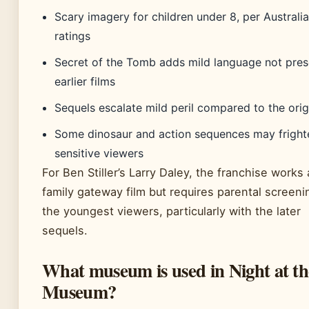
Scary imagery for children under 8, per Australi
ratings
Secret of the Tomb adds mild language not pres
earlier films
Sequels escalate mild peril compared to the orig
Some dinosaur and action sequences may fright
sensitive viewers
For Ben Stiller’s Larry Daley, the franchise works 
family gateway film but requires parental screeni
the youngest viewers, particularly with the later
sequels.
What museum is used in Night at th
Museum?