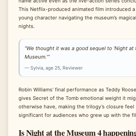
name active even as the live-action series concl
This Netflix-produced animated film introduced 
young character navigating the museum’s magica
nights.
“We thought it was a good sequel to ‘Night at 
Museum.'”
— Sylvia, age 25, Reviewer
Robin Williams’ final performance as Teddy Roose
gives Secret of the Tomb emotional weight it mig
otherwise have, making the trilogy’s closure feel
significant for audiences who grew up with the fi
Is Night at the Museum 4 happenin