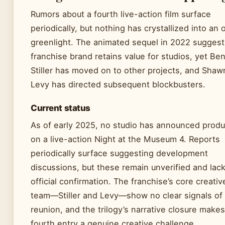
Rumors about a fourth live-action film surface
periodically, but nothing has crystallized into an o
greenlight. The animated sequel in 2022 suggest
franchise brand retains value for studios, yet Be
Stiller has moved on to other projects, and Shaw
Levy has directed subsequent blockbusters.
Current status
As of early 2025, no studio has announced produ
on a live-action Night at the Museum 4. Reports
periodically surface suggesting development
discussions, but these remain unverified and lac
official confirmation. The franchise’s core creativ
team—Stiller and Levy—show no clear signals of
reunion, and the trilogy’s narrative closure makes
fourth entry a genuine creative challenge.