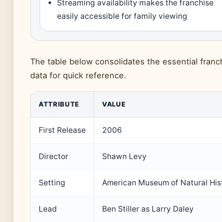
Streaming availability makes the franchise
easily accessible for family viewing
The table below consolidates the essential franc
data for quick reference.
ATTRIBUTE
VALUE
First Release
2006
Director
Shawn Levy
Setting
American Museum of Natural His
Lead
Ben Stiller as Larry Daley