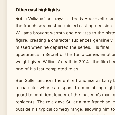
Other cast highlights
Robin Williams’ portrayal of Teddy Roosevelt sta
the franchise’s most acclaimed casting decision.
Williams brought warmth and gravitas to the histo
figure, creating a character audiences genuinely
missed when he departed the series. His final
appearance in Secret of the Tomb carries emotio
weight given Williams’ death in 2014—the film b
one of his last completed roles.
Ben Stiller anchors the entire franchise as Larry 
a character whose arc spans from bumbling nigh
guard to confident leader of the museum’s magic
residents. The role gave Stiller a rare franchise l
outside his typical comedy range, allowing him to