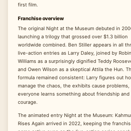
first film.
Franchise overview
The original Night at the Museum debuted in 200
launching a trilogy that grossed over $1.3 billion
worldwide combined. Ben Stiller appears in all th
live-action entries as Larry Daley, joined by Robi
Williams as a surprisingly dignified Teddy Roosev
and Owen Wilson as a skeptical Attila the Hun. T
formula remained consistent: Larry figures out h
manage the chaos, the exhibits cause problems,
everyone learns something about friendship and
courage.
The animated entry Night at the Museum: Kahmu
Rises Again arrived in 2022, keeping the franchi