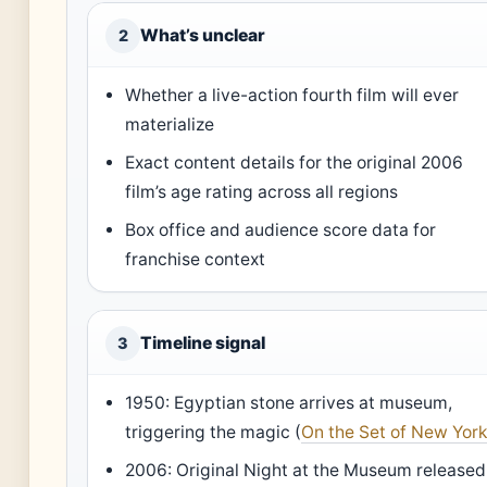
What’s unclear
2
Whether a live-action fourth film will ever
materialize
Exact content details for the original 2006
film’s age rating across all regions
Box office and audience score data for
franchise context
Timeline signal
3
1950: Egyptian stone arrives at museum,
triggering the magic (
On the Set of New Yor
2006: Original Night at the Museum released