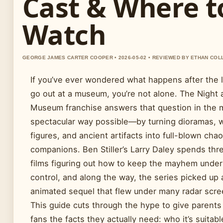
Cast & Where t
Watch
GEORGE JAMES CARTER COOPER • 2026-05-02 • REVIEWED BY ETHAN COL
If you’ve ever wondered what happens after the l
go out at a museum, you’re not alone. The Night 
Museum franchise answers that question in the 
spectacular way possible—by turning dioramas, 
figures, and ancient artifacts into full-blown chao
companions. Ben Stiller’s Larry Daley spends thr
films figuring out how to keep the mayhem under
control, and along the way, the series picked up 
animated sequel that flew under many radar scre
This guide cuts through the hype to give parents
fans the facts they actually need: who it’s suitable