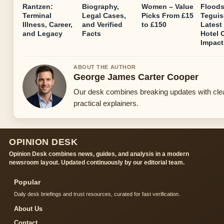
Rantzen:
Biography,
Women – Value
Floods
Terminal
Legal Cases,
Picks From £15
Teguis
Illness, Career,
and Verified
to £150
Latest
and Legacy
Facts
Hotel 
Impact
ABOUT THE AUTHOR
George James Carter Cooper
Our desk combines breaking updates with cle
practical explainers.
OPINION DESK
Opinion Desk combines news, guides, and analysis in a modern
newsroom layout. Updated continuously by our editorial team.
Popular
Daily desk briefings and trust resources, curated for fast verification.
About Us
Contact