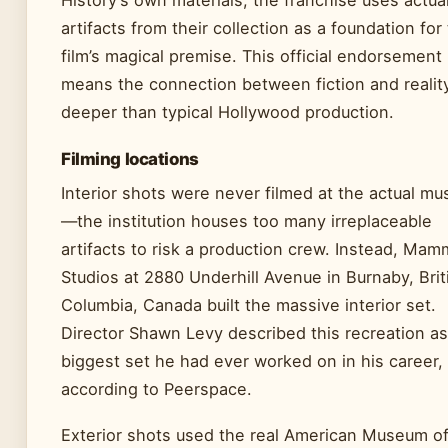
History’s own materials, the franchise uses actua
artifacts from their collection as a foundation for
film’s magical premise. This official endorsement
means the connection between fiction and realit
deeper than typical Hollywood production.
Filming locations
Interior shots were never filmed at the actual m
—the institution houses too many irreplaceable
artifacts to risk a production crew. Instead, Ma
Studios at 2880 Underhill Avenue in Burnaby, Brit
Columbia, Canada built the massive interior set.
Director Shawn Levy described this recreation as
biggest set he had ever worked on in his career,
according to Peerspace.
Exterior shots used the real American Museum o