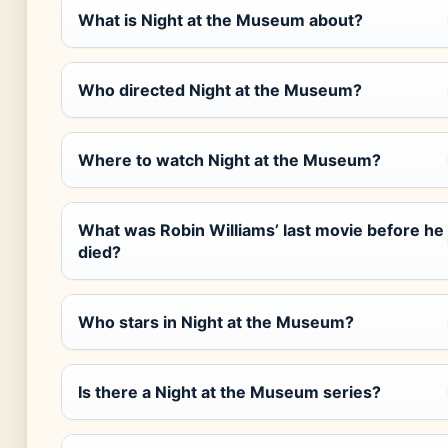
What is Night at the Museum about?
Who directed Night at the Museum?
Where to watch Night at the Museum?
What was Robin Williams’ last movie before he
died?
Who stars in Night at the Museum?
Is there a Night at the Museum series?