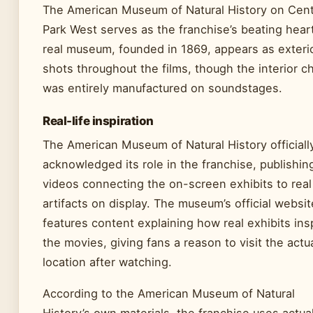
The American Museum of Natural History on Cent
Park West serves as the franchise’s beating hear
real museum, founded in 1869, appears as exteri
shots throughout the films, though the interior c
was entirely manufactured on soundstages.
Real-life inspiration
The American Museum of Natural History officiall
acknowledged its role in the franchise, publishin
videos connecting the on-screen exhibits to real
artifacts on display. The museum’s official websit
features content explaining how real exhibits ins
the movies, giving fans a reason to visit the actu
location after watching.
According to the American Museum of Natural