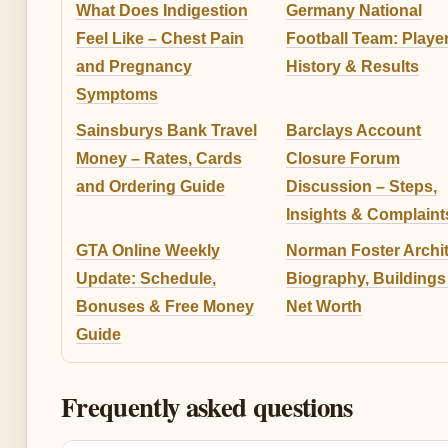
What Does Indigestion
Germany National
Feel Like – Chest Pain
Football Team: Player
and Pregnancy
History & Results
Symptoms
Sainsburys Bank Travel
Barclays Account
Money – Rates, Cards
Closure Forum
and Ordering Guide
Discussion – Steps,
Insights & Complaint
GTA Online Weekly
Norman Foster Archit
Update: Schedule,
Biography, Buildings
Bonuses & Free Money
Net Worth
Guide
Frequently asked questions