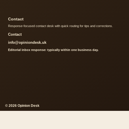
Contact
Response-focused contact desk with quick routing for tips and corrections.
Contact
info@opiniondesk.uk
Editorial inbox response: typically within one business day.
© 2026 Opinion Desk