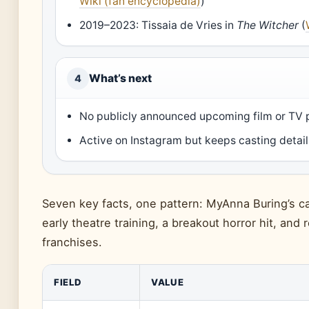
Wiki (fan encyclopedia)
)
2019–2023: Tissaia de Vries in
The Witcher
(
What’s next
4
No publicly announced upcoming film or TV 
Active on Instagram but keeps casting detail
Seven key facts, one pattern: MyAnna Buring’s car
early theatre training, a breakout horror hit, and 
franchises.
FIELD
VALUE