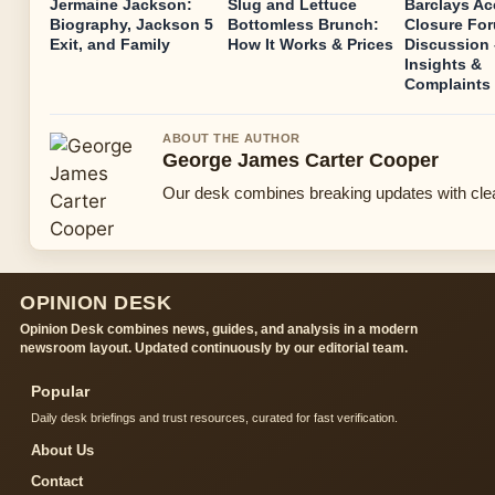
Jermaine Jackson:
Slug and Lettuce
Barclays A
Biography, Jackson 5
Bottomless Brunch:
Closure Fo
Exit, and Family
How It Works & Prices
Discussion 
Insights &
Complaints
ABOUT THE AUTHOR
George James Carter Cooper
Our desk combines breaking updates with clear
OPINION DESK
Opinion Desk combines news, guides, and analysis in a modern
newsroom layout. Updated continuously by our editorial team.
Popular
Daily desk briefings and trust resources, curated for fast verification.
About Us
Contact