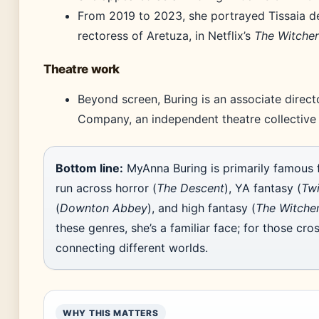
From 2019 to 2023, she portrayed Tissaia de
rectoress of Aretuza, in Netflix’s
The Witcher
Theatre work
Beyond screen, Buring is an associate direc
Company, an independent theatre collective
Bottom line:
MyAnna Buring is primarily famous 
run across horror (
The Descent
), YA fantasy (
Twi
(
Downton Abbey
), and high fantasy (
The Witche
these genres, she’s a familiar face; for those cro
connecting different worlds.
WHY THIS MATTERS