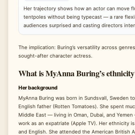
Her trajectory shows how an actor can move f
tentpoles without being typecast — a rare flexi
audiences surprised and casting directors inte
The implication: Buring’s versatility across genr
sought-after character actress.
What is MyAnna Buring’s ethnicity
Her background
MyAnna Buring was born in Sundsvall, Sweden t
English father (Rotten Tomatoes). She spent muc
Middle East — living in Oman, Dubai, and Yemen 
work as an expatriate (Apple TV). Her ethnicity 
and English. She attended the American British