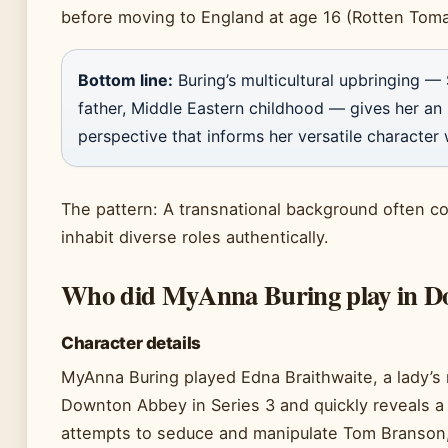
before moving to England at age 16 (Rotten Toma
Bottom line:
Buring’s multicultural upbringing —
father, Middle Eastern childhood — gives her an 
perspective that informs her versatile character
The pattern: A transnational background often cor
inhabit diverse roles authentically.
Who did MyAnna Buring play in D
Character details
MyAnna Buring played Edna Braithwaite, a lady’s 
Downton Abbey in Series 3 and quickly reveals a
attempts to seduce and manipulate Tom Branson,