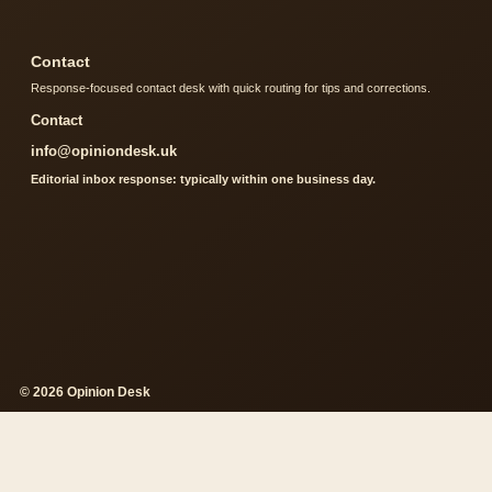
Contact
Response-focused contact desk with quick routing for tips and corrections.
Contact
info@opiniondesk.uk
Editorial inbox response: typically within one business day.
© 2026 Opinion Desk