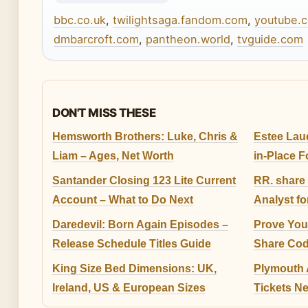
bbc.co.uk
,
twilightsaga.fandom.com
,
youtube.
dmbarcroft.com
,
pantheon.world
,
tvguide.com
DON'T MISS THESE
Hemsworth Brothers: Luke, Chris &
Estee Lau
Liam – Ages, Net Worth
in-Place 
Santander Closing 123 Lite Current
RR. share 
Account – What to Do Next
Analyst fo
Daredevil: Born Again Episodes –
Prove Your
Release Schedule Titles Guide
Share Cod
King Size Bed Dimensions: UK,
Plymouth A
Ireland, US & European Sizes
Tickets N