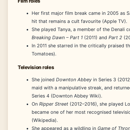
Film roles
Her first major film break came in 2005 as 
hit that remains a cult favourite (Apple TV).
She played Tanya, a member of the Denali c
Breaking Dawn – Part 1
(2011) and
Part 2
(20
In 2011 she starred in the critically praised th
Tomatoes).
Television roles
She joined
Downton Abbey
in Series 3 (2012
maid with a manipulative streak, and returne
Series 4 (Downton Abbey Wiki).
On
Ripper Street
(2012–2016), she played Lon
became one of her most recognised televis
(Wikipedia).
She appeared as a wildling in
Game of Thro