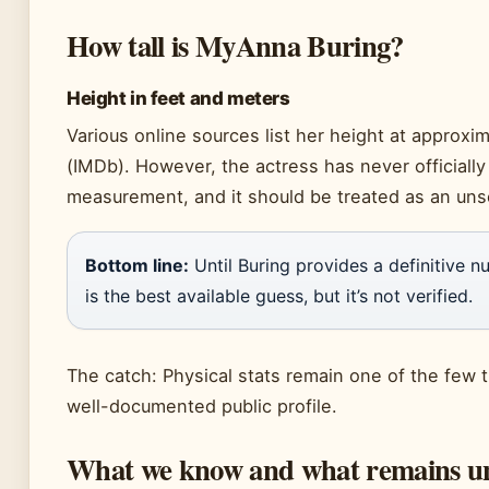
How tall is MyAnna Buring?
Height in feet and meters
Various online sources list her height at approxima
(IMDb). However, the actress has never officially
measurement, and it should be treated as an uns
Bottom line:
Until Buring provides a definitive num
is the best available guess, but it’s not verified.
The catch: Physical stats remain one of the few t
well-documented public profile.
What we know and what remains u