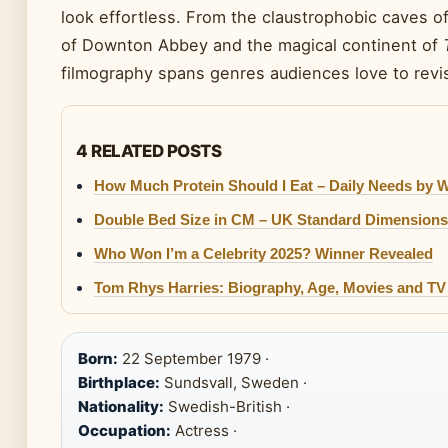
look effortless. From the claustrophobic caves o
of Downton Abbey and the magical continent of
filmography spans genres audiences love to revis
4 RELATED POSTS
How Much Protein Should I Eat – Daily Needs by 
Double Bed Size in CM – UK Standard Dimensions
Who Won I’m a Celebrity 2025? Winner Revealed
Tom Rhys Harries: Biography, Age, Movies and T
Born:
22 September 1979 ·
Birthplace:
Sundsvall, Sweden ·
Nationality:
Swedish-British ·
Occupation:
Actress ·