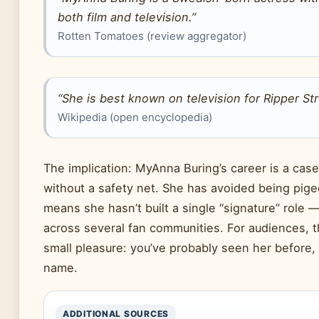
both film and television.”
Rotten Tomatoes (review aggregator)
“She is best known on television for
Ripper St
Wikipedia (open encyclopedia)
The implication: MyAnna Buring’s career is a cas
without a safety net. She has avoided being pige
means she hasn’t built a single “signature” role —
across several fan communities. For audiences, 
small pleasure: you’ve probably seen her before, 
name.
ADDITIONAL SOURCES