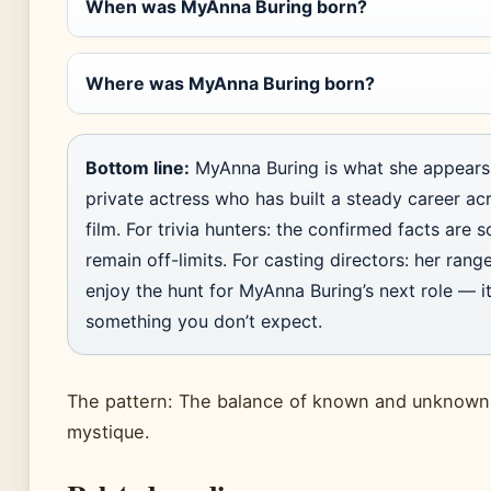
When was MyAnna Buring born?
Where was MyAnna Buring born?
Bottom line:
MyAnna Buring is what she appears 
private actress who has built a steady career ac
film. For trivia hunters: the confirmed facts are s
remain off-limits. For casting directors: her range
enjoy the hunt for MyAnna Buring’s next role — it
something you don’t expect.
The pattern: The balance of known and unknown 
mystique.