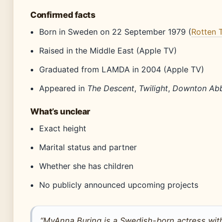
Confirmed facts
Born in Sweden on 22 September 1979 (
Rotten 
Raised in the Middle East (Apple TV)
Graduated from LAMDA in 2004 (Apple TV)
Appeared in
The Descent
,
Twilight
,
Downton Ab
What’s unclear
Exact height
Marital status and partner
Whether she has children
No publicly announced upcoming projects
“MyAnna Buring is a Swedish-born actress wit