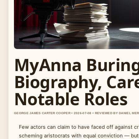
MyAnna Buring
Biography, Car
Notable Roles
GEORGE JAMES CARTER COOPER • 2026-07-08 • REVIEWED BY DANIEL ME
Few actors can claim to have faced off against c
scheming aristocrats with equal conviction — bu