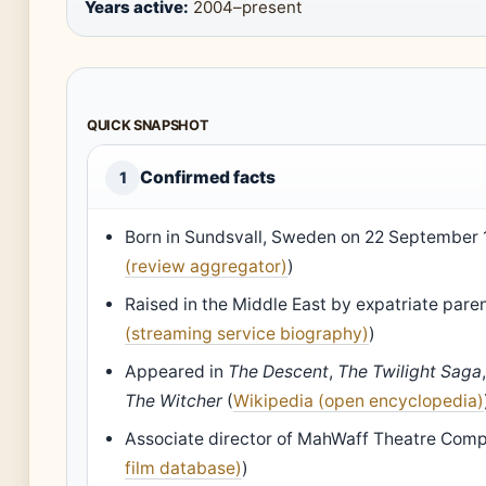
Years active:
2004–present
QUICK SNAPSHOT
Confirmed facts
1
Born in Sundsvall, Sweden on 22 September 
(review aggregator)
)
Raised in the Middle East by expatriate paren
(streaming service biography)
)
Appeared in
The Descent
,
The Twilight Saga
The Witcher
(
Wikipedia (open encyclopedia)
Associate director of MahWaff Theatre Comp
film database)
)