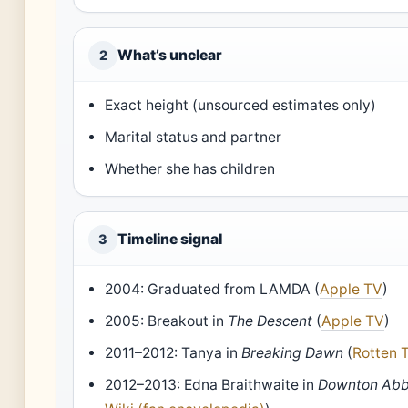
What’s unclear
2
Exact height (unsourced estimates only)
Marital status and partner
Whether she has children
Timeline signal
3
2004: Graduated from LAMDA (
Apple TV
)
2005: Breakout in
The Descent
(
Apple TV
)
2011–2012: Tanya in
Breaking Dawn
(
Rotten 
2012–2013: Edna Braithwaite in
Downton Ab