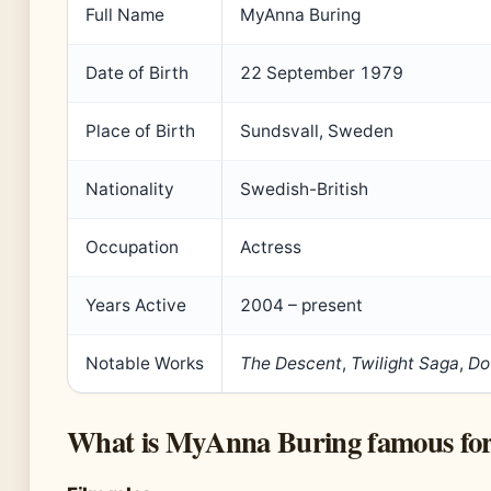
Full Name
MyAnna Buring
Date of Birth
22 September 1979
Place of Birth
Sundsvall, Sweden
Nationality
Swedish-British
Occupation
Actress
Years Active
2004 – present
Notable Works
The Descent
,
Twilight Saga
,
Do
What is MyAnna Buring famous fo