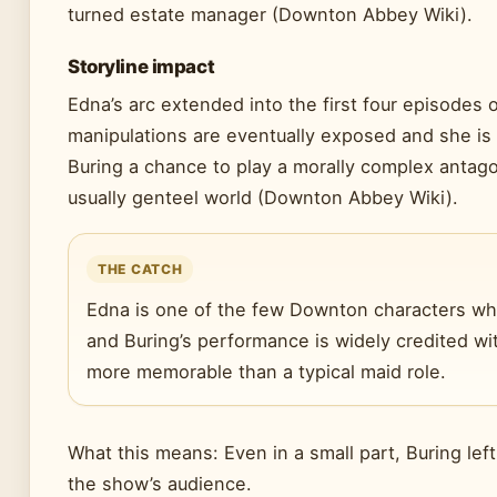
turned estate manager (Downton Abbey Wiki).
Storyline impact
Edna’s arc extended into the first four episodes 
manipulations are eventually exposed and she is
Buring a chance to play a morally complex antago
usually genteel world (Downton Abbey Wiki).
THE CATCH
Edna is one of the few Downton characters wh
and Buring’s performance is widely credited wi
more memorable than a typical maid role.
What this means: Even in a small part, Buring lef
the show’s audience.