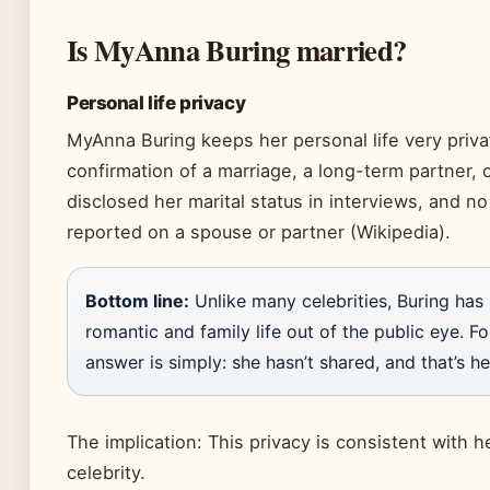
Is MyAnna Buring married?
Personal life privacy
MyAnna Buring keeps her personal life very privat
confirmation of a marriage, a long-term partner, 
disclosed her marital status in interviews, and no
reported on a spouse or partner (Wikipedia).
Bottom line:
Unlike many celebrities, Buring has 
romantic and family life out of the public eye. F
answer is simply: she hasn’t shared, and that’s he
The implication: This privacy is consistent with h
celebrity.