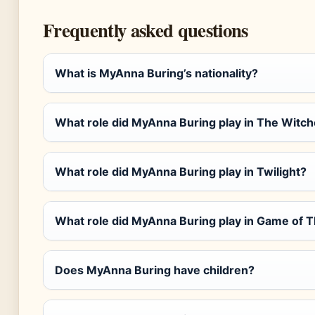
Frequently asked questions
What is MyAnna Buring’s nationality?
What role did MyAnna Buring play in The Witch
What role did MyAnna Buring play in Twilight?
What role did MyAnna Buring play in Game of 
Does MyAnna Buring have children?