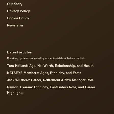
Our Story
Privacy Policy
Cookie Policy
Newsletter
Latest articles
Breaking updates reviewed by our editorial desk before publish.
Tom Holland: Age, Net Worth, Relationship, and Health
KATSEYE Members: Ages, Ethnicity, and Facts
Jack Wilshere: Career, Retirement & New Manager Role
Ramon Tikaram: Ethnicity, EastEnders Role, and Career
Highlights