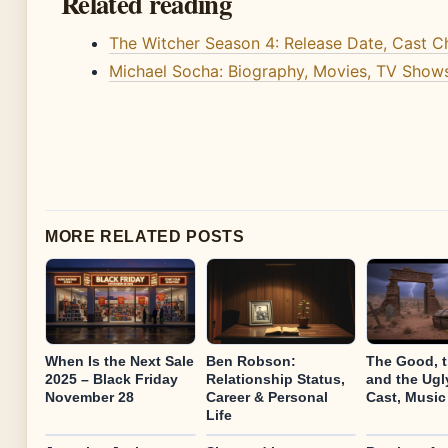
Related reading
The Witcher Season 4: Release Date, Cast 
Michael Socha: Biography, Movies, TV Shows
MORE RELATED POSTS
When Is the Next Sale
Ben Robson:
The Good, 
2025 – Black Friday
Relationship Status,
and the Ugly
November 28
Career & Personal
Cast, Music
Life