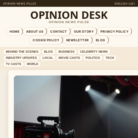
OPINION NEWS PULSE
ENGLISH (UK)
OPINION DESK
OPINION NEWS PULSE
HOME
ABOUT US
CONTACT
OUR STORY
PRIVACY POLICY
COOKIE POLICY
NEWSLETTER
BLOG
BEHIND THE SCENES
BLOG
BUSINESS
CELEBRITY NEWS
INDUSTRY UPDATES
LOCAL
MOVIE CASTS
POLITICS
TECH
TV CASTS
WORLD