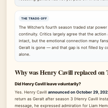
THE TRADE-OFF
The Witcher’s fourth season traded star power 
continuity. Critics largely agree that the actio
intact, but the emotional connection many fans b
Geralt is gone — and that gap is not filled by
alone.
Why was Henry Cavill replaced on
Did Henry Cavill leave voluntarily?
Yes. Henry Cavill
announced on October 29, 202
return as Geralt after season 3 (Henry Cavill Ins
message, he expressed admiration for Liam Hem