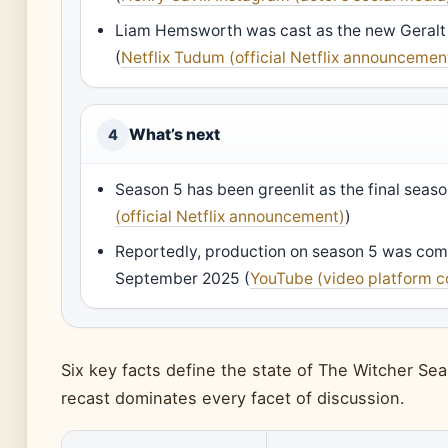
Liam Hemsworth was cast as the new Geralt
(
Netflix Tudum (official Netflix announcemen
What’s next
4
Season 5 has been greenlit as the final seaso
(official Netflix announcement)
)
Reportedly, production on season 5 was co
September 2025 (
YouTube (video platform 
Six key facts define the state of The Witcher Sea
recast dominates every facet of discussion.