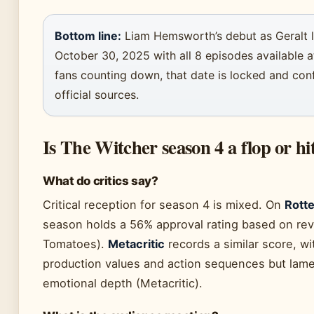
Bottom line:
Liam Hemsworth’s debut as Geralt l
October 30, 2025 with all 8 episodes available a
fans counting down, that date is locked and con
official sources.
Is The Witcher season 4 a flop or hi
What do critics say?
Critical reception for season 4 is mixed. On
Rott
season holds a 56% approval rating based on re
Tomatoes).
Metacritic
records a similar score, wit
production values and action sequences but lame
emotional depth (Metacritic).