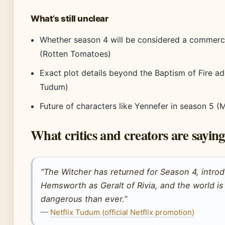
What’s still unclear
Whether season 4 will be considered a commerci
(Rotten Tomatoes)
Exact plot details beyond the Baptism of Fire ad
Tudum)
Future of characters like Yennefer in season 5 (M
What critics and creators are saying
“The Witcher has returned for Season 4, intro
Hemsworth as Geralt of Rivia, and the world i
dangerous than ever.”
—
Netflix Tudum (official Netflix promotion)