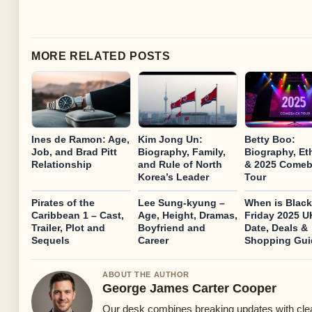
MORE RELATED POSTS
Ines de Ramon: Age,
Kim Jong Un:
Betty Boo:
Job, and Brad Pitt
Biography, Family,
Biography, Et
Relationship
and Rule of North
& 2025 Come
Korea’s Leader
Tour
Pirates of the
Lee Sung-kyung –
When is Black
Caribbean 1 – Cast,
Age, Height, Dramas,
Friday 2025 
Trailer, Plot and
Boyfriend and
Date, Deals &
Sequels
Career
Shopping Gui
ABOUT THE AUTHOR
George James Carter Cooper
Our desk combines breaking updates with clear