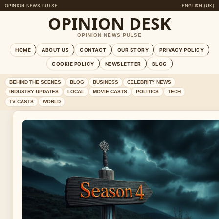
OPINION NEWS PULSE
ENGLISH (UK)
OPINION DESK
OPINION NEWS PULSE
HOME
ABOUT US
CONTACT
OUR STORY
PRIVACY POLICY
COOKIE POLICY
NEWSLETTER
BLOG
BEHIND THE SCENES
BLOG
BUSINESS
CELEBRITY NEWS
INDUSTRY UPDATES
LOCAL
MOVIE CASTS
POLITICS
TECH
TV CASTS
WORLD