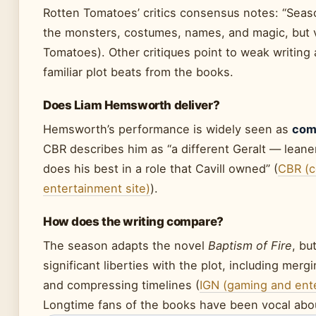
Rotten Tomatoes’ critics consensus notes: “Seaso
the monsters, costumes, names, and magic, but ve
Tomatoes). Other critiques point to weak writing
familiar plot beats from the books.
Does Liam Hemsworth deliver?
Hemsworth’s performance is widely seen as
comp
CBR describes him as “a different Geralt — lean
does his best in a role that Cavill owned” (
CBR (c
entertainment site)
).
How does the writing compare?
The season adapts the novel
Baptism of Fire
, bu
significant liberties with the plot, including mer
and compressing timelines (
IGN (gaming and ent
Longtime fans of the books have been vocal abo