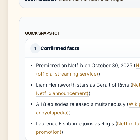
QUICK SNAPSHOT
Confirmed facts
1
Premiered on Netflix on October 30, 2025 (
N
(official streaming service)
)
Liam Hemsworth stars as Geralt of Rivia (
Net
Netflix announcement)
)
All 8 episodes released simultaneously (
Wiki
encyclopedia)
)
Laurence Fishburne joins as Regis (
Netflix Tu
promotion)
)