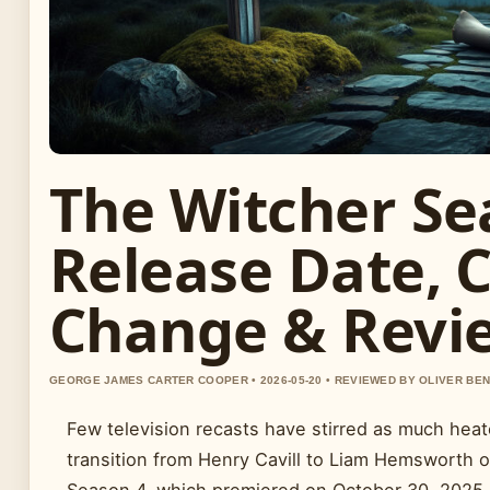
The Witcher Se
Release Date, 
Change & Revi
GEORGE JAMES CARTER COOPER • 2026-05-20 • REVIEWED BY OLIVER BE
Few television recasts have stirred as much hea
transition from Henry Cavill to Liam Hemsworth on