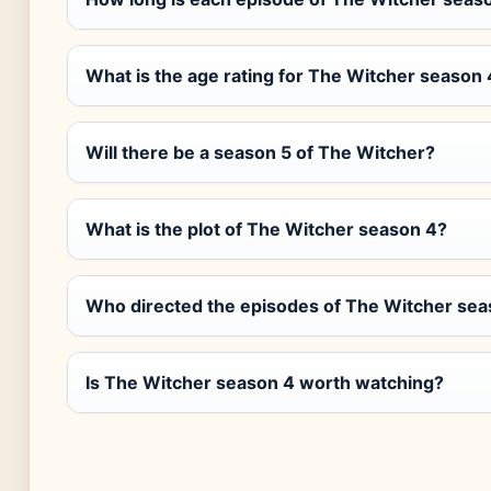
What is the age rating for The Witcher season 
Will there be a season 5 of The Witcher?
What is the plot of The Witcher season 4?
Who directed the episodes of The Witcher sea
Is The Witcher season 4 worth watching?