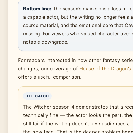
Bottom line:
The season’s main sin is a loss of i
a capable actor, but the writing no longer feels 
source material, and the emotional core that Cavi
missing. For viewers who valued character over s
notable downgrade.
For readers interested in how other fantasy seri
changes, our coverage of
House of the Dragon’s
offers a useful comparison.
THE CATCH
The Witcher season 4 demonstrates that a rec
technically fine — the actor looks the part, th
still fail if the writing doesn’t give audiences a
the new face. That is the deeper problem bene