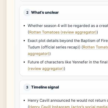
What’s unclear
2
Whether season 4 will be regarded as a crea
(
Rotten Tomatoes (review aggregator)
)
Exact plot details beyond the Baptism of Fir
Tudum (official series recap)) (
Rotten Tomat
aggregator)
)
Future of characters like Yennefer in the fina
(review aggregator)
)
Timeline signal
3
Henry Cavill announced he would not return 
(
Henry Cavill Instagram (actor’s social media