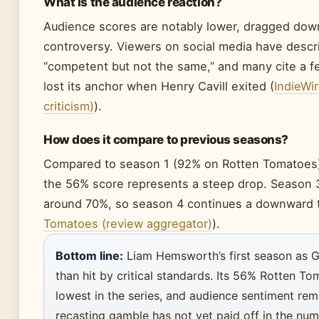
What is the audience reaction?
Audience scores are notably lower, dragged dow
controversy. Viewers on social media have descr
“competent but not the same,” and many cite a f
lost its anchor when Henry Cavill exited (
IndieWir
criticism)
).
How does it compare to previous seasons?
Compared to season 1 (92% on Rotten Tomatoes)
the 56% score represents a steep drop. Season 3
around 70%, so season 4 continues a downward t
Tomatoes (review aggregator)
).
Bottom line:
Liam Hemsworth’s first season as Ge
than hit by critical standards. Its 56% Rotten To
lowest in the series, and audience sentiment rem
recasting gamble has not yet paid off in the num