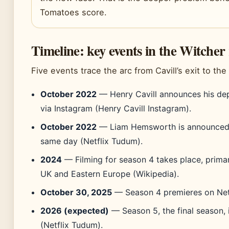
Tomatoes score.
Timeline: key events in the Witcher 
Five events trace the arc from Cavill’s exit to th
October 2022
— Henry Cavill announces his dep
via Instagram (Henry Cavill Instagram).
October 2022
— Liam Hemsworth is announced 
same day (Netflix Tudum).
2024
— Filming for season 4 takes place, primari
UK and Eastern Europe (Wikipedia).
October 30, 2025
— Season 4 premieres on Netfli
2026 (expected)
— Season 5, the final season, i
(Netflix Tudum).