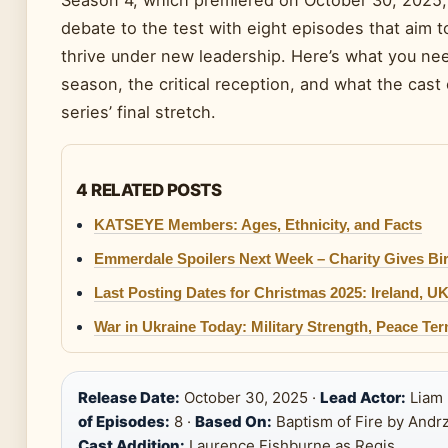
Season 4, which premiered on October 30, 2025, f
debate to the test with eight episodes that aim 
thrive under new leadership. Here’s what you ne
season, the critical reception, and what the cas
series’ final stretch.
4 RELATED POSTS
KATSEYE Members: Ages, Ethnicity, and Facts
Emmerdale Spoilers Next Week – Charity Gives Birt
Last Posting Dates for Christmas 2025: Ireland, U
War in Ukraine Today: Military Strength, Peace T
Release Date:
October 30, 2025 ·
Lead Actor:
Liam
of Episodes:
8 ·
Based On:
Baptism of Fire by Andr
Cast Addition:
Laurence Fishburne as Regis