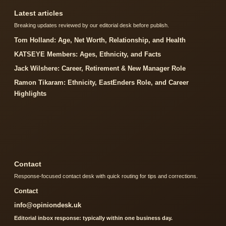
Latest articles
Breaking updates reviewed by our editorial desk before publish.
Tom Holland: Age, Net Worth, Relationship, and Health
KATSEYE Members: Ages, Ethnicity, and Facts
Jack Wilshere: Career, Retirement & New Manager Role
Ramon Tikaram: Ethnicity, EastEnders Role, and Career
Highlights
Contact
Response-focused contact desk with quick routing for tips and corrections.
Contact
info@opiniondesk.uk
Editorial inbox response: typically within one business day.