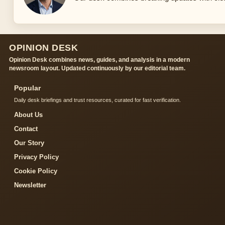
OPINION DESK
Opinion Desk combines news, guides, and analysis in a modern
newsroom layout. Updated continuously by our editorial team.
Popular
Daily desk briefings and trust resources, curated for fast verification.
About Us
Contact
Our Story
Privacy Policy
Cookie Policy
Newsletter