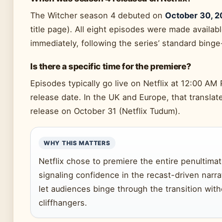
The Witcher season 4 debuted on
October 30, 
title page). All eight episodes were made availab
immediately, following the series’ standard bing
Is there a specific time for the premiere?
Episodes typically go live on Netflix at 12:00 AM 
release date. In the UK and Europe, that translat
release on October 31 (Netflix Tudum).
WHY THIS MATTERS
Netflix chose to premiere the entire penultima
signaling confidence in the recast-driven narra
let audiences binge through the transition wit
cliffhangers.