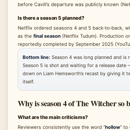
before Cavill’s departure was publicly known (Net
Is there a season 5 planned?
Netflix ordered seasons 4 and 5 back‑to‑back, w
as the
final season
(Netflix Tudum). Production 
reportedly completed by September 2025 (YouTu
Bottom line:
Season 4 was long planned and is 
Season 5 is shot and waiting for a release date —
down on Liam Hemsworth’s recast by giving it t
itself.
Why is season 4 of The Witcher so 
What are the main criticisms?
Reviewers consistently use the word “
hollow
” to