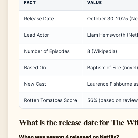
FACT
VALUE
Release Date
October 30, 2025 (Netf
Lead Actor
Liam Hemsworth (Netf
Number of Episodes
8 (Wikipedia)
Based On
Baptism of Fire (novel
New Cast
Laurence Fishburne as
Rotten Tomatoes Score
56% (based on review
What is the release date for The Wi
When was season 4 released on Netflix?