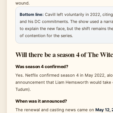
wound.
Bottom line:
Cavill left voluntarily in 2022, citin
and his DC commitments. The show used a narra
to explain the new face, but the shift remains th
of contention for the series.
Will there be a season 4 of The Witc
Was season 4 confirmed?
Yes. Netflix confirmed season 4 in May 2022, al
announcement that Liam Hemsworth would take ov
Tudum).
When was it announced?
The renewal and casting news came on
May 12, 