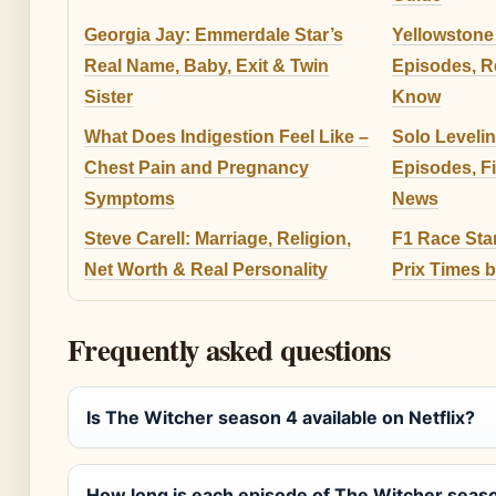
Georgia Jay: Emmerdale Star’s
Yellowstone
Real Name, Baby, Exit & Twin
Episodes, R
Sister
Know
What Does Indigestion Feel Like –
Solo Leveli
Chest Pain and Pregnancy
Episodes, F
Symptoms
News
Steve Carell: Marriage, Religion,
F1 Race Sta
Net Worth & Real Personality
Prix Times 
Frequently asked questions
Is The Witcher season 4 available on Netflix?
How long is each episode of The Witcher seas