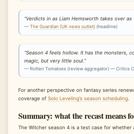
“Verdicts in as Liam Hemsworth takes over as 
—
The Guardian (UK news outlet)
(headline)
“Season 4 feels hollow. It has the monsters, 
magic, but very little soul.”
— Rotten Tomatoes (review aggregator) — Critics
For another perspective on fantasy series renewa
coverage of
Solo Leveling’s season scheduling
.
Summary: what the recast means for
The Witcher season 4 is a test case for whether 