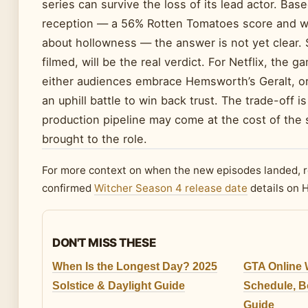
series can survive the loss of its lead actor. Base
reception — a 56% Rotten Tomatoes score and w
about hollowness — the answer is not yet clear. 
filmed, will be the real verdict. For Netflix, the g
either audiences embrace Hemsworth’s Geralt, or
an uphill battle to win back trust. The trade-off 
production pipeline may come at the cost of the s
brought to the role.
For more context on when the new episodes landed, 
confirmed
Witcher Season 4 release date
details on 
DON'T MISS THESE
When Is the Longest Day? 2025
GTA Online 
Solstice & Daylight Guide
Schedule, 
Guide