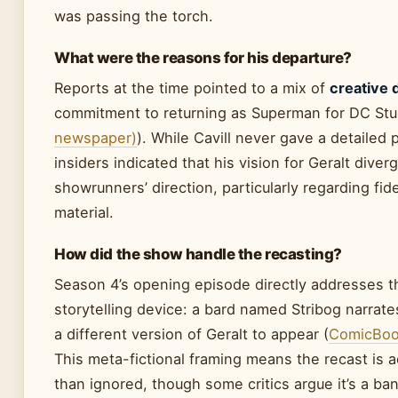
was passing the torch.
What were the reasons for his departure?
Reports at the time pointed to a mix of
creative 
commitment to returning as Superman for DC Stu
newspaper)
). While Cavill never gave a detailed 
insiders indicated that his vision for Geralt dive
showrunners’ direction, particularly regarding fide
material.
How did the show handle the recasting?
Season 4’s opening episode directly addresses 
storytelling device: a bard named Stribog narrate
a different version of Geralt to appear (
ComicBook
This meta-fictional framing means the recast is
than ignored, though some critics argue it’s a ban