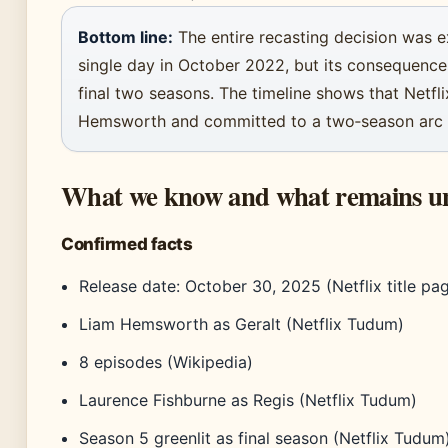
Bottom line:
The entire recasting decision was e
single day in October 2022, but its consequenc
final two seasons. The timeline shows that Netfli
Hemsworth and committed to a two‑season arc t
What we know and what remains u
Confirmed facts
Release date: October 30, 2025 (Netflix title pa
Liam Hemsworth as Geralt (Netflix Tudum)
8 episodes (Wikipedia)
Laurence Fishburne as Regis (Netflix Tudum)
Season 5 greenlit as final season (Netflix Tudum