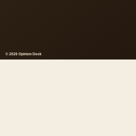
© 2026 Opinion Desk