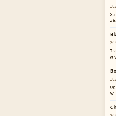
20
Sun
a t
Bl
20
The
at 
Be
20
UK 
Wit
Ch
20