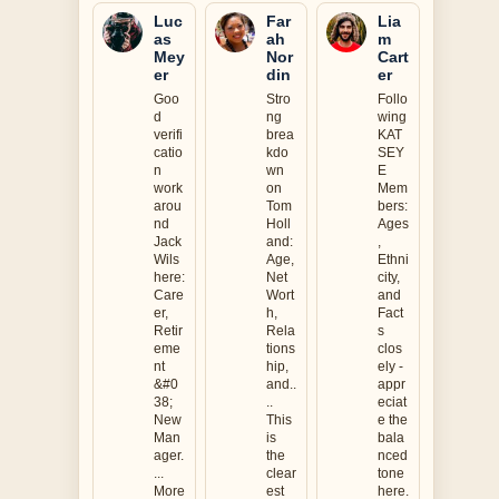
Luc
Far
Lia
as
ah
m
Mey
Nor
Cart
er
din
er
Goo
Stro
Follo
d
ng
wing
verifi
brea
KAT
catio
kdo
SEY
n
wn
E
work
on
Mem
arou
Tom
bers:
nd
Holl
Ages
Jack
and:
,
Wils
Age,
Ethni
here:
Net
city,
Care
Wort
and
er,
h,
Fact
Retir
Rela
s
eme
tions
clos
nt
hip,
ely -
&#0
and..
appr
38;
..
eciat
New
This
e the
Man
is
bala
ager.
the
nced
...
clear
tone
More
est
here.