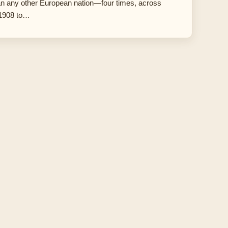
an any other European nation—four times, across
 1908 to…