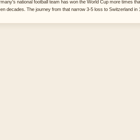
many’s national football team has won the World Cup more times th
en decades. The journey from that narrow 3-5 loss to Switzerland in