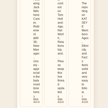
wing
cont
The
Jack
ext
repo
Wils
on
rting
here:
Tom
on
Care
Holl
KAT
er,
and:
SEY
Retir
Age,
E
eme
Net
Mem
nt
Wort
bers:
&#0
h,
Ages
38;
Rela
,
New
tions
Ethni
Man
hip,
city,
ager.
and..
and
..
..
Fact
clos
Plea
s
ely -
se
feels
appr
keep
solid
eciat
this
and
e the
live
very
bala
threa
easy
nced
d
to
tone
upda
follo
here.
ted.
w.
3
5
7
MIN
MIN
MIN
AGO
AGO
AGO