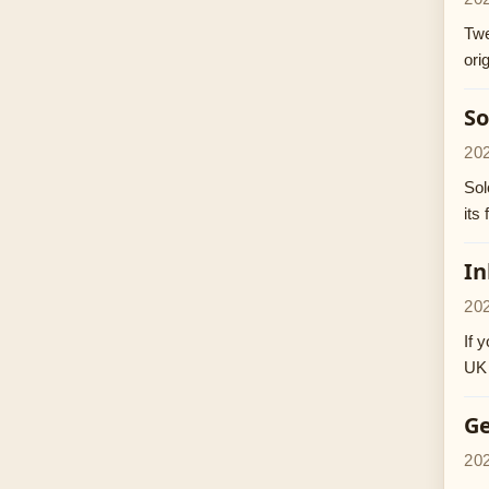
Twe
ori
So
20
Sol
its
In
20
If 
UK 
Ge
20