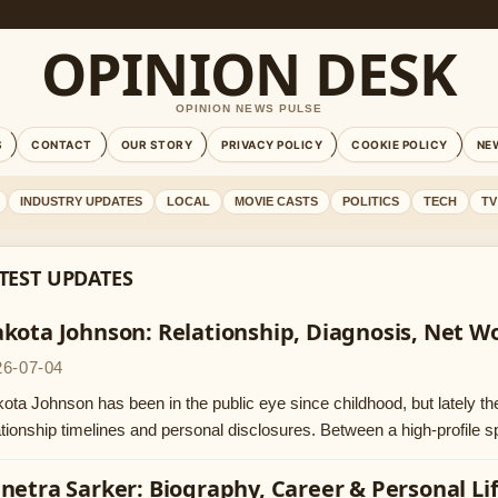
OPINION DESK
OPINION NEWS PULSE
S
CONTACT
OUR STORY
PRIVACY POLICY
COOKIE POLICY
NE
INDUSTRY UPDATES
LOCAL
MOVIE CASTS
POLITICS
TECH
TV
TEST UPDATES
kota Johnson: Relationship, Diagnosis, Net Wo
26-07-04
ota Johnson has been in the public eye since childhood, but lately th
ationship timelines and personal disclosures. Between a high-profile s
netra Sarker: Biography, Career & Personal Li