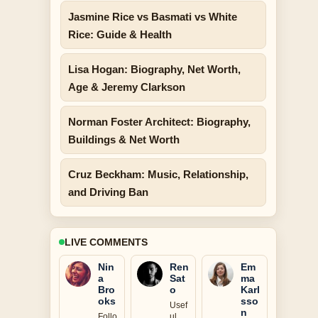
Jasmine Rice vs Basmati vs White
Rice: Guide & Health
Lisa Hogan: Biography, Net Worth,
Age & Jeremy Clarkson
Norman Foster Architect: Biography,
Buildings & Net Worth
Cruz Beckham: Music, Relationship,
and Driving Ban
LIVE COMMENTS
Nin
Ren
Em
a
Sat
ma
Bro
o
Karl
oks
sso
Usef
n
Follo
ul