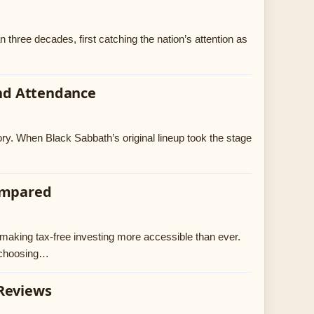
n three decades, first catching the nation’s attention as
and Attendance
ory. When Black Sabbath’s original lineup took the stage
Compared
making tax-free investing more accessible than ever.
, choosing…
 Reviews