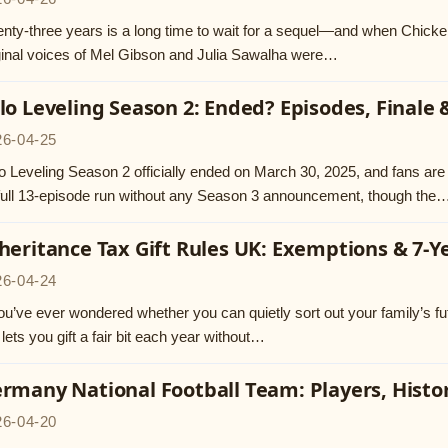
nty-three years is a long time to wait for a sequel—and when Chicken 
ginal voices of Mel Gibson and Julia Sawalha were…
lo Leveling Season 2: Ended? Episodes, Finale
26-04-25
o Leveling Season 2 officially ended on March 30, 2025, and fans ar
 full 13-episode run without any Season 3 announcement, though the
heritance Tax Gift Rules UK: Exemptions & 7-Y
26-04-24
you’ve ever wondered whether you can quietly sort out your family’s futu
lets you gift a fair bit each year without…
rmany National Football Team: Players, Histo
26-04-20