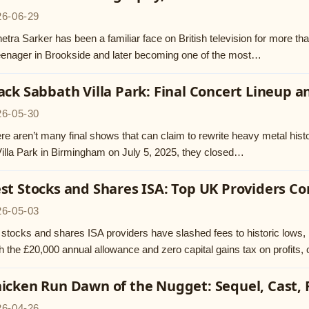
26-06-29
etra Sarker has been a familiar face on British television for more tha
eenager in Brookside and later becoming one of the most…
ack Sabbath Villa Park: Final Concert Lineup 
26-05-30
re aren’t many final shows that can claim to rewrite heavy metal hist
Villa Park in Birmingham on July 5, 2025, they closed…
st Stocks and Shares ISA: Top UK Providers 
26-05-03
stocks and shares ISA providers have slashed fees to historic lows, 
h the £20,000 annual allowance and zero capital gains tax on profits
icken Run Dawn of the Nugget: Sequel, Cast,
26-04-26