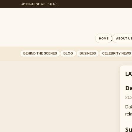
OPINION NEWS PULSE
HOME
ABOUT U
BEHIND THE SCENES
BLOG
BUSINESS
CELEBRITY NEWS
LA
Da
20
Dak
rel
Su