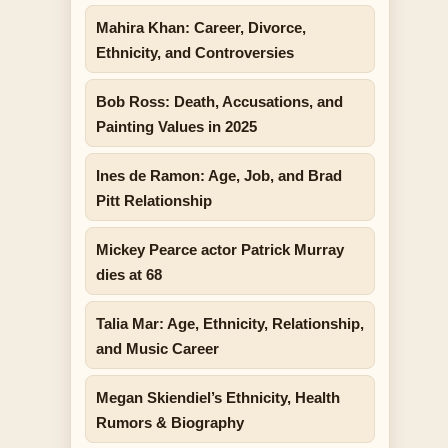
Mahira Khan: Career, Divorce,
Ethnicity, and Controversies
Bob Ross: Death, Accusations, and
Painting Values in 2025
Ines de Ramon: Age, Job, and Brad
Pitt Relationship
Mickey Pearce actor Patrick Murray
dies at 68
Talia Mar: Age, Ethnicity, Relationship,
and Music Career
Megan Skiendiel’s Ethnicity, Health
Rumors & Biography