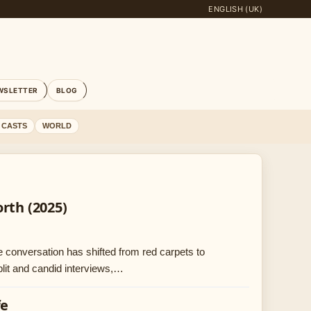
ENGLISH (UK)
WSLETTER
BLOG
 CASTS
WORLD
rth (2025)
e conversation has shifted from red carpets to
plit and candid interviews,…
fe