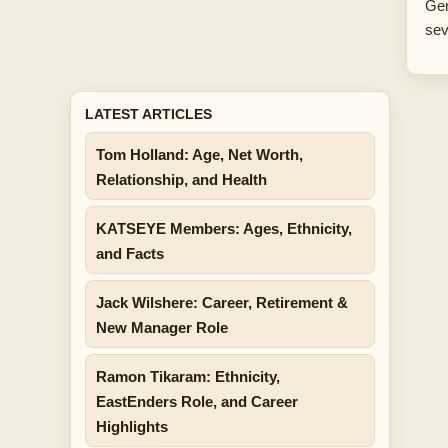
Ger
sev
LATEST ARTICLES
Tom Holland: Age, Net Worth,
Relationship, and Health
KATSEYE Members: Ages, Ethnicity,
and Facts
Jack Wilshere: Career, Retirement &
New Manager Role
Ramon Tikaram: Ethnicity,
EastEnders Role, and Career
Highlights