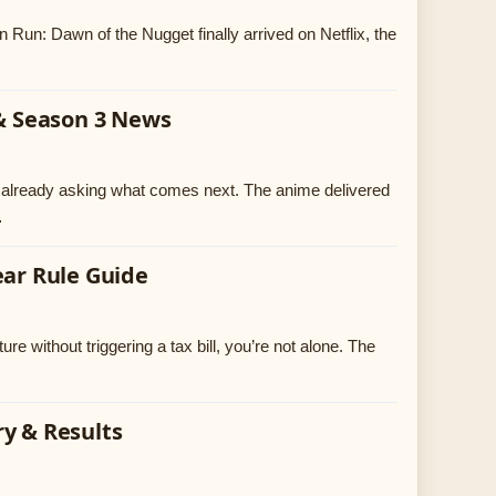
Run: Dawn of the Nugget finally arrived on Netflix, the
 & Season 3 News
e already asking what comes next. The anime delivered
…
ear Rule Guide
re without triggering a tax bill, you’re not alone. The
ry & Results