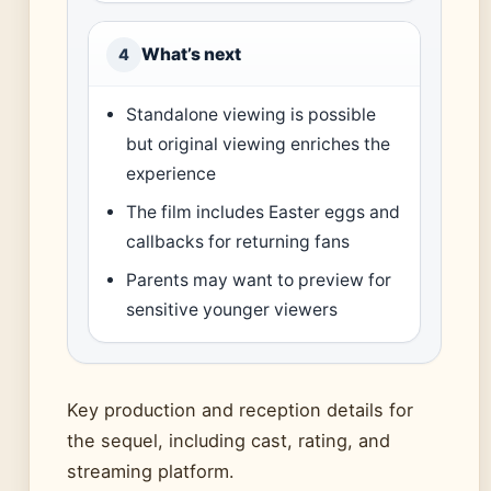
What’s next
4
Standalone viewing is possible
but original viewing enriches the
experience
The film includes Easter eggs and
callbacks for returning fans
Parents may want to preview for
sensitive younger viewers
Key production and reception details for
the sequel, including cast, rating, and
streaming platform.