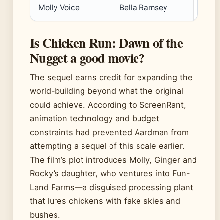
Molly Voice
Bella Ramsey
Is Chicken Run: Dawn of the
Nugget a good movie?
The sequel earns credit for expanding the
world-building beyond what the original
could achieve. According to ScreenRant,
animation technology and budget
constraints had prevented Aardman from
attempting a sequel of this scale earlier.
The film’s plot introduces Molly, Ginger and
Rocky’s daughter, who ventures into Fun-
Land Farms—a disguised processing plant
that lures chickens with fake skies and
bushes.