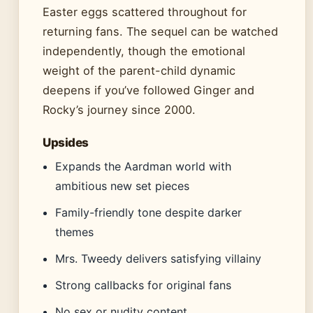
Easter eggs scattered throughout for
returning fans. The sequel can be watched
independently, though the emotional
weight of the parent-child dynamic
deepens if you’ve followed Ginger and
Rocky’s journey since 2000.
Upsides
Expands the Aardman world with
ambitious new set pieces
Family-friendly tone despite darker
themes
Mrs. Tweedy delivers satisfying villainy
Strong callbacks for original fans
No sex or nudity content