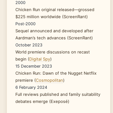
2000
Chicken Run original released—grossed
$225 million worldwide (ScreenRant)
Post-2000
Sequel announced and developed after
Aardman’s tech advances (ScreenRant)
October 2023
World premiere discussions on recast
begin (
Digital Spy
)
15 December 2023
Chicken Run: Dawn of the Nugget Netflix
premiere (
Cosmopolitan
)
6 February 2024
Full reviews published and family suitability
debates emerge (Exeposé)