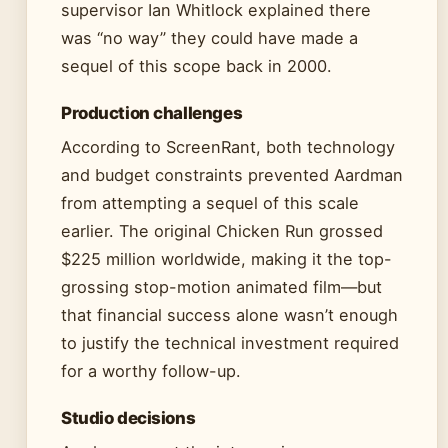
supervisor Ian Whitlock explained there
was “no way” they could have made a
sequel of this scope back in 2000.
Production challenges
According to ScreenRant, both technology
and budget constraints prevented Aardman
from attempting a sequel of this scale
earlier. The original Chicken Run grossed
$225 million worldwide, making it the top-
grossing stop-motion animated film—but
that financial success alone wasn’t enough
to justify the technical investment required
for a worthy follow-up.
Studio decisions