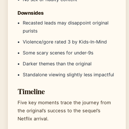
Downsides
Recasted leads may disappoint original
purists
Violence/gore rated 3 by Kids-In-Mind
Some scary scenes for under-9s
Darker themes than the original
Standalone viewing slightly less impactful
Timeline
Five key moments trace the journey from
the original’s success to the sequel’s
Netflix arrival.