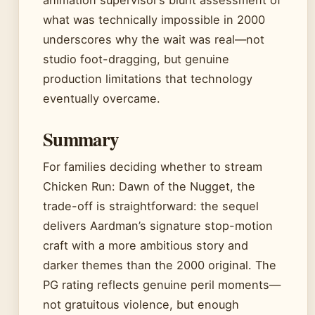
what was technically impossible in 2000
underscores why the wait was real—not
studio foot-dragging, but genuine
production limitations that technology
eventually overcame.
Summary
For families deciding whether to stream
Chicken Run: Dawn of the Nugget, the
trade-off is straightforward: the sequel
delivers Aardman’s signature stop-motion
craft with a more ambitious story and
darker themes than the 2000 original. The
PG rating reflects genuine peril moments—
not gratuitous violence, but enough