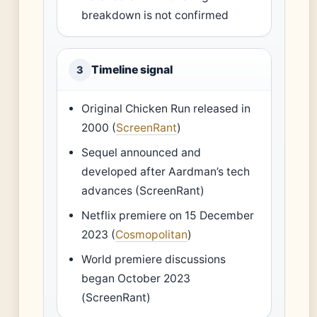
breakdown is not confirmed
Timeline signal
3
Original Chicken Run released in
2000 (
ScreenRant
)
Sequel announced and
developed after Aardman’s tech
advances (ScreenRant)
Netflix premiere on 15 December
2023 (
Cosmopolitan
)
World premiere discussions
began October 2023
(ScreenRant)