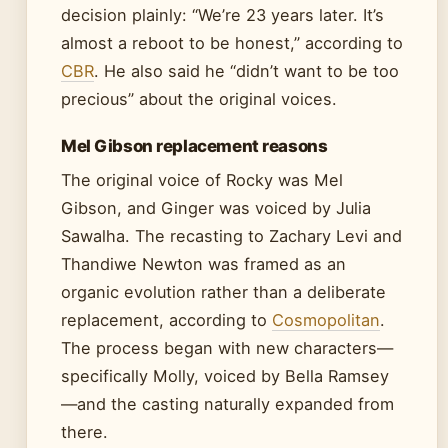
decision plainly: “We’re 23 years later. It’s
almost a reboot to be honest,” according to
CBR
. He also said he “didn’t want to be too
precious” about the original voices.
Mel Gibson replacement reasons
The original voice of Rocky was Mel
Gibson, and Ginger was voiced by Julia
Sawalha. The recasting to Zachary Levi and
Thandiwe Newton was framed as an
organic evolution rather than a deliberate
replacement, according to
Cosmopolitan
.
The process began with new characters—
specifically Molly, voiced by Bella Ramsey
—and the casting naturally expanded from
there.