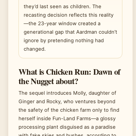
they’d last seen as children. The
recasting decision reflects this reality
—the 23-year window created a
generational gap that Aardman couldn’t
ignore by pretending nothing had
changed.
What is Chicken Run: Dawn of
the Nugget about?
The sequel introduces Molly, daughter of
Ginger and Rocky, who ventures beyond
the safety of the chicken farm only to find
herself inside Fun-Land Farms—a glossy
processing plant disguised as a paradise
with fake skies and bushes, according to