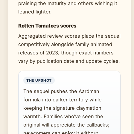
praising the maturity and others wishing it
leaned lighter.
Rotten Tomatoes scores
Aggregated review scores place the sequel
competitively alongside family animated
releases of 2023, though exact numbers
vary by publication date and update cycles.
THE UPSHOT
The sequel pushes the Aardman
formula into darker territory while
keeping the signature claymation
warmth. Families who’ve seen the
original will appreciate the callbacks;
newcomers can enjoy it without