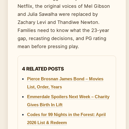
Netflix, the original voices of Mel Gibson
and Julia Sawalha were replaced by
Zachary Levi and Thandiwe Newton.
Families need to know what the 23-year
gap, recasting decisions, and PG rating
mean before pressing play.
4 RELATED POSTS
Pierce Brosnan James Bond – Movies
List, Order, Years
Emmerdale Spoilers Next Week – Charity
Gives Birth In Lift
Codes for 99 Nights in the Forest: April
2026 List & Redeem