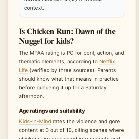
context.
Is Chicken Run: Dawn of the
Nugget for kids?
The MPAA rating is PG for peril, action, and
thematic elements, according to
Netflix
Life
(verified by three sources). Parents
should know what that means in practice
before queueing it up for a Saturday
afternoon.
Age ratings and suitability
Kids-In-Mind
rates the violence and gore
content at 3 out of 10, citing scenes where
chickens are processed into nuggets and