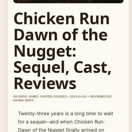
Chicken Run
Dawn of the
Nugget:
Sequel, Cast,
Reviews
GEORGE JAMES CARTER COOPER • 2026-04-26 • REVIEWED BY
HANNA BERG
Twenty-three years is a long time to wait
for a sequel—and when Chicken Run:
Dawn of the Nugget finally arrived on