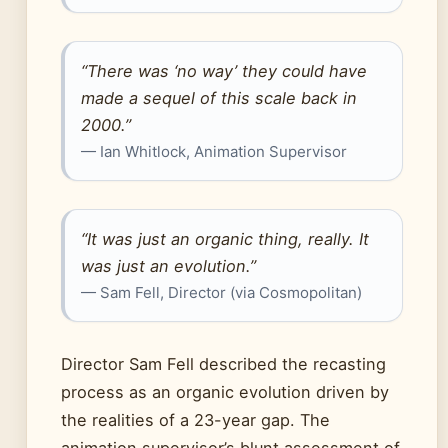
“There was ‘no way’ they could have
made a sequel of this scale back in
2000.”
— Ian Whitlock, Animation Supervisor
“It was just an organic thing, really. It
was just an evolution.”
— Sam Fell, Director (via Cosmopolitan)
Director Sam Fell described the recasting
process as an organic evolution driven by
the realities of a 23-year gap. The
animation supervisor’s blunt assessment of