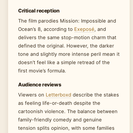
Critical reception
The film parodies Mission: Impossible and
Ocean’s 8, according to
Exeposé
, and
delivers the same stop-motion charm that
defined the original. However, the darker
tone and slightly more intense peril mean it
doesn’t feel like a simple retread of the
first movie’s formula.
Audience reviews
Viewers on
Letterboxd
describe the stakes
as feeling life-or-death despite the
cartoonish violence. The balance between
family-friendly comedy and genuine
tension splits opinion, with some families