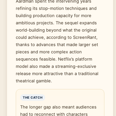
Aardman spent the intervening years
refining its stop-motion techniques and
building production capacity for more
ambitious projects. The sequel expands
world-building beyond what the original
could achieve, according to ScreenRant,
thanks to advances that made larger set
pieces and more complex action
sequences feasible. Netflix’s platform
model also made a streaming-exclusive
release more attractive than a traditional
theatrical gamble.
THE CATCH
The longer gap also meant audiences
had to reconnect with characters