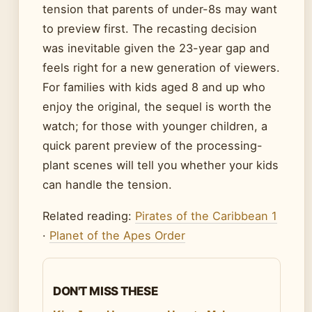
tension that parents of under-8s may want
to preview first. The recasting decision
was inevitable given the 23-year gap and
feels right for a new generation of viewers.
For families with kids aged 8 and up who
enjoy the original, the sequel is worth the
watch; for those with younger children, a
quick parent preview of the processing-
plant scenes will tell you whether your kids
can handle the tension.
Related reading:
Pirates of the Caribbean 1
·
Planet of the Apes Order
DON'T MISS THESE