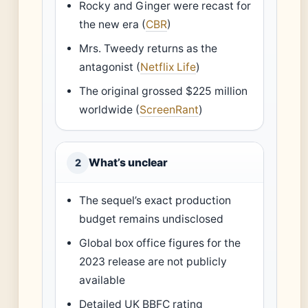
Rocky and Ginger were recast for
the new era (
CBR
)
Mrs. Tweedy returns as the
antagonist (
Netflix Life
)
The original grossed $225 million
worldwide (
ScreenRant
)
What’s unclear
2
The sequel’s exact production
budget remains undisclosed
Global box office figures for the
2023 release are not publicly
available
Detailed UK BBFC rating