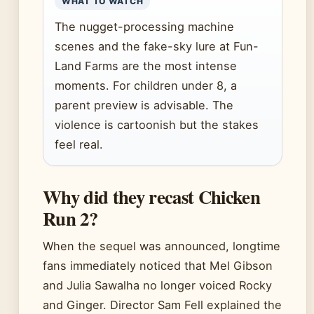
WHAT TO WATCH
The nugget-processing machine
scenes and the fake-sky lure at Fun-
Land Farms are the most intense
moments. For children under 8, a
parent preview is advisable. The
violence is cartoonish but the stakes
feel real.
Why did they recast Chicken
Run 2?
When the sequel was announced, longtime
fans immediately noticed that Mel Gibson
and Julia Sawalha no longer voiced Rocky
and Ginger. Director Sam Fell explained the