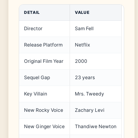
DETAIL
VALUE
Director
Sam Fell
Release Platform
Netflix
Original Film Year
2000
Sequel Gap
23 years
Key Villain
Mrs. Tweedy
New Rocky Voice
Zachary Levi
New Ginger Voice
Thandiwe Newton