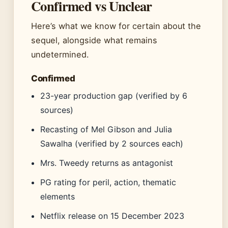
Confirmed vs Unclear
Here’s what we know for certain about the
sequel, alongside what remains
undetermined.
Confirmed
23-year production gap (verified by 6
sources)
Recasting of Mel Gibson and Julia
Sawalha (verified by 2 sources each)
Mrs. Tweedy returns as antagonist
PG rating for peril, action, thematic
elements
Netflix release on 15 December 2023