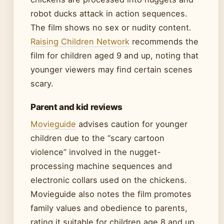
robot ducks attack in action sequences.
The film shows no sex or nudity content.
Raising Children Network
recommends the
film for children aged 9 and up, noting that
younger viewers may find certain scenes
scary.
Parent and kid reviews
Movieguide
advises caution for younger
children due to the “scary cartoon
violence” involved in the nugget-
processing machine sequences and
electronic collars used on the chickens.
Movieguide also notes the film promotes
family values and obedience to parents,
rating it suitable for children age 8 and up.