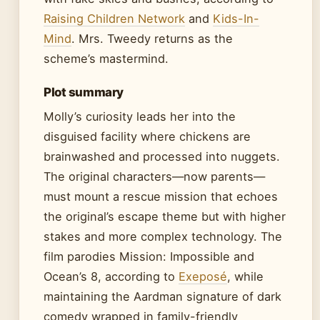
Raising Children Network
and
Kids-In-
Mind
. Mrs. Tweedy returns as the
scheme’s mastermind.
Plot summary
Molly’s curiosity leads her into the
disguised facility where chickens are
brainwashed and processed into nuggets.
The original characters—now parents—
must mount a rescue mission that echoes
the original’s escape theme but with higher
stakes and more complex technology. The
film parodies Mission: Impossible and
Ocean’s 8, according to
Exeposé
, while
maintaining the Aardman signature of dark
comedy wrapped in family-friendly