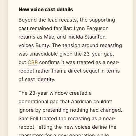
New voice cast details
Beyond the lead recasts, the supporting
cast remained familiar: Lynn Ferguson
returns as Mac, and Imelda Staunton
voices Bunty. The tension around recasting
was unavoidable given the 23-year gap,
but
CBR
confirms it was treated as a near-
reboot rather than a direct sequel in terms
of cast identity.
The 23-year window created a
generational gap that Aardman couldn’t
ignore by pretending nothing had changed.
Sam Fell treated the recasting as a near-
reboot, letting the new voices define the
characters for a new generation while