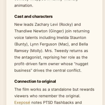
animation.
Cast and characters
New leads Zachary Levi (Rocky) and
Thandiwe Newton (Ginger) join returning
voice talents including Imelda Staunton
(Bunty), Lynn Ferguson (Mac), and Bella
Ramsey (Molly). Mrs. Tweedy returns as
the antagonist, reprising her role as the
profit-driven farm owner whose “nugget
business” drives the central conflict.
Connection to original
The film works as a standalone but rewards
viewers who remember the original.
Exeposé
notes PTSD flashbacks and