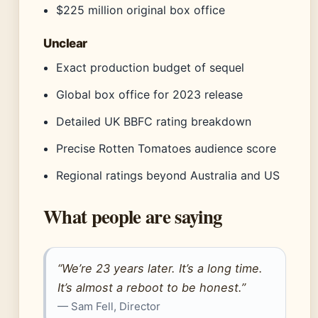
$225 million original box office
Unclear
Exact production budget of sequel
Global box office for 2023 release
Detailed UK BBFC rating breakdown
Precise Rotten Tomatoes audience score
Regional ratings beyond Australia and US
What people are saying
“We’re 23 years later. It’s a long time.
It’s almost a reboot to be honest.”
— Sam Fell, Director