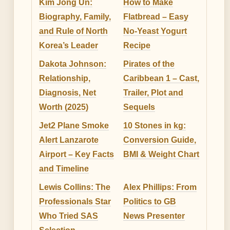
Kim Jong Un:
How to Make
Biography, Family,
Flatbread – Easy
and Rule of North
No-Yeast Yogurt
Korea’s Leader
Recipe
Dakota Johnson:
Pirates of the
Relationship,
Caribbean 1 – Cast,
Diagnosis, Net
Trailer, Plot and
Worth (2025)
Sequels
Jet2 Plane Smoke
10 Stones in kg:
Alert Lanzarote
Conversion Guide,
Airport – Key Facts
BMI & Weight Chart
and Timeline
Lewis Collins: The
Alex Phillips: From
Professionals Star
Politics to GB
Who Tried SAS
News Presenter