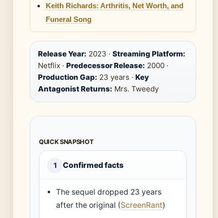
Keith Richards: Arthritis, Net Worth, and
Funeral Song
Release Year:
2023 ·
Streaming Platform:
Netflix ·
Predecessor Release:
2000 ·
Production Gap:
23 years ·
Key
Antagonist Returns:
Mrs. Tweedy
QUICK SNAPSHOT
Confirmed facts
1
The sequel dropped 23 years
after the original (
ScreenRant
)