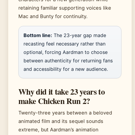
retaining familiar supporting voices like
Mac and Bunty for continuity.
Bottom line:
The 23-year gap made
recasting feel necessary rather than
optional, forcing Aardman to choose
between authenticity for returning fans
and accessibility for a new audience.
Why did it take 23 years to
make Chicken Run 2?
Twenty-three years between a beloved
animated film and its sequel sounds
extreme, but Aardman’s animation