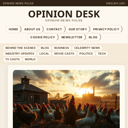
OPINION NEWS PULSE
ENGLISH (UK)
OPINION DESK
OPINION NEWS PULSE
HOME
ABOUT US
CONTACT
OUR STORY
PRIVACY POLICY
COOKIE POLICY
NEWSLETTER
BLOG
BEHIND THE SCENES
BLOG
BUSINESS
CELEBRITY NEWS
INDUSTRY UPDATES
LOCAL
MOVIE CASTS
POLITICS
TECH
TV CASTS
WORLD