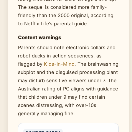
The sequel is considered more family-
friendly than the 2000 original, according
to Netflix Life’s parental guide.
Content warnings
Parents should note electronic collars and
robot ducks in action sequences, as
flagged by
Kids-In-Mind
. The brainwashing
subplot and the disguised processing plant
may disturb sensitive viewers under 7. The
Australian rating of PG aligns with guidance
that children under 9 may find certain
scenes distressing, with over-10s
generally managing fine.