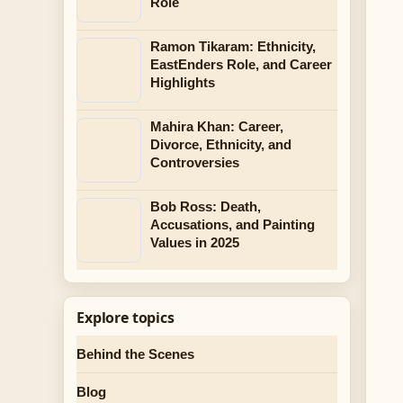
Role
Ramon Tikaram: Ethnicity,
EastEnders Role, and Career
Highlights
Mahira Khan: Career,
Divorce, Ethnicity, and
Controversies
Bob Ross: Death,
Accusations, and Painting
Values in 2025
Explore topics
Behind the Scenes
Blog