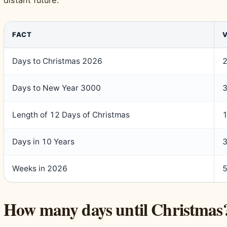
FACT
Days to Christmas 2026
Days to New Year 3000
Length of 12 Days of Christmas
1
Days in 10 Years
3
Weeks in 2026
How many days until Christmas