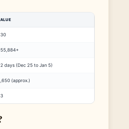
VALUE
230
355,884+
2 days (Dec 25 to Jan 5)
,650 (approx.)
53
?