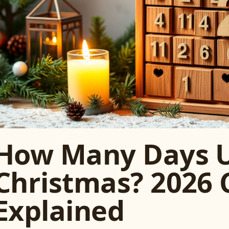
How Many Days U
Christmas? 2026
Explained