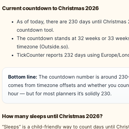
Current countdown to Christmas 2026
As of today, there are 230 days until Christmas 
countdown tool.
The countdown stands at 32 weeks or 33 weeks
timezone (Outside.so).
TickCounter reports 232 days using Europe/Lon
Bottom line:
The countdown number is around 230–2
comes from timezone offsets and whether you count 
hour — but for most planners it’s solidly 230.
How many sleeps until Christmas 2026?
“Sleeps” is a child-friendly way to count days until Chr