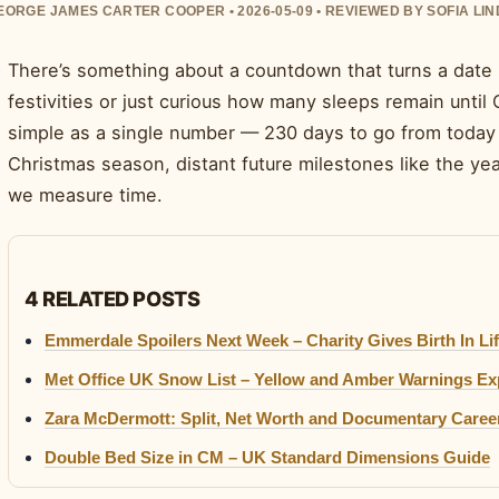
EORGE JAMES CARTER COOPER • 2026-05-09 • REVIEWED BY SOFIA LI
There’s something about a countdown that turns a date 
festivities or just curious how many sleeps remain until
simple as a single number — 230 days to go from today
Christmas season, distant future milestones like the y
we measure time.
4 RELATED POSTS
Emmerdale Spoilers Next Week – Charity Gives Birth In Lif
Met Office UK Snow List – Yellow and Amber Warnings Ex
Zara McDermott: Split, Net Worth and Documentary Caree
Double Bed Size in CM – UK Standard Dimensions Guide