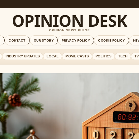
OPINION DESK
OPINION NEWS PULSE
S
CONTACT
OUR STORY
PRIVACY POLICY
COOKIE POLICY
NE
INDUSTRY UPDATES
LOCAL
MOVIE CASTS
POLITICS
TECH
TV