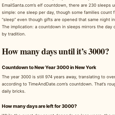
EmailSanta.com’s elf countdown, there are 230 sleeps un
simple: one sleep per day, though some families count
“sleep” even though gifts are opened that same night i
The implication: a countdown in sleeps mirrors the day c
by tradition.
How many days until it’s 3000?
Countdown to New Year 3000 in New York
The year 3000 is still 974 years away, translating to o
according to TimeAndDate.com’s countdown. That’s roug
daily bricks.
How many days are left for 3000?