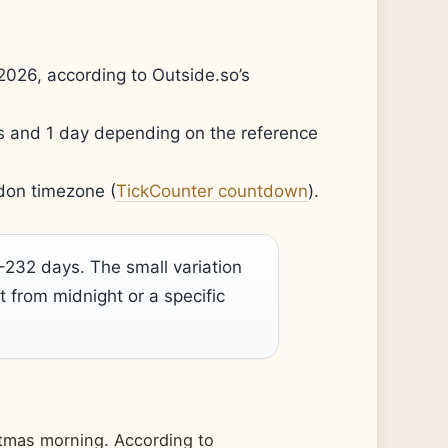
2026, according to Outside.so’s
 and 1 day depending on the reference
don timezone (
TickCounter countdown
).
32 days. The small variation
from midnight or a specific
istmas morning. According to