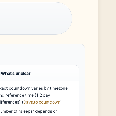
What’s unclear
xact countdown varies by timezone
nd reference time (1-2 day
ifferences) (
Days.to countdown
)
umber of “sleeps” depends on