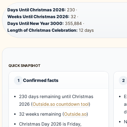
Days Until Christmas 2026:
230 ·
Weeks Until Christmas 2026:
32 ·
Days Until New Year 3000:
355,884 ·
Length of Christmas Celebration:
12 days
QUICK SNAPSHOT
Confirmed facts
1
2
230 days remaining until Christmas
E
2026 (
Outside.so countdown tool
)
a
d
32 weeks remaining (
Outside.so
)
N
Christmas Day 2026 is Friday,