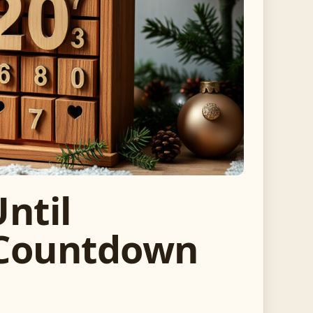
ntil
 Countdown