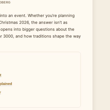
NDBERG
into an event. Whether you’re planning
 Christmas 2026, the answer isn’t as
 opens into bigger questions about the
ear 3000, and how traditions shape the way
t
plained
r