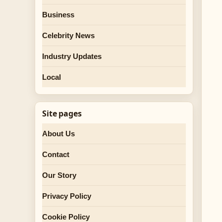
Business
Celebrity News
Industry Updates
Local
Site pages
About Us
Contact
Our Story
Privacy Policy
Cookie Policy