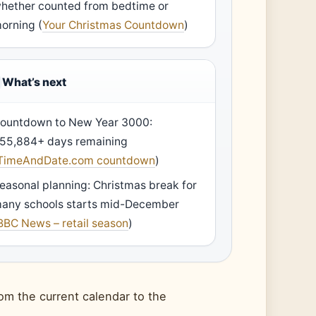
hether counted from bedtime or
orning (
Your Christmas Countdown
)
What’s next
ountdown to New Year 3000:
55,884+ days remaining
TimeAndDate.com countdown
)
easonal planning: Christmas break for
any schools starts mid-December
BBC News – retail season
)
om the current calendar to the