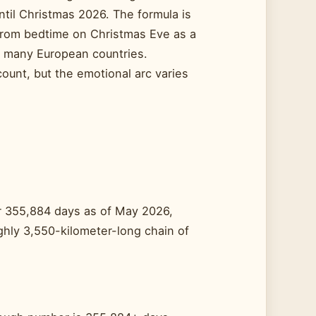
til Christmas 2026. The formula is
 from bedtime on Christmas Eve as a
n many European countries.
ount, but the emotional arc varies
ver 355,884 days as of May 2026,
hly 3,550-kilometer-long chain of