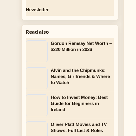
Newsletter
Read also
Gordon Ramsay Net Worth –
$220 Million in 2026
Alvin and the Chipmunks:
Names, Girlfriends & Where
to Watch
How to Invest Money: Best
Guide for Beginners in
Ireland
Oliver Platt Movies and TV
Shows: Full List & Roles