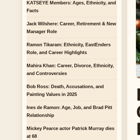
KATSEYE Members: Ages, Ethnicity, and
Facts
Jack Wilshere: Career, Retirement & New
Manager Role
Ramon Tikaram: Ethnicity, EastEnders
Role, and Career Highlights
Mahira Khan: Career, Divorce, Ethnicity,
and Controversies
Bob Ross: Death, Accusations, and
Painting Values in 2025
Ines de Ramon: Age, Job, and Brad Pitt
Relationship
Mickey Pearce actor Patrick Murray dies
at 68