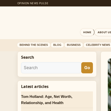
OPINION NEWS PULSE
HOME
ABOUT U
BEHIND THE SCENES
BLOG
BUSINESS
CELEBRITY NEWS
Search
Go
Latest articles
Tom Holland: Age, Net Worth,
Relationship, and Health