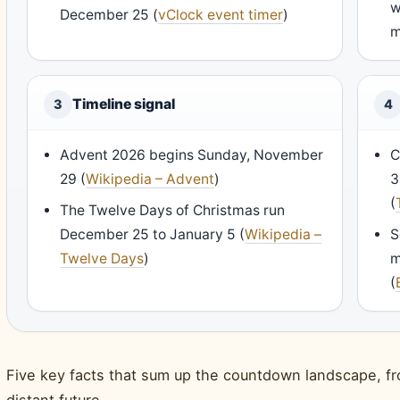
w
December 25 (
vClock event timer
)
m
Timeline signal
3
4
Advent 2026 begins Sunday, November
C
29 (
Wikipedia – Advent
)
3
(
The Twelve Days of Christmas run
December 25 to January 5 (
Wikipedia –
S
Twelve Days
)
m
(
Five key facts that sum up the countdown landscape, fr
distant future.