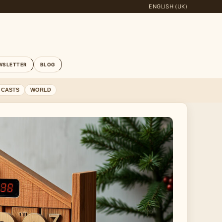
ENGLISH (UK)
WSLETTER
BLOG
 CASTS
WORLD