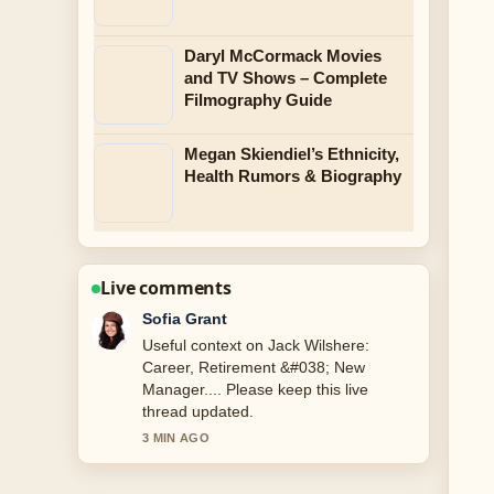
Daryl McCormack Movies
and TV Shows – Complete
Filmography Guide
Megan Skiendiel’s Ethnicity,
Health Rumors & Biography
Live comments
Elias Nyberg
The reporting on Tom Holland: Age,
Net Worth, Relationship, and... feels
solid and very easy to follow.
5 MIN AGO