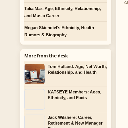
G
Talia Mar: Age, Ethnicity, Relationship,
and Music Career
Megan Skiendiel’s Ethnicity, Health
Rumors & Biography
More from the desk
Tom Holland: Age, Net Worth,
Relationship, and Health
KATSEYE Members: Ages,
Ethnicity, and Facts
Jack Wilshere: Career,
Retirement & New Manager