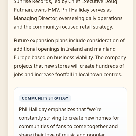
Sunrise Records, led by Chief Executive Doug
Putman, owns HMV. Phil Halliday serves as
Managing Director, overseeing daily operations
and the community-focused retail strategy.
Future expansion plans include consideration of
additional openings in Ireland and mainland
Europe based on business viability. The company
projects that new stores will create hundreds of
jobs and increase footfall in local town centres.
COMMUNITY STRATEGY
Phil Halliday emphasizes that “we’re
constantly striving to create new homes for
communities of fans to come together and
share their love of music and popular