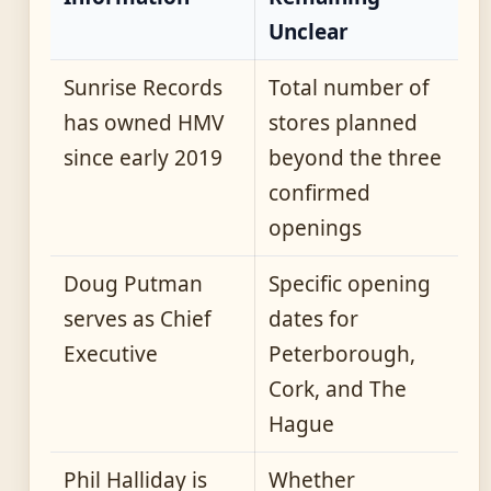
Unclear
Sunrise Records
Total number of
has owned HMV
stores planned
since early 2019
beyond the three
confirmed
openings
Doug Putman
Specific opening
serves as Chief
dates for
Executive
Peterborough,
Cork, and The
Hague
Phil Halliday is
Whether