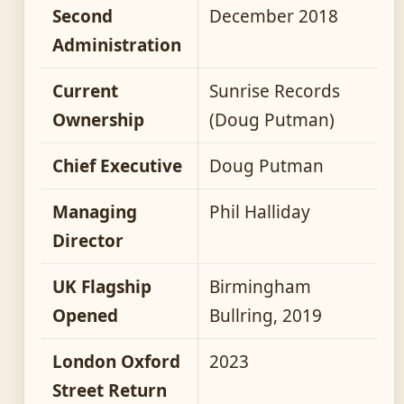
Second
December 2018
Administration
Current
Sunrise Records
Ownership
(Doug Putman)
Chief Executive
Doug Putman
Managing
Phil Halliday
Director
UK Flagship
Birmingham
Opened
Bullring, 2019
London Oxford
2023
Street Return