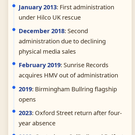
January 2013
: First administration
under Hilco UK rescue
December 2018
: Second
administration due to declining
physical media sales
February 2019
: Sunrise Records
acquires HMV out of administration
2019
: Birmingham Bullring flagship
opens
2023
: Oxford Street return after four-
year absence