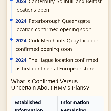
2023
: Canterbury, Solihull, and Belfast
locations open
2024
: Peterborough Queensgate
location confirmed opening soon
2024
: Cork Merchants Quay location
confirmed opening soon
2024
: The Hague location confirmed
as first continental European store
What Is Confirmed Versus
Uncertain About HMV’s Plans?
Established
Information
Information
Remaining