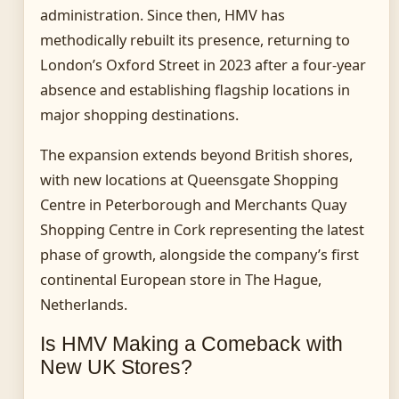
administration. Since then, HMV has
methodically rebuilt its presence, returning to
London’s Oxford Street in 2023 after a four-year
absence and establishing flagship locations in
major shopping destinations.
The expansion extends beyond British shores,
with new locations at Queensgate Shopping
Centre in Peterborough and Merchants Quay
Shopping Centre in Cork representing the latest
phase of growth, alongside the company’s first
continental European store in The Hague,
Netherlands.
Is HMV Making a Comeback with
New UK Stores?