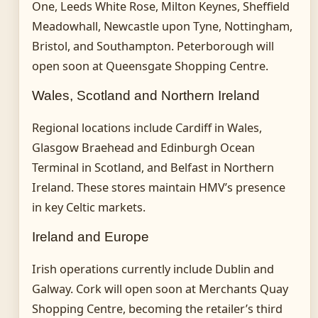
One, Leeds White Rose, Milton Keynes, Sheffield
Meadowhall, Newcastle upon Tyne, Nottingham,
Bristol, and Southampton. Peterborough will
open soon at Queensgate Shopping Centre.
Wales, Scotland and Northern Ireland
Regional locations include Cardiff in Wales,
Glasgow Braehead and Edinburgh Ocean
Terminal in Scotland, and Belfast in Northern
Ireland. These stores maintain HMV’s presence
in key Celtic markets.
Ireland and Europe
Irish operations currently include Dublin and
Galway. Cork will open soon at Merchants Quay
Shopping Centre, becoming the retailer’s third