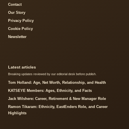
Contact
Our Story
Privacy Policy
Cookie Policy
Newsletter
Latest articles
Breaking updates reviewed by our editorial desk before publish.
Tom Holland: Age, Net Worth, Relationship, and Health
KATSEYE Members: Ages, Ethnicity, and Facts
Jack Wilshere: Career, Retirement & New Manager Role
Ramon Tikaram: Ethnicity, EastEnders Role, and Career
Highlights