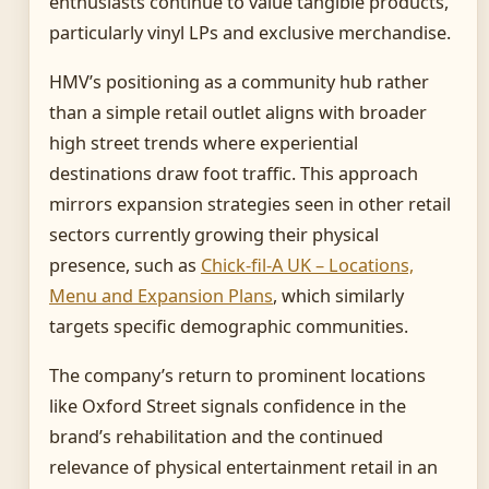
enthusiasts continue to value tangible products,
particularly vinyl LPs and exclusive merchandise.
HMV’s positioning as a community hub rather
than a simple retail outlet aligns with broader
high street trends where experiential
destinations draw foot traffic. This approach
mirrors expansion strategies seen in other retail
sectors currently growing their physical
presence, such as
Chick-fil-A UK – Locations,
Menu and Expansion Plans
, which similarly
targets specific demographic communities.
The company’s return to prominent locations
like Oxford Street signals confidence in the
brand’s rehabilitation and the continued
relevance of physical entertainment retail in an