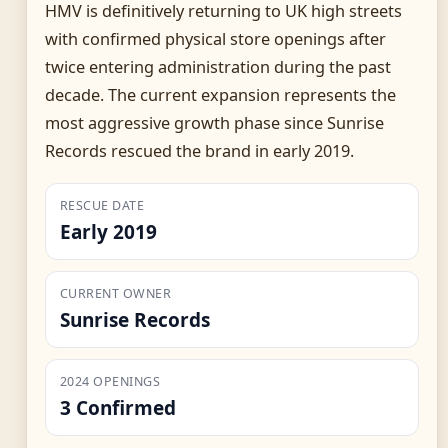
HMV is definitively returning to UK high streets
with confirmed physical store openings after
twice entering administration during the past
decade. The current expansion represents the
most aggressive growth phase since Sunrise
Records rescued the brand in early 2019.
RESCUE DATE
Early 2019
CURRENT OWNER
Sunrise Records
2024 OPENINGS
3 Confirmed