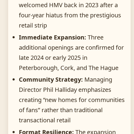
welcomed HMV back in 2023 after a
four-year hiatus from the prestigious
retail strip
Immediate Expansion:
Three
additional openings are confirmed for
late 2024 or early 2025 in
Peterborough, Cork, and The Hague
Community Strategy:
Managing
Director Phil Halliday emphasizes
creating “new homes for communities
of fans” rather than traditional
transactional retail
Format Resilience:
The expansion