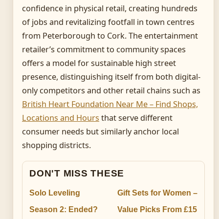
confidence in physical retail, creating hundreds
of jobs and revitalizing footfall in town centres
from Peterborough to Cork. The entertainment
retailer’s commitment to community spaces
offers a model for sustainable high street
presence, distinguishing itself from both digital-
only competitors and other retail chains such as
British Heart Foundation Near Me – Find Shops,
Locations and Hours
that serve different
consumer needs but similarly anchor local
shopping districts.
DON'T MISS THESE
Solo Leveling
Gift Sets for Women –
Season 2: Ended?
Value Picks From £15