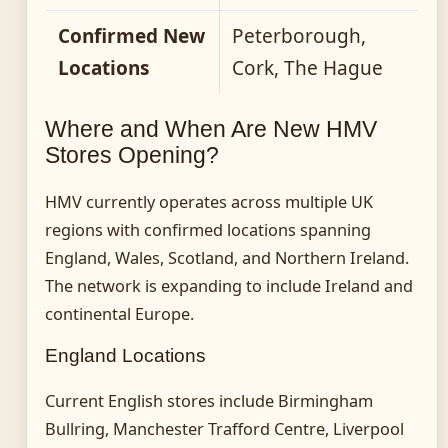
Confirmed New
Peterborough,
Locations
Cork, The Hague
Where and When Are New HMV
Stores Opening?
HMV currently operates across multiple UK
regions with confirmed locations spanning
England, Wales, Scotland, and Northern Ireland.
The network is expanding to include Ireland and
continental Europe.
England Locations
Current English stores include Birmingham
Bullring, Manchester Trafford Centre, Liverpool