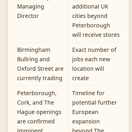
Managing
additional UK
Director
cities beyond
Peterborough
will receive stores
Birmingham
Exact number of
Bullring and
jobs each new
Oxford Street are
location will
currently trading
create
Peterborough,
Timeline for
Cork, and The
potential further
Hague openings
European
are confirmed
expansion
imminent
beyond The