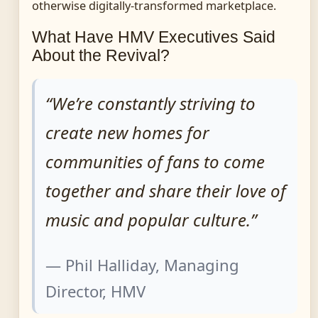
otherwise digitally-transformed marketplace.
What Have HMV Executives Said
About the Revival?
“We’re constantly striving to
create new homes for
communities of fans to come
together and share their love of
music and popular culture.”
— Phil Halliday, Managing
Director, HMV