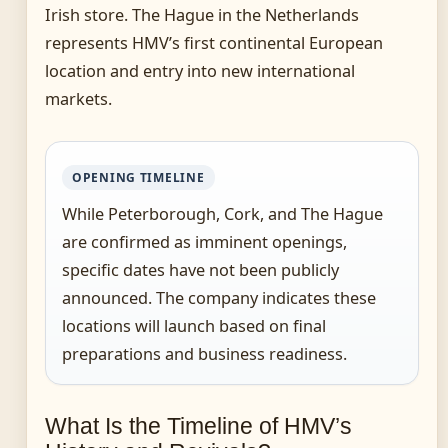
Irish store. The Hague in the Netherlands
represents HMV’s first continental European
location and entry into new international
markets.
OPENING TIMELINE
While Peterborough, Cork, and The Hague
are confirmed as imminent openings,
specific dates have not been publicly
announced. The company indicates these
locations will launch based on final
preparations and business readiness.
What Is the Timeline of HMV’s