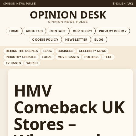
OPINION NEWS PULSE
ENGLISH (UK)
OPINION DESK
OPINION NEWS PULSE
HOME
ABOUT US
CONTACT
OUR STORY
PRIVACY POLICY
COOKIE POLICY
NEWSLETTER
BLOG
BEHIND THE SCENES
BLOG
BUSINESS
CELEBRITY NEWS
INDUSTRY UPDATES
LOCAL
MOVIE CASTS
POLITICS
TECH
TV CASTS
WORLD
HMV
Comeback UK
Stores –