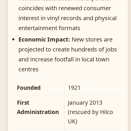
coincides with renewed consumer
interest in vinyl records and physical
entertainment formats
Economic Impact:
New stores are
projected to create hundreds of jobs
and increase footfall in local town
centres
Founded
1921
First
January 2013
Administration
(rescued by Hilco
UK)