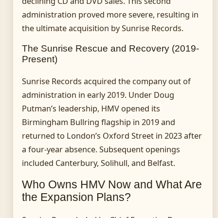
declining CD and DVD sales. This second
administration proved more severe, resulting in
the ultimate acquisition by Sunrise Records.
The Sunrise Rescue and Recovery (2019-
Present)
Sunrise Records acquired the company out of
administration in early 2019. Under Doug
Putman’s leadership, HMV opened its
Birmingham Bullring flagship in 2019 and
returned to London’s Oxford Street in 2023 after
a four-year absence. Subsequent openings
included Canterbury, Solihull, and Belfast.
Who Owns HMV Now and What Are
the Expansion Plans?