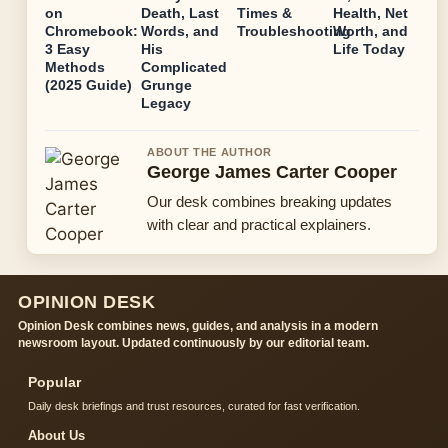
on
Death, Last
Times &
Health, Net
Chromebook:
Words, and
Troubleshooting
Worth, and
3 Easy
His
Life Today
Methods
Complicated
(2025 Guide)
Grunge
Legacy
ABOUT THE AUTHOR
George James Carter Cooper
Our desk combines breaking updates
with clear and practical explainers.
OPINION DESK
Opinion Desk combines news, guides, and analysis in a modern
newsroom layout. Updated continuously by our editorial team.
Popular
Daily desk briefings and trust resources, curated for fast verification.
About Us