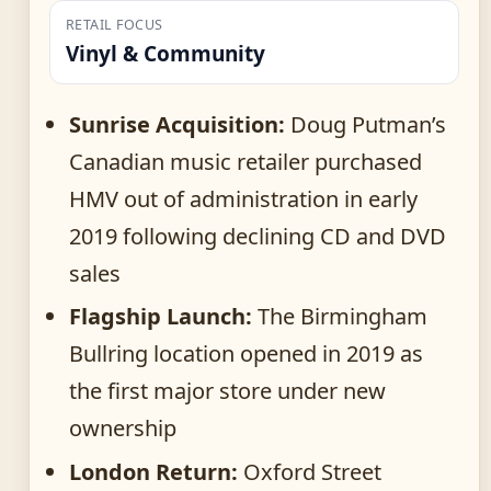
RETAIL FOCUS
Vinyl & Community
Sunrise Acquisition:
Doug Putman’s
Canadian music retailer purchased
HMV out of administration in early
2019 following declining CD and DVD
sales
Flagship Launch:
The Birmingham
Bullring location opened in 2019 as
the first major store under new
ownership
London Return:
Oxford Street