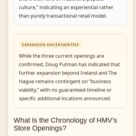
culture,” indicating an experiential rather
than purely transactional retail model.
EXPANSION UNCERTAINTIES
While the three current openings are
confirmed, Doug Putman has indicated that
further expansion beyond Ireland and The
Hague remains contingent on “business
viability,” with no guaranteed timeline or
specific additional locations announced.
What Is the Chronology of HMV’s
Store Openings?