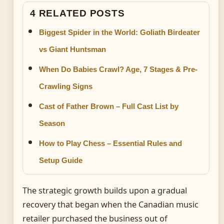
4 RELATED POSTS
Biggest Spider in the World: Goliath Birdeater
vs Giant Huntsman
When Do Babies Crawl? Age, 7 Stages & Pre-
Crawling Signs
Cast of Father Brown – Full Cast List by
Season
How to Play Chess – Essential Rules and
Setup Guide
The strategic growth builds upon a gradual
recovery that began when the Canadian music
retailer purchased the business out of