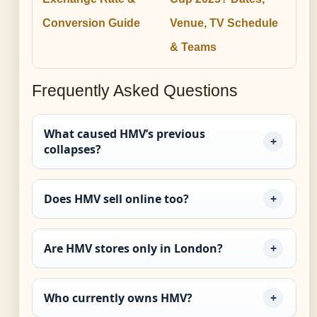
Conversion Guide
Venue, TV Schedule
& Teams
Frequently Asked Questions
What caused HMV’s previous
collapses?
Does HMV sell online too?
Are HMV stores only in London?
Who currently owns HMV?