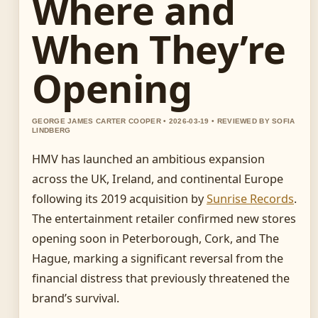
Where and
When They’re
Opening
GEORGE JAMES CARTER COOPER • 2026-03-19 • REVIEWED BY SOFIA
LINDBERG
HMV has launched an ambitious expansion
across the UK, Ireland, and continental Europe
following its 2019 acquisition by
Sunrise Records
.
The entertainment retailer confirmed new stores
opening soon in Peterborough, Cork, and The
Hague, marking a significant reversal from the
financial distress that previously threatened the
brand’s survival.