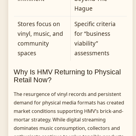
Hague
Stores focus on
Specific criteria
vinyl, music, and
for “business
community
viability”
spaces
assessments
Why Is HMV Returning to Physical
Retail Now?
The resurgence of vinyl records and persistent
demand for physical media formats has created
market conditions supporting HMV’s brick-and-
mortar strategy. While digital streaming
dominates music consumption, collectors and