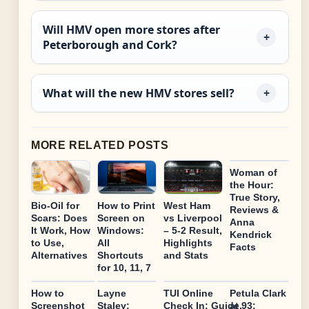
Will HMV open more stores after
Peterborough and Cork?
What will the new HMV stores sell?
MORE RELATED POSTS
Woman of
the Hour:
True Story,
Bio-Oil for
How to Print
West Ham
Reviews &
Scars: Does
Screen on
vs Liverpool
Anna
It Work, How
Windows:
– 5-2 Result,
Kendrick
to Use,
All
Highlights
Facts
Alternatives
Shortcuts
and Stats
for 10, 11, 7
How to
Layne
TUI Online
Petula Clark
Screenshot
Staley:
Check In: Guide,
at 93: