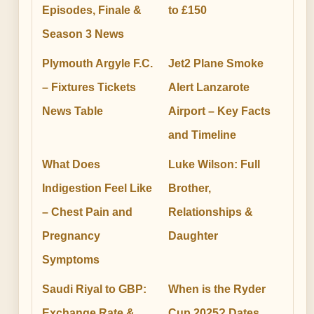
Episodes, Finale &
to £150
Season 3 News
Plymouth Argyle F.C.
Jet2 Plane Smoke
– Fixtures Tickets
Alert Lanzarote
News Table
Airport – Key Facts
and Timeline
What Does
Luke Wilson: Full
Indigestion Feel Like
Brother,
– Chest Pain and
Relationships &
Pregnancy
Daughter
Symptoms
Saudi Riyal to GBP:
When is the Ryder
Exchange Rate &
Cup 2025? Dates,