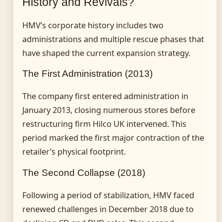
History and Revivals?
HMV’s corporate history includes two
administrations and multiple rescue phases that
have shaped the current expansion strategy.
The First Administration (2013)
The company first entered administration in
January 2013, closing numerous stores before
restructuring firm Hilco UK intervened. This
period marked the first major contraction of the
retailer’s physical footprint.
The Second Collapse (2018)
Following a period of stabilization, HMV faced
renewed challenges in December 2018 due to