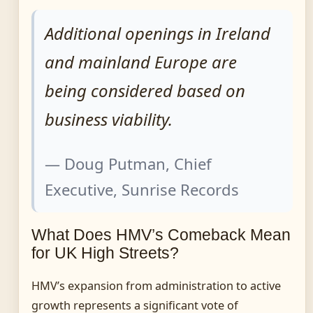
Additional openings in Ireland
and mainland Europe are
being considered based on
business viability.
— Doug Putman, Chief
Executive, Sunrise Records
What Does HMV’s Comeback Mean
for UK High Streets?
HMV’s expansion from administration to active
growth represents a significant vote of