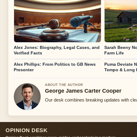
Alex Jones: Biography, Legal Cases, and
Sarah Beeny No
Verified Facts
Farm Life
Alex Phillips: From Politics to GB News
Puma Deviate N
Presenter
Tempo & Long
ABOUT THE AUTHOR
George James Carter Cooper
Our desk combines breaking updates with clear
OPINION DESK