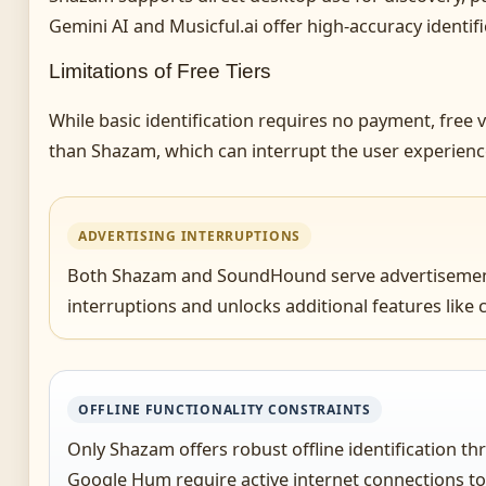
Gemini AI and Musicful.ai offer high-accuracy identif
Limitations of Free Tiers
While basic identification requires no payment, fre
than Shazam, which can interrupt the user experience
ADVERTISING INTERRUPTIONS
Both Shazam and SoundHound serve advertisements i
interruptions and unlocks additional features lik
OFFLINE FUNCTIONALITY CONSTRAINTS
Only Shazam offers robust offline identification 
Google Hum require active internet connections to