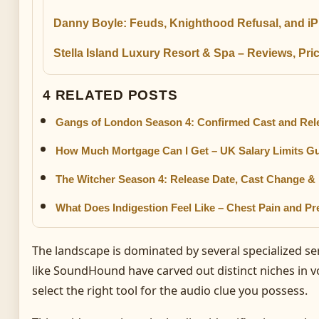
Danny Boyle: Feuds, Knighthood Refusal, and i
Stella Island Luxury Resort & Spa – Reviews, Pr
4 RELATED POSTS
Gangs of London Season 4: Confirmed Cast and Rele
How Much Mortgage Can I Get – UK Salary Limits G
The Witcher Season 4: Release Date, Cast Change &
What Does Indigestion Feel Like – Chest Pain and 
The landscape is dominated by several specialized se
like SoundHound have carved out distinct niches in 
select the right tool for the audio clue you possess.