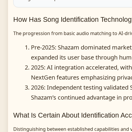
How Has Song Identification Technolo
The progression from basic audio matching to AI-dr
Pre-2025
: Shazam dominated market 
expanded its user base through humm
2025
: AI integration accelerated, 
NextGen features emphasizing privacy
2026
: Independent testing validated
Shazam’s continued advantage in pro
What Is Certain About Identification Ac
Distinguishing between established capabilities and v