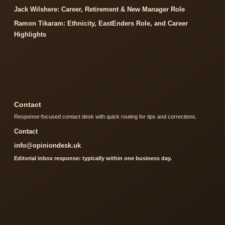
Jack Wilshere: Career, Retirement & New Manager Role
Ramon Tikaram: Ethnicity, EastEnders Role, and Career
Highlights
Contact
Response-focused contact desk with quick routing for tips and corrections.
Contact
info@opiniondesk.uk
Editorial inbox response: typically within one business day.