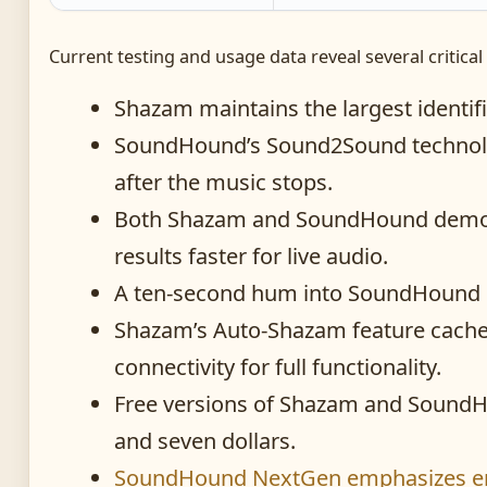
Current testing and usage data reveal several critica
Shazam maintains the largest identif
SoundHound’s Sound2Sound technolo
after the music stops.
Both Shazam and SoundHound demonst
results faster for live audio.
A ten-second hum into SoundHound o
Shazam’s Auto-Shazam feature caches
connectivity for full functionality.
Free versions of Shazam and SoundHou
and seven dollars.
SoundHound NextGen emphasizes enha