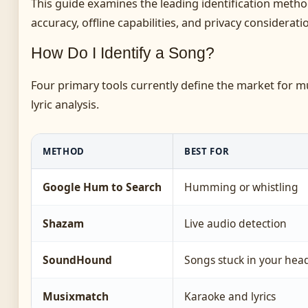
This guide examines the leading identification meth
accuracy, offline capabilities, and privacy considerat
How Do I Identify a Song?
Four primary tools currently define the market for m
lyric analysis.
METHOD
BEST FOR
Google Hum to Search
Humming or whistling
Shazam
Live audio detection
SoundHound
Songs stuck in your hea
Musixmatch
Karaoke and lyrics