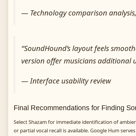
— Technology comparison analysis, 
“SoundHound’s layout feels smoothe
version offer musicians additional u
— Interface usability review
Final Recommendations for Finding S
Select Shazam for immediate identification of ambie
or partial vocal recall is available. Google Hum serve