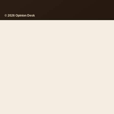
© 2026 Opinion Desk