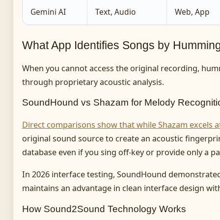
Gemini AI
Text, Audio
Web, App
What App Identifies Songs by Hummin
When you cannot access the original recording, hum
through proprietary acoustic analysis.
SoundHound vs Shazam for Melody Recogniti
Direct comparisons show that while Shazam excels a
original sound source to create an acoustic fingerpr
database even if you sing off-key or provide only a pa
In 2026 interface testing, SoundHound demonstrate
maintains an advantage in clean interface design with 
How Sound2Sound Technology Works