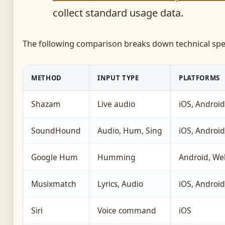
collect standard usage data.
The following comparison breaks down technical speci
METHOD
INPUT TYPE
PLATFORMS
Shazam
Live audio
iOS, Android
SoundHound
Audio, Hum, Sing
iOS, Android
Google Hum
Humming
Android, We
Musixmatch
Lyrics, Audio
iOS, Android
Siri
Voice command
iOS