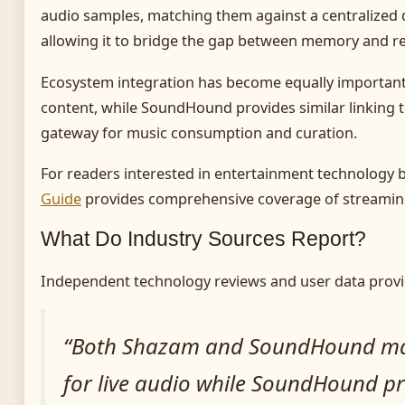
audio samples, matching them against a centralized
allowing it to bridge the gap between memory and r
Ecosystem integration has become equally important. 
content, while SoundHound provides similar linking t
gateway for music consumption and curation.
For readers interested in entertainment technology b
Guide
provides comprehensive coverage of streaming
What Do Industry Sources Report?
Independent technology reviews and user data provi
“Both Shazam and SoundHound match
for live audio while SoundHound p