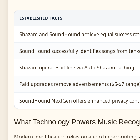
ESTABLISHED FACTS
Shazam and SoundHound achieve equal success rate
SoundHound successfully identifies songs from ten
Shazam operates offline via Auto-Shazam caching
Paid upgrades remove advertisements ($5-$7 range
SoundHound NextGen offers enhanced privacy contr
What Technology Powers Music Recogn
Modern identification relies on audio fingerprinting