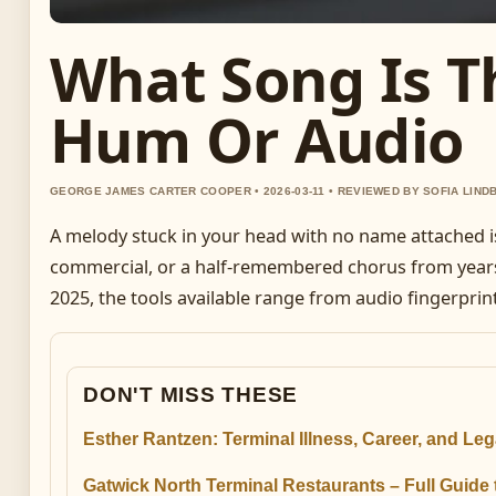
What Song Is Th
Hum Or Audio
GEORGE JAMES CARTER COOPER • 2026-03-11 • REVIEWED BY SOFIA LIND
A melody stuck in your head with no name attached is a
commercial, or a half-remembered chorus from year
2025, the tools available range from audio fingerpri
DON'T MISS THESE
Esther Rantzen: Terminal Illness, Career, and Le
Gatwick North Terminal Restaurants – Full Guide