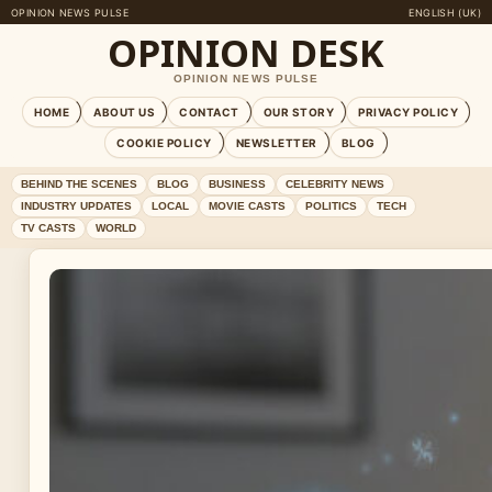
OPINION NEWS PULSE
ENGLISH (UK)
OPINION DESK
OPINION NEWS PULSE
HOME
ABOUT US
CONTACT
OUR STORY
PRIVACY POLICY
COOKIE POLICY
NEWSLETTER
BLOG
BEHIND THE SCENES
BLOG
BUSINESS
CELEBRITY NEWS
INDUSTRY UPDATES
LOCAL
MOVIE CASTS
POLITICS
TECH
TV CASTS
WORLD