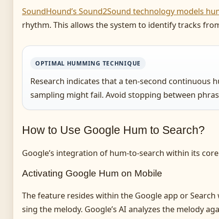
SoundHound’s Sound2Sound technology models hum
rhythm. This allows the system to identify tracks fro
OPTIMAL HUMMING TECHNIQUE
Research indicates that a ten-second continuous h
sampling might fail. Avoid stopping between phrase
How to Use Google Hum to Search?
Google’s integration of hum-to-search within its core 
Activating Google Hum on Mobile
The feature resides within the Google app or Search
sing the melody. Google’s AI analyzes the melody agai