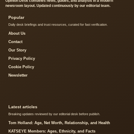
Opinion Desk combines news, guides, and analysis in a modern
newsroom layout. Updated continuously by our editorial team.
Popular
Daily desk briefings and trust resources, curated for fast verification.
About Us
Contact
Our Story
Privacy Policy
Cookie Policy
Newsletter
Latest articles
Breaking updates reviewed by our editorial desk before publish.
Tom Holland: Age, Net Worth, Relationship, and Health
KATSEYE Members: Ages, Ethnicity, and Facts