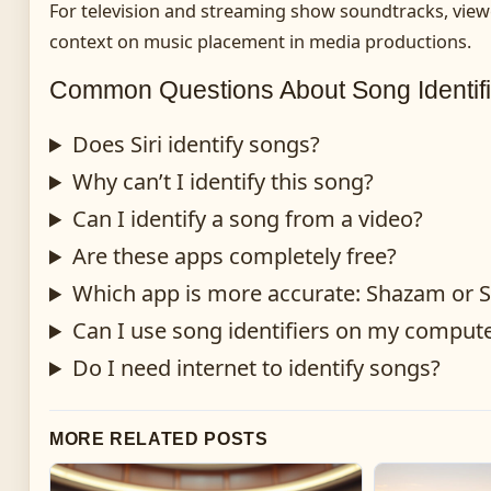
For television and streaming show soundtracks, view
context on music placement in media productions.
Common Questions About Song Identifi
Does Siri identify songs?
Why can’t I identify this song?
Can I identify a song from a video?
Are these apps completely free?
Which app is more accurate: Shazam or
Can I use song identifiers on my comput
Do I need internet to identify songs?
MORE RELATED POSTS