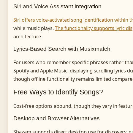
Siri and Voice Assistant Integration
Siri offers voice-activated song identification within
while music plays.
The functionality supports lyric d
architecture.
Lyrics-Based Search with Musixmatch
For users who remember specific phrases rather than 
Spotify and Apple Music, displaying scrolling lyrics du
though offline functionality remains limited compar
Free Ways to Identify Songs?
Cost-free options abound, though they vary in featu
Desktop and Browser Alternatives
Shazam supports direct desktop use for discovery, pu