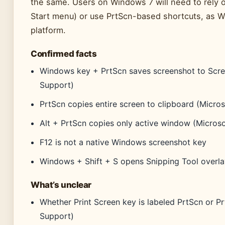
the same. Users on Windows 7 will need to rely on
Start menu) or use PrtScn-based shortcuts, as Wi
platform.
Confirmed facts
Windows key + PrtScn saves screenshot to Scre
Support)
PrtScn copies entire screen to clipboard (Micro
Alt + PrtScn copies only active window (Micros
F12 is not a native Windows screenshot key
Windows + Shift + S opens Snipping Tool overla
What’s unclear
Whether Print Screen key is labeled PrtScn or 
Support)