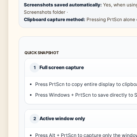
Screenshots saved automatically:
Yes, when usin
Screenshots folder ·
Clipboard capture method:
Pressing PrtScn alone c
QUICK SNAPSHOT
Full screen capture
1
Press PrtScn to copy entire display to clipbo
Press Windows + PrtScn to save directly to S
Active window only
2
Press Alt + PrtScn to capture only the window