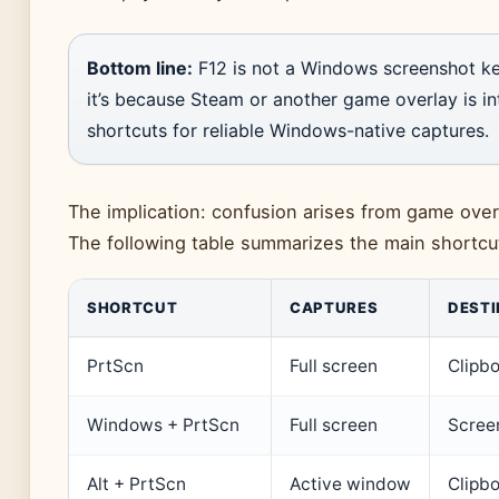
Bottom line:
F12 is not a Windows screenshot key
it’s because Steam or another game overlay is i
shortcuts for reliable Windows-native captures.
The implication: confusion arises from game over
The following table summarizes the main shortcut
SHORTCUT
CAPTURES
DESTI
PrtScn
Full screen
Clipbo
Windows + PrtScn
Full screen
Screen
Alt + PrtScn
Active window
Clipbo