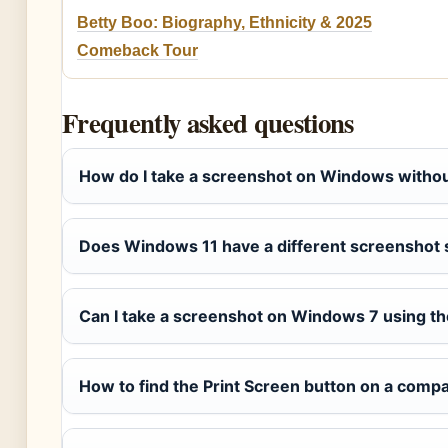
Betty Boo: Biography, Ethnicity & 2025
Comeback Tour
Frequently asked questions
How do I take a screenshot on Windows withou
Does Windows 11 have a different screenshot 
Can I take a screenshot on Windows 7 using t
How to find the Print Screen button on a comp