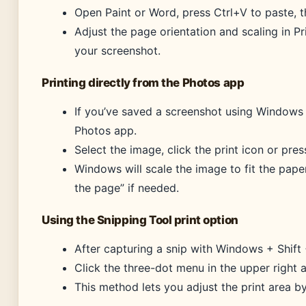
Open Paint or Word, press Ctrl+V to paste, th
Adjust the page orientation and scaling in P
your screenshot.
Printing directly from the Photos app
If you’ve saved a screenshot using Windows 
Photos app.
Select the image, click the print icon or pre
Windows will scale the image to fit the paper
the page” if needed.
Using the Snipping Tool print option
After capturing a snip with Windows + Shift +
Click the three-dot menu in the upper right a
This method lets you adjust the print area b