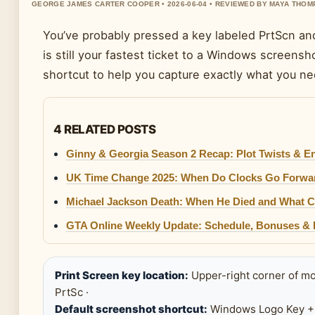
GEORGE JAMES CARTER COOPER • 2026-06-04 • REVIEWED BY MAYA THO
You’ve probably pressed a key labeled PrtScn a
is still your fastest ticket to a Windows screens
shortcut to help you capture exactly what you ne
4 RELATED POSTS
Ginny & Georgia Season 2 Recap: Plot Twists & E
UK Time Change 2025: When Do Clocks Go Forwa
Michael Jackson Death: When He Died and What C
GTA Online Weekly Update: Schedule, Bonuses &
Print Screen key location:
Upper-right corner of mo
PrtSc ·
Default screenshot shortcut:
Windows Logo Key + 