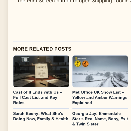
the Print Screen button to open Snipping Tool in
MORE RELATED POSTS
Cast of It Ends with Us –
Met Office UK Snow List –
Full Cast List and Key
Yellow and Amber Warnings
Roles
Explained
Sarah Beeny: What She’s
Georgia Jay: Emmerdale
Doing Now, Family & Health
Star’s Real Name, Baby, Exit
& Twin Sister