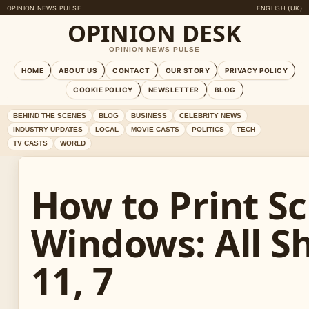
OPINION NEWS PULSE
ENGLISH (UK)
OPINION DESK
OPINION NEWS PULSE
HOME
ABOUT US
CONTACT
OUR STORY
PRIVACY POLICY
COOKIE POLICY
NEWSLETTER
BLOG
BEHIND THE SCENES
BLOG
BUSINESS
CELEBRITY NEWS
INDUSTRY UPDATES
LOCAL
MOVIE CASTS
POLITICS
TECH
TV CASTS
WORLD
How to Print S
Windows: All Sh
11, 7