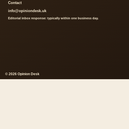
Contact
info@opiniondesk.uk
Editorial inbox response: typically within one business day.
© 2026 Opinion Desk