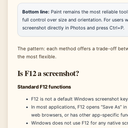
Bottom line:
Paint remains the most reliable tool 
full control over size and orientation. For users
screenshot directly in Photos and press Ctrl+P.
The pattern: each method offers a trade-off bet
the most flexible.
Is F12 a screenshot?
Standard F12 functions
F12 is not a default Windows screenshot key
In most applications, F12 opens “Save As” in
web browsers, or has other app-specific fun
Windows does not use F12 for any native scr