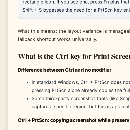
rectangle icon. If you see one, press Fn plus tha
Shift + S bypasses the need for a PrtScn key enti
What this means: the layout variance is managea
fallback shortcut works universally.
What is the Ctrl key for Print Scree
Difference between Ctrl and no modifier
In standard Windows, Ctrl + PrtScn does not
pressing PrtScn alone already copies the full
Some third-party screenshot tools (like Sna
capture a specific region, but this is applic
Ctrl + PrtScn: copying screenshot while preser