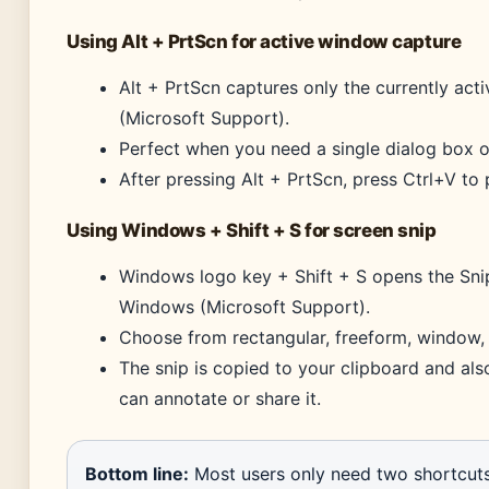
Using Alt + PrtScn for active window capture
Alt + PrtScn captures only the currently act
(Microsoft Support).
Perfect when you need a single dialog box o
After pressing Alt + PrtScn, press Ctrl+V to 
Using Windows + Shift + S for screen snip
Windows logo key + Shift + S opens the Snip
Windows (Microsoft Support).
Choose from rectangular, freeform, window, 
The snip is copied to your clipboard and als
can annotate or share it.
Bottom line:
Most users only need two shortcuts