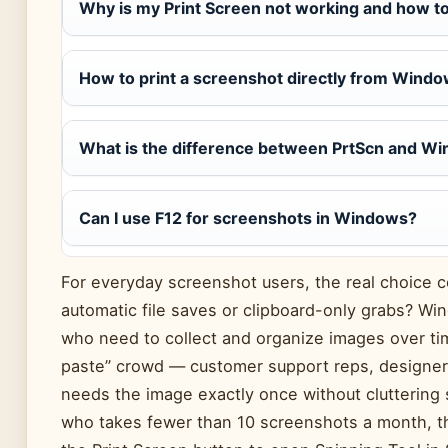
Why is my Print Screen not working and how to 
How to print a screenshot directly from Wind
What is the difference between PrtScn and W
Can I use F12 for screenshots in Windows?
For everyday screenshot users, the real choice 
automatic file saves or clipboard-only grabs? Wi
who need to collect and organize images over ti
paste” crowd — customer support reps, designer
needs the image exactly once without cluttering
who takes fewer than 10 screenshots a month, th