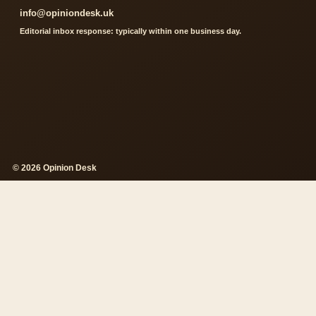
info@opiniondesk.uk
Editorial inbox response: typically within one business day.
© 2026 Opinion Desk