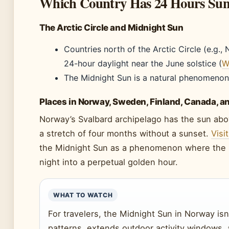
Which Country Has 24 Hours Sun
The Arctic Circle and Midnight Sun
Countries north of the Arctic Circle (e.g.
24-hour daylight near the June solstice (
W
The Midnight Sun is a natural phenomenon
Places in Norway, Sweden, Finland, Canada, a
Norway’s Svalbard archipelago has the sun abo
a stretch of four months without a sunset.
Visi
the Midnight Sun as a phenomenon where the s
night into a perpetual golden hour.
WHAT TO WATCH
For travelers, the Midnight Sun in Norway isn’
patterns, extends outdoor activity windows, 