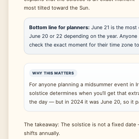
most tilted toward the Sun.
Bottom line for planners:
June 21 is the most 
June 20 or 22 depending on the year. Anyone
check the exact moment for their time zone to
WHY THIS MATTERS
For anyone planning a midsummer event in Ir
solstice determines when you’ll get that extr
the day — but in 2024 it was June 20, so it p
The takeaway: The solstice is not a fixed date 
shifts annually.