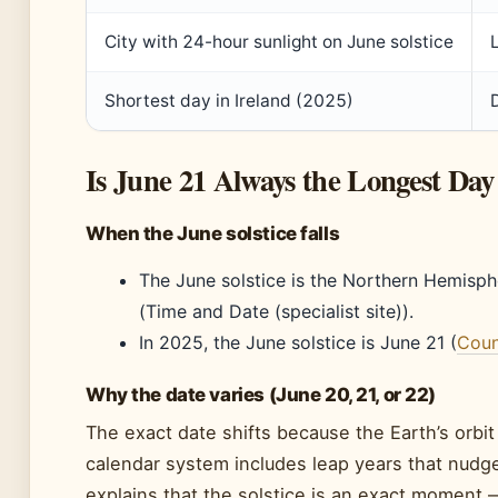
City with 24-hour sunlight on June solstice
Shortest day in Ireland (2025)
Is June 21 Always the Longest Day
When the June solstice falls
The June solstice is the Northern Hemisphe
(Time and Date (specialist site)).
In 2025, the June solstice is June 21 (
Count
Why the date varies (June 20, 21, or 22)
The exact date shifts because the Earth’s orbit is
calendar system includes leap years that nudg
explains that the solstice is an exact moment 