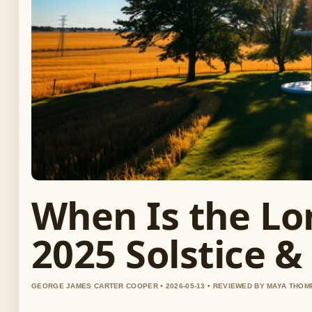
When Is the Lo
2025 Solstice &
GEORGE JAMES CARTER COOPER • 2026-05-13 • REVIEWED BY MAYA THO