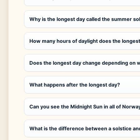
Why is the longest day called the summer sol
How many hours of daylight does the longest
Does the longest day change depending on w
What happens after the longest day?
Can you see the Midnight Sun in all of Norwa
What is the difference between a solstice a