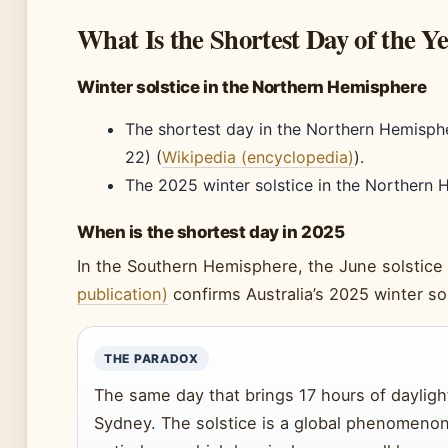
What Is the Shortest Day of the Y
Winter solstice in the Northern Hemisphere
The shortest day in the Northern Hemisph
22) (
Wikipedia (encyclopedia)
).
The 2025 winter solstice in the Northern
When is the shortest day in 2025
In the Southern Hemisphere, the June solstice 
publication)
confirms Australia’s 2025 winter so
THE PARADOX
The same day that brings 17 hours of daylight
Sydney. The solstice is a global phenomenon