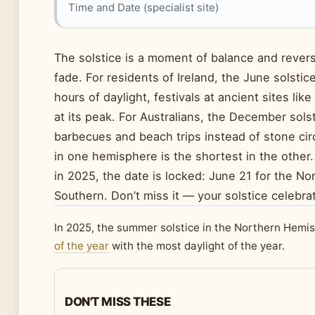
Time and Date (specialist site)
The solstice is a moment of balance and reversa
fade. For residents of Ireland, the June solsti
hours of daylight, festivals at ancient sites l
at its peak. For Australians, the December solst
barbecues and beach trips instead of stone circ
in one hemisphere is the shortest in the other.
in 2025, the date is locked: June 21 for the 
Southern. Don’t miss it — your solstice celebra
In 2025, the summer solstice in the Northern Hemis
of the year
with the most daylight of the year.
DON'T MISS THESE