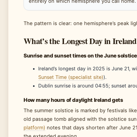
entirely on which hemisphere you call home.
The pattern is clear: one hemisphere’s peak lig
What’s the Longest Day in Ireland
Sunrise and sunset times on the June solstice 
Ireland’s longest day in 2025 is June 21, w
Sunset Time (specialist site)
).
Dublin sunrise is around 04:55; sunset aro
How many hours of daylight Ireland gets
The summer solstice is marked by festivals lik
old passage tomb aligned with the solstice sun
platform)
notes that days shorten after June 21
the extended evening.