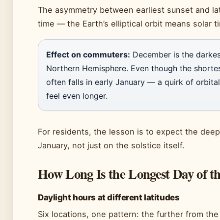
The asymmetry between earliest sunset and lat
time — the Earth’s elliptical orbit means solar t
Effect on commuters:
December is the darkes
Northern Hemisphere. Even though the shortest
often falls in early January — a quirk of orbi
feel even longer.
For residents, the lesson is to expect the dee
January, not just on the solstice itself.
How Long Is the Longest Day of t
Daylight hours at different latitudes
Six locations, one pattern: the further from th