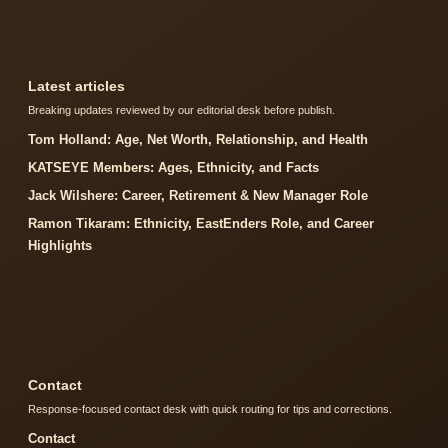
Latest articles
Breaking updates reviewed by our editorial desk before publish.
Tom Holland: Age, Net Worth, Relationship, and Health
KATSEYE Members: Ages, Ethnicity, and Facts
Jack Wilshere: Career, Retirement & New Manager Role
Ramon Tikaram: Ethnicity, EastEnders Role, and Career
Highlights
Contact
Response-focused contact desk with quick routing for tips and corrections.
Contact