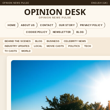
OPINION NEWS PULSE
ENGLISH (UK)
OPINION DESK
OPINION NEWS PULSE
HOME
ABOUT US
CONTACT
OUR STORY
PRIVACY POLICY
COOKIE POLICY
NEWSLETTER
BLOG
BEHIND THE SCENES
BLOG
BUSINESS
CELEBRITY NEWS
INDUSTRY UPDATES
LOCAL
MOVIE CASTS
POLITICS
TECH
TV CASTS
WORLD