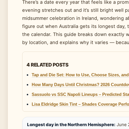
There’s a date every year that feels like a pro
evening stretches out and it’s still bright well
midsummer celebration in Ireland, wondering ab
figure out when Australia gets its longest day, 
the calendar. This guide breaks down exactly 
by location, and explains why it varies — becaus
4 RELATED POSTS
Tap and Die Set: How to Use, Choose Sizes, and
How Many Days Until Christmas? 2026 Countdo
Sassuolo vs SSC Napoli Lineups – Predicted Sta
Lisa Eldridge Skin Tint – Shades Coverage Per
Longest day in the Northern Hemisphere:
June 2