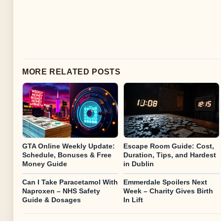
MORE RELATED POSTS
GTA Online Weekly Update:
Escape Room Guide: Cost,
Schedule, Bonuses & Free
Duration, Tips, and Hardest
Money Guide
in Dublin
Can I Take Paracetamol With
Emmerdale Spoilers Next
Naproxen – NHS Safety
Week – Charity Gives Birth
Guide & Dosages
In Lift