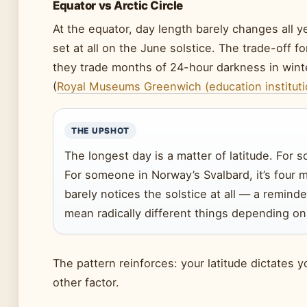
Equator vs Arctic Circle
At the equator, day length barely changes all ye
set at all on the June solstice. The trade-off f
they trade months of 24-hour darkness in wint
(
Royal Museums Greenwich (education instituti
THE UPSHOT
The longest day is a matter of latitude. For so
For someone in Norway’s Svalbard, it’s four 
barely notices the solstice at all — a remin
mean radically different things depending o
The pattern reinforces: your latitude dictates 
other factor.