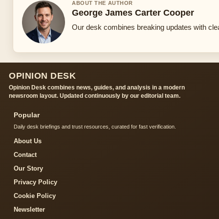
ABOUT THE AUTHOR
George James Carter Cooper
Our desk combines breaking updates with clear
OPINION DESK
Opinion Desk combines news, guides, and analysis in a modern
newsroom layout. Updated continuously by our editorial team.
Popular
Daily desk briefings and trust resources, curated for fast verification.
About Us
Contact
Our Story
Privacy Policy
Cookie Policy
Newsletter