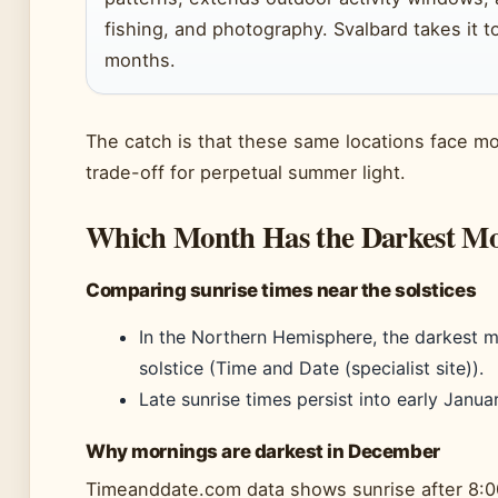
fishing, and photography. Svalbard takes it t
months.
The catch is that these same locations face mon
trade-off for perpetual summer light.
Which Month Has the Darkest Mo
Comparing sunrise times near the solstices
In the Northern Hemisphere, the darkest 
solstice (Time and Date (specialist site)).
Late sunrise times persist into early Janua
Why mornings are darkest in December
Timeanddate.com data shows sunrise after 8:0