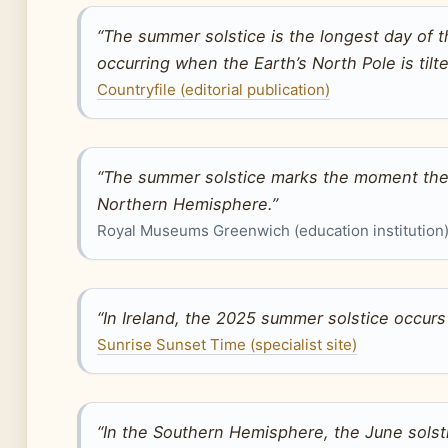
“The summer solstice is the longest day of 
occurring when the Earth’s North Pole is tilt
Countryfile (editorial publication)
“The summer solstice marks the moment the s
Northern Hemisphere.”
Royal Museums Greenwich (education institution
“In Ireland, the 2025 summer solstice occurs
Sunrise Sunset Time (specialist site)
“In the Southern Hemisphere, the June solstic