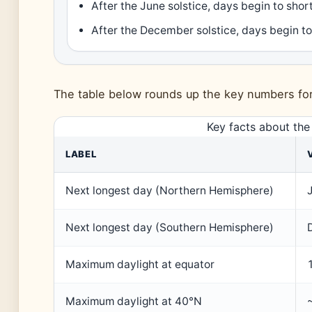
After the June solstice, days begin to sho
After the December solstice, days begin to
The table below rounds up the key numbers fo
Key facts about the
LABEL
Next longest day (Northern Hemisphere)
Next longest day (Southern Hemisphere)
Maximum daylight at equator
Maximum daylight at 40°N