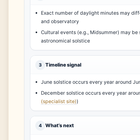
Exact number of daylight minutes may dif
and observatory
Cultural events (e.g., Midsummer) may be s
astronomical solstice
Timeline signal
3
June solstice occurs every year around Ju
December solstice occurs every year aro
(specialist site)
)
What’s next
4