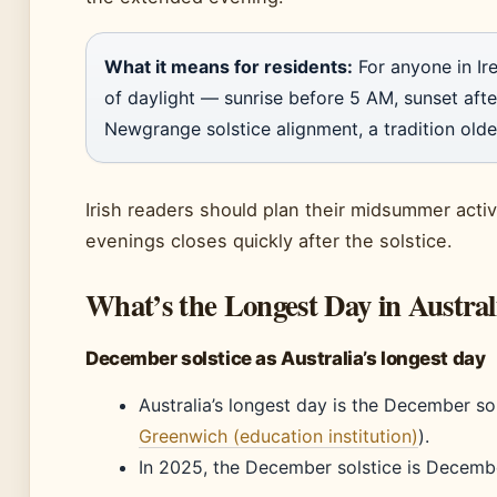
What it means for residents:
For anyone in Ire
of daylight — sunrise before 5 AM, sunset after
Newgrange solstice alignment, a tradition olde
Irish readers should plan their midsummer activ
evenings closes quickly after the solstice.
What’s the Longest Day in Austral
December solstice as Australia’s longest day
Australia’s longest day is the December so
Greenwich (education institution)
).
In 2025, the December solstice is Decembe