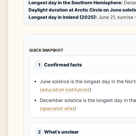
Longest day in the Southern Hemisphere:
Decem
Daylight duration at Arctic Circle on June solsti
Longest day in Ireland (2025):
June 21, sunrise 
QUICK SNAPSHOT
Confirmed facts
1
June solstice is the longest day in the No
(education institution)
)
December solstice is the longest day in t
(specialist site)
)
What’s unclear
2