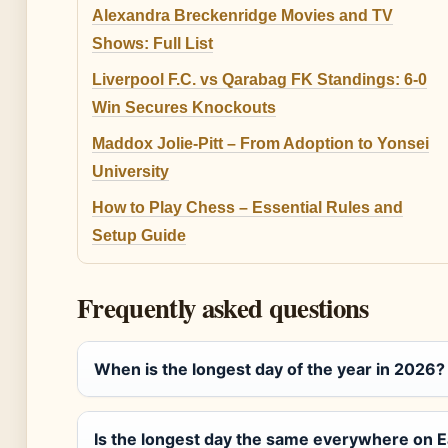
Alexandra Breckenridge Movies and TV
Shows: Full List
Liverpool F.C. vs Qarabag FK Standings: 6-0
Win Secures Knockouts
Maddox Jolie-Pitt – From Adoption to Yonsei
University
How to Play Chess – Essential Rules and
Setup Guide
Frequently asked questions
When is the longest day of the year in 2026?
Is the longest day the same everywhere on E