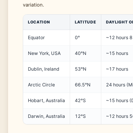
variation.
LOCATION
LATITUDE
DAYLIGHT O
Equator
0°
~12 hours 8
New York, USA
40°N
~15 hours
Dublin, Ireland
53°N
~17 hours
Arctic Circle
66.5°N
24 hours (M
Hobart, Australia
42°S
~15 hours (
Darwin, Australia
12°S
~12 hours 5