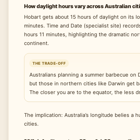
How daylight hours vary across Australian cit
Hobart gets about 15 hours of daylight on its 
minutes. Time and Date (specialist site) record
hours 11 minutes, highlighting the dramatic nor
continent.
THE TRADE-OFF
Australians planning a summer barbecue on 
but those in northern cities like Darwin get 
The closer you are to the equator, the less dr
The implication: Australia’s longitude belies a h
cities.