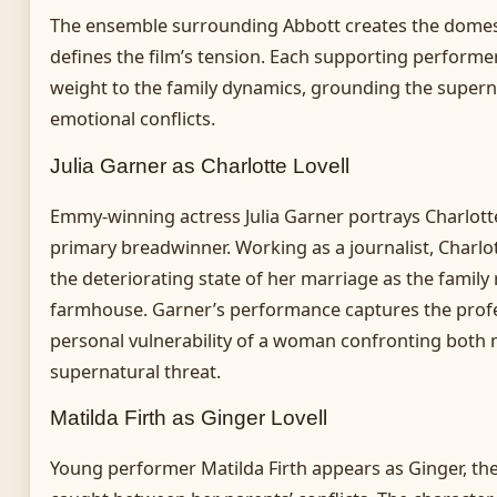
The ensemble surrounding Abbott creates the domes
defines the film’s tension. Each supporting performer
weight to the family dynamics, grounding the supern
emotional conflicts.
Julia Garner as Charlotte Lovell
Emmy-winning actress Julia Garner portrays Charlotte,
primary breadwinner. Working as a journalist, Charlo
the deteriorating state of her marriage as the family
farmhouse. Garner’s performance captures the prof
personal vulnerability of a woman confronting both 
supernatural threat.
Matilda Firth as Ginger Lovell
Young performer Matilda Firth appears as Ginger, th