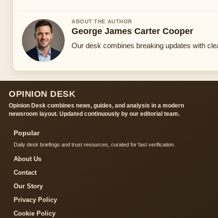
ABOUT THE AUTHOR
George James Carter Cooper
Our desk combines breaking updates with clear
OPINION DESK
Opinion Desk combines news, guides, and analysis in a modern
newsroom layout. Updated continuously by our editorial team.
Popular
Daily desk briefings and trust resources, curated for fast verification.
About Us
Contact
Our Story
Privacy Policy
Cookie Policy