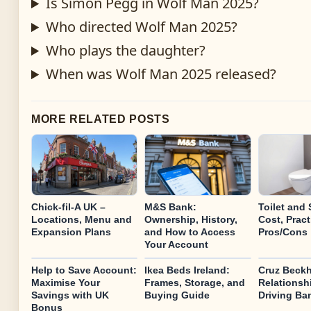
Is Simon Pegg in Wolf Man 2025?
Who directed Wolf Man 2025?
Who plays the daughter?
When was Wolf Man 2025 released?
MORE RELATED POSTS
Chick-fil-A UK –
M&S Bank:
Toilet and 
Locations, Menu and
Ownership, History,
Cost, Pract
Expansion Plans
and How to Access
Pros/Cons
Your Account
Help to Save Account:
Ikea Beds Ireland:
Cruz Beckh
Maximise Your
Frames, Storage, and
Relationsh
Savings with UK
Buying Guide
Driving Ba
Bonus