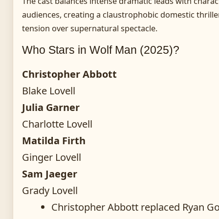
The cast balances intense dramatic leads with charact
audiences, creating a claustrophobic domestic thriller 
tension over supernatural spectacle.
Who Stars in Wolf Man (2025)?
Christopher Abbott
Blake Lovell
Julia Garner
Charlotte Lovell
Matilda Firth
Ginger Lovell
Sam Jaeger
Grady Lovell
Christopher Abbott replaced Ryan Gosl