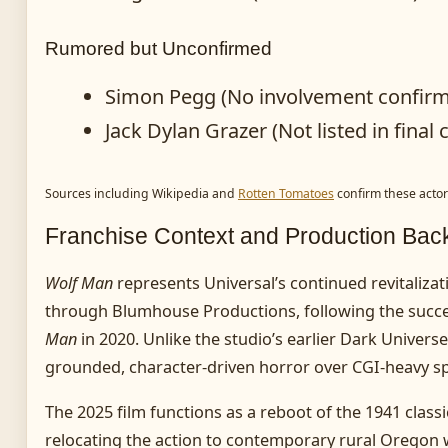
Rumored but Unconfirmed
Simon Pegg (No involvement confir
Jack Dylan Grazer (Not listed in final 
Sources including Wikipedia and
Rotten Tomatoes
confirm these actor
Franchise Context and Production Ba
Wolf Man
represents Universal’s continued revitalizat
through Blumhouse Productions, following the succ
Man
in 2020. Unlike the studio’s earlier Dark Universe
grounded, character-driven horror over CGI-heavy sp
The 2025 film functions as a reboot of the 1941 classi
relocating the action to contemporary rural Oregon w