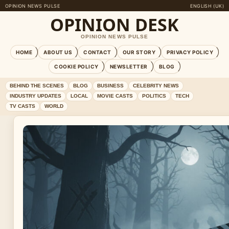
OPINION NEWS PULSE
ENGLISH (UK)
OPINION DESK
OPINION NEWS PULSE
HOME
ABOUT US
CONTACT
OUR STORY
PRIVACY POLICY
COOKIE POLICY
NEWSLETTER
BLOG
BEHIND THE SCENES
BLOG
BUSINESS
CELEBRITY NEWS
INDUSTRY UPDATES
LOCAL
MOVIE CASTS
POLITICS
TECH
TV CASTS
WORLD