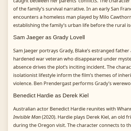
caught between her parents’ conflicts. The character
of the family’s survival narrative. In an early San Fr
encounters a homeless man played by Milo Cawthorn
establishing the family’s urban life before the rural i
Sam Jaeger as Grady Lovell
Sam Jaeger portrays Grady, Blake’s estranged father 
hardened war veteran who disappeared under myster
absence drives the plot’s inciting incident. The char
isolationist lifestyle inform the film’s themes of inh
violence. Ben Prendergast performs Grady’s werewol
Benedict Hardie as Derek Kiel
Australian actor Benedict Hardie reunites with Whann
Invisible Man
(2020). Hardie plays Derek Kiel, an old f
during the Oregon visit. The character connects to th