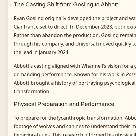
The Casting Shift from Gosling to Abbott
Ryan Gosling originally developed the project and was
Cianfrance set to direct. In December 2023, both exit
Rather than abandon the production, Gosling remain
through his company, and Universal moved quickly t
the lead in January 2024.
Abbott’s casting aligned with Whannell’s vision for a
demanding performance. Known for his work in
Poss
Abbott brought a history of portraying psychological
transformation.
Physical Preparation and Performance
To prepare for the lycanthropic transformation, Abbo
footage of wolves and canines to understand their 
behavioral cues. This research informed his physicali