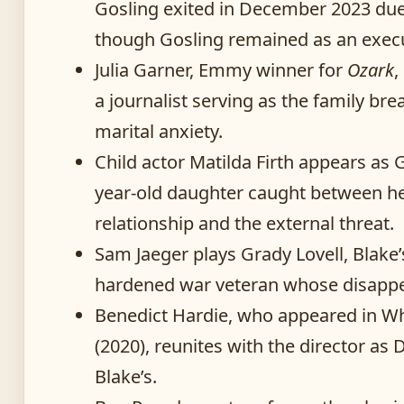
Gosling exited in December 2023 due 
though Gosling remained as an execu
Julia Garner, Emmy winner for
Ozark
,
a journalist serving as the family br
marital anxiety.
Child actor Matilda Firth appears as G
year-old daughter caught between her
relationship and the external threat.
Sam Jaeger plays Grady Lovell, Blake
hardened war veteran whose disappear
Benedict Hardie, who appeared in W
(2020), reunites with the director as D
Blake’s.