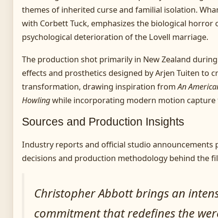
themes of inherited curse and familial isolation. Whan
with Corbett Tuck, emphasizes the biological horror 
psychological deterioration of the Lovell marriage.
The production shot primarily in New Zealand during e
effects and prosthetics designed by Arjen Tuiten to 
transformation, drawing inspiration from
An America
Howling
while incorporating modern motion capture 
Sources and Production Insights
Industry reports and official studio announcements p
decisions and production methodology behind the fi
Christopher Abbott brings an intens
commitment that redefines the wer