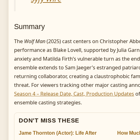
Summary
The
Wolf Man
(2025) cast centers on Christopher Abbo
performance as Blake Lovell, supported by Julia Garne
anxiety and Matilda Firth’s vulnerable turn as the e
ensemble extends to Sam Jaeger’s estranged patriar
returning collaborator, creating a claustrophobic fam
threat. For viewers tracking other major casting a
Season 4 – Release Date, Cast, Production Updates
of
ensemble casting strategies.
DON'T MISS THESE
Jame Thornton (Actor): Life After
How Much 