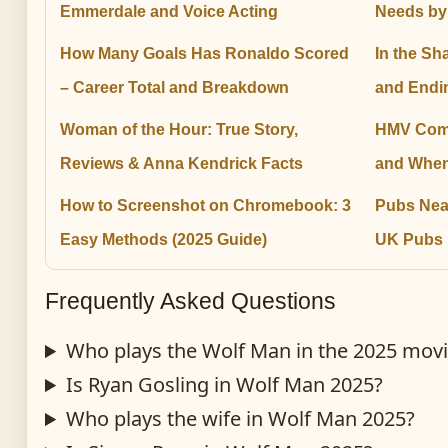
Emmerdale and Voice Acting
Needs by
How Many Goals Has Ronaldo Scored
In the Sh
– Career Total and Breakdown
and Endi
Woman of the Hour: True Story,
HMV Come
Reviews & Anna Kendrick Facts
and When
How to Screenshot on Chromebook: 3
Pubs Nea
Easy Methods (2025 Guide)
UK Pubs
Frequently Asked Questions
Who plays the Wolf Man in the 2025 mov
Is Ryan Gosling in Wolf Man 2025?
Who plays the wife in Wolf Man 2025?