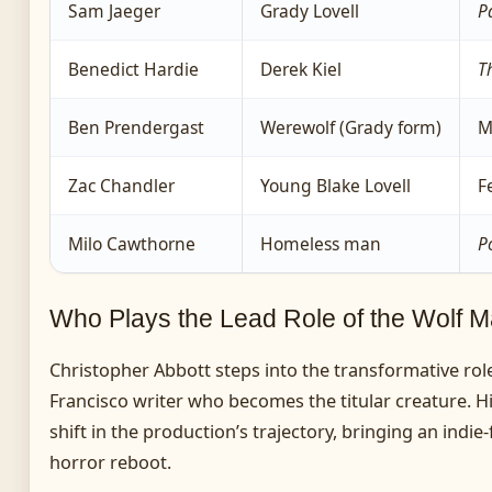
Sam Jaeger
Grady Lovell
P
Benedict Hardie
Derek Kiel
T
Ben Prendergast
Werewolf (Grady form)
M
Zac Chandler
Young Blake Lovell
F
Milo Cawthorne
Homeless man
P
Who Plays the Lead Role of the Wolf 
Christopher Abbott steps into the transformative role
Francisco writer who becomes the titular creature. Hi
shift in the production’s trajectory, bringing an indie
horror reboot.