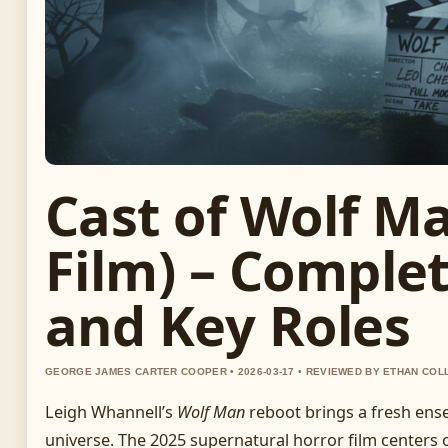
Cast of Wolf M
Film) – Comple
and Key Roles
GEORGE JAMES CARTER COOPER • 2026-03-17 • REVIEWED BY ETHAN COL
Leigh Whannell’s
Wolf Man
reboot brings a fresh ens
universe. The 2025 supernatural horror film centers o