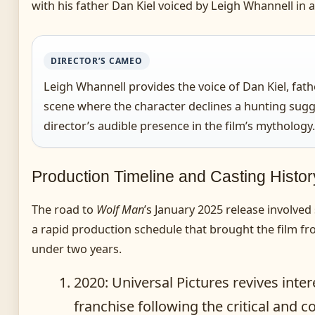
with his father Dan Kiel voiced by Leigh Whannell in 
DIRECTOR’S CAMEO
Leigh Whannell provides the voice of Dan Kiel, fathe
scene where the character declines a hunting sugg
director’s audible presence in the film’s mythology.
Production Timeline and Casting Histor
The road to
Wolf Man
’s January 2025 release involved
a rapid production schedule that brought the film f
under two years.
2020
: Universal Pictures revives inter
franchise following the critical and 