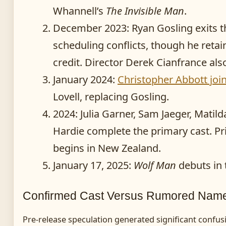
Whannell’s
The Invisible Man
.
December 2023
: Ryan Gosling exits t
scheduling conflicts, though he reta
credit. Director Derek Cianfrance als
January 2024
:
Christopher Abbott joi
Lovell, replacing Gosling.
2024
: Julia Garner, Sam Jaeger, Matild
Hardie complete the primary cast. P
begins in New Zealand.
January 17, 2025
:
Wolf Man
debuts in 
Confirmed Cast Versus Rumored Nam
Pre-release speculation generated significant confus