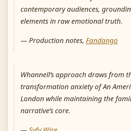
contemporary audiences, groundin
elements in raw emotional truth.
— Production notes,
Fandango
Whannell’s approach draws from th
transformation anxiety of
An Ameri
London
while maintaining the fami
narrative’s core.
—
Syfy Wire