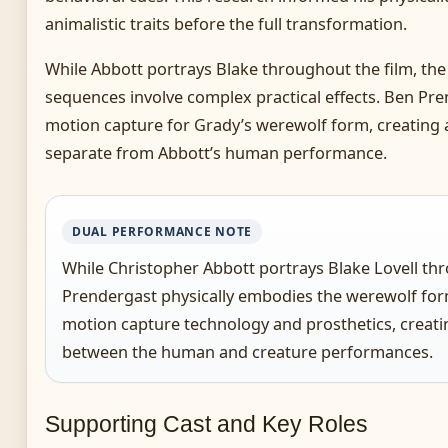
animalistic traits before the full transformation.
While Abbott portrays Blake throughout the film, th
sequences involve complex practical effects. Ben Pr
motion capture for Grady’s werewolf form, creating a
separate from Abbott’s human performance.
DUAL PERFORMANCE NOTE
While Christopher Abbott portrays Blake Lovell thr
Prendergast physically embodies the werewolf for
motion capture technology and prosthetics, creatin
between the human and creature performances.
Supporting Cast and Key Roles