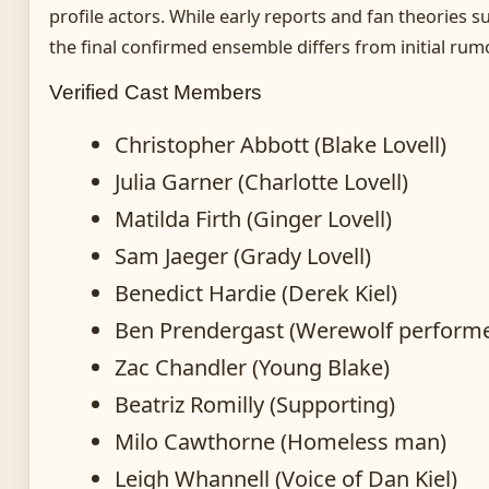
profile actors. While early reports and fan theories 
the final confirmed ensemble differs from initial rum
Verified Cast Members
Christopher Abbott (Blake Lovell)
Julia Garner (Charlotte Lovell)
Matilda Firth (Ginger Lovell)
Sam Jaeger (Grady Lovell)
Benedict Hardie (Derek Kiel)
Ben Prendergast (Werewolf performe
Zac Chandler (Young Blake)
Beatriz Romilly (Supporting)
Milo Cawthorne (Homeless man)
Leigh Whannell (Voice of Dan Kiel)