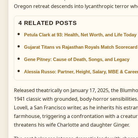
Oregon retreat descends into lycanthropic terror whe
4 RELATED POSTS
Petula Clark at 93: Health, Net Worth, and Life Today
Gujarat Titans vs Rajasthan Royals Match Scorecard –
Gene Pitney: Cause of Death, Songs, and Legacy
Alessia Russo: Partner, Height, Salary, MBE & Caree
Released theatrically on January 17, 2025, the Blum
1941 classic with grounded, body-horror sensibilities
Lovell, a San Francisco writer, as he inherits his est
farmhouse, triggering a confrontation with a creatur
threatens his wife Charlotte and daughter Ginger.