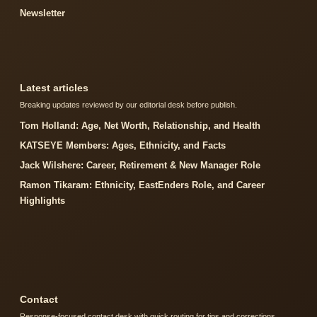
Newsletter
Latest articles
Breaking updates reviewed by our editorial desk before publish.
Tom Holland: Age, Net Worth, Relationship, and Health
KATSEYE Members: Ages, Ethnicity, and Facts
Jack Wilshere: Career, Retirement & New Manager Role
Ramon Tikaram: Ethnicity, EastEnders Role, and Career
Highlights
Contact
Response-focused contact desk with quick routing for tips and corrections.