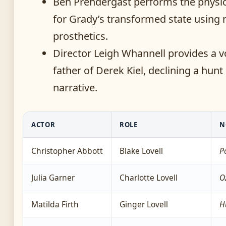
Ben Prendergast performs the physi
for Grady’s transformed state using
prosthetics.
Director Leigh Whannell provides a v
father of Derek Kiel, declining a hunt
narrative.
ACTOR
ROLE
N
Christopher Abbott
Blake Lovell
P
Julia Garner
Charlotte Lovell
O
Matilda Firth
Ginger Lovell
H