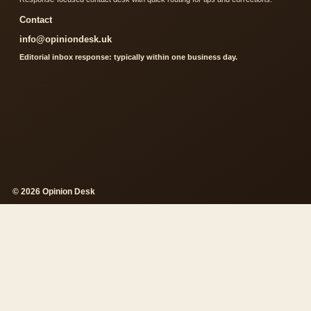
Contact
info@opiniondesk.uk
Editorial inbox response: typically within one business day.
© 2026 Opinion Desk