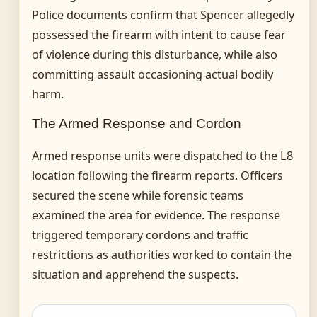
Police documents confirm that Spencer allegedly
possessed the firearm with intent to cause fear
of violence during this disturbance, while also
committing assault occasioning actual bodily
harm.
The Armed Response and Cordon
Armed response units were dispatched to the L8
location following the firearm reports. Officers
secured the scene while forensic teams
examined the area for evidence. The response
triggered temporary cordons and traffic
restrictions as authorities worked to contain the
situation and apprehend the suspects.