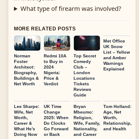
What type of firearm was involved?
MORE RELATED POSTS
Met Office
UK Snow
List – Yellow
Norman
Redmi 10A
Top Secret
and Amber
Foster
to Buy in
Comedy
Warnings
Architect:
2024
Club –
Explained
Biography,
Nigeria:
London
Buildings &
Price &
Locations
Net Worth
Verdict
Tickets
Reviews
Guide
Lee Sharpe:
UK Time
Bryan
Tom Holland:
Wife, Net
Change
Mbeumo:
Age, Net
Worth,
2025: When
Religion,
Worth,
Career &
Do Clocks
Wife, Family,
Relationship,
What He’s
Go Forward
Nationality,
and Health
Doing Now
or Back
and Career