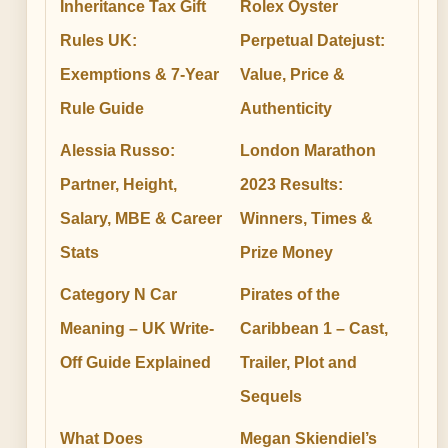
Inheritance Tax Gift
Rolex Oyster
Rules UK:
Perpetual Datejust:
Exemptions & 7-Year
Value, Price &
Rule Guide
Authenticity
Alessia Russo:
London Marathon
Partner, Height,
2023 Results:
Salary, MBE & Career
Winners, Times &
Stats
Prize Money
Category N Car
Pirates of the
Meaning – UK Write-
Caribbean 1 – Cast,
Off Guide Explained
Trailer, Plot and
Sequels
What Does
Megan Skiendiel’s