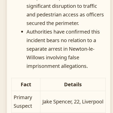
significant disruption to traffic
and pedestrian access as officers
secured the perimeter.
Authorities have confirmed this
incident bears no relation to a
separate arrest in Newton-le-
Willows involving false
imprisonment allegations.
Fact
Details
Primary
Jake Spencer, 22, Liverpool
Suspect