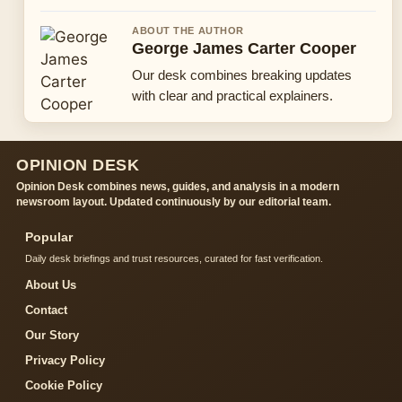
ABOUT THE AUTHOR
George James Carter Cooper
Our desk combines breaking updates
with clear and practical explainers.
OPINION DESK
Opinion Desk combines news, guides, and analysis in a modern
newsroom layout. Updated continuously by our editorial team.
Popular
Daily desk briefings and trust resources, curated for fast verification.
About Us
Contact
Our Story
Privacy Policy
Cookie Policy