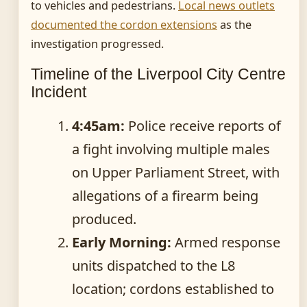
to vehicles and pedestrians.
Local news outlets
documented the cordon extensions
as the
investigation progressed.
Timeline of the Liverpool City Centre
Incident
4:45am:
Police receive reports of
a fight involving multiple males
on Upper Parliament Street, with
allegations of a firearm being
produced.
Early Morning:
Armed response
units dispatched to the L8
location; cordons established to