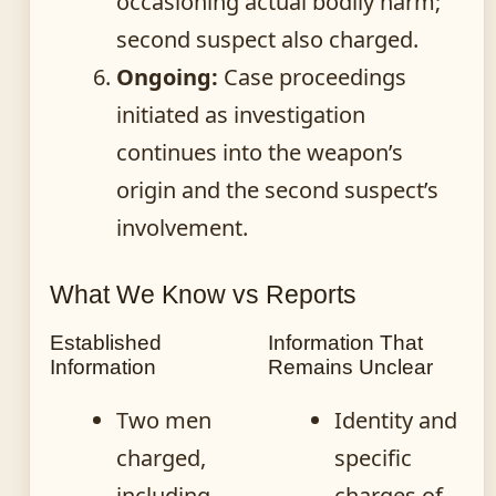
occasioning actual bodily harm;
second suspect also charged.
Ongoing:
Case proceedings
initiated as investigation
continues into the weapon’s
origin and the second suspect’s
involvement.
What We Know vs Reports
Established
Information That
Information
Remains Unclear
Two men
Identity and
charged,
specific
including
charges of