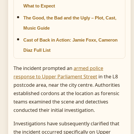
What to Expect
The Good, the Bad and the Ugly – Plot, Cast,
Music Guide
Cast of Back in Action: Jamie Foxx, Cameron
Diaz Full List
The incident prompted an
armed police
response to Upper Parliament Street
in the L8
postcode area, near the city centre. Authorities
established cordons at the location as forensic
teams examined the scene and detectives
conducted their initial investigation.
Investigations have subsequently clarified that
the incident occurred specifically on Upper