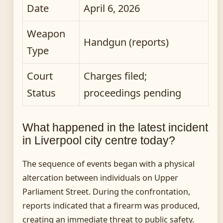
Date
April 6, 2026
Weapon
Handgun (reports)
Type
Court
Charges filed;
Status
proceedings pending
What happened in the latest incident
in Liverpool city centre today?
The sequence of events began with a physical
altercation between individuals on Upper
Parliament Street. During the confrontation,
reports indicated that a firearm was produced,
creating an immediate threat to public safety.