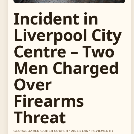
Incident in
Liverpool City
Centre – Two
Men Charged
Over
Firearms
Threat
GEORGE JAMES CARTER COOPER • 2026-04-06 • REVIEWED BY