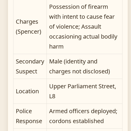
Possession of firearm
with intent to cause fear
Charges
of violence; Assault
(Spencer)
occasioning actual bodily
harm
Secondary
Male (identity and
Suspect
charges not disclosed)
Upper Parliament Street,
Location
L8
Police
Armed officers deployed;
Response
cordons established