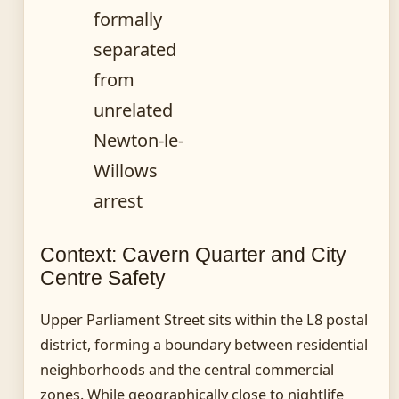
formally
separated
from
unrelated
Newton-le-
Willows
arrest
Context: Cavern Quarter and City
Centre Safety
Upper Parliament Street sits within the L8 postal
district, forming a boundary between residential
neighborhoods and the central commercial
zones. While geographically close to nightlife