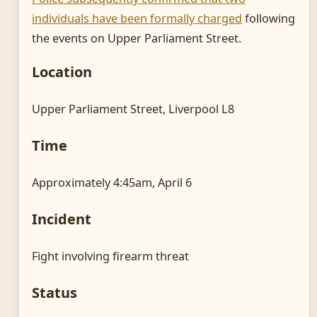
individuals have been formally charged
following
the events on Upper Parliament Street.
Location
Upper Parliament Street, Liverpool L8
Time
Approximately 4:45am, April 6
Incident
Fight involving firearm threat
Status