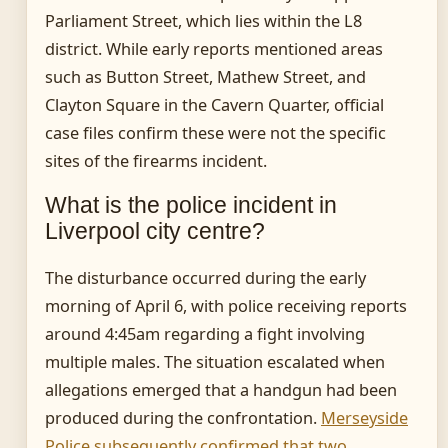
Parliament Street, which lies within the L8
district. While early reports mentioned areas
such as Button Street, Mathew Street, and
Clayton Square in the Cavern Quarter, official
case files confirm these were not the specific
sites of the firearms incident.
What is the police incident in
Liverpool city centre?
The disturbance occurred during the early
morning of April 6, with police receiving reports
around 4:45am regarding a fight involving
multiple males. The situation escalated when
allegations emerged that a handgun had been
produced during the confrontation.
Merseyside
Police subsequently confirmed that two