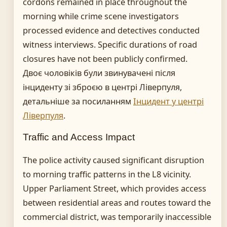
cordons remained in place throughout the
morning while crime scene investigators
processed evidence and detectives conducted
witness interviews. Specific durations of road
closures have not been publicly confirmed.
Двоє чоловіків були звинувачені після
інциденту зі зброєю в центрі Ліверпуля,
детальніше за посиланням
Інцидент у центрі
Ліверпуля
.
Traffic and Access Impact
The police activity caused significant disruption
to morning traffic patterns in the L8 vicinity.
Upper Parliament Street, which provides access
between residential areas and routes toward the
commercial district, was temporarily inaccessible