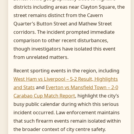
districts including areas near Clayton Square, the
street remains distinct from the Cavern
Quarter’s Button Street and Mathew Street
corridors. The incident prompted immediate
comparison to other recent disturbances,
though investigators have isolated this event
from unrelated matters.
Recent sporting events in the region, including
West Ham vs Liverpool – 5-2 Result, Highlights
and Stats
and
Everton vs Mansfield Town – 2-0
Carabao Cup Match Report
, highlight the city’s
busy public calendar during which this serious
incident occurred. Law enforcement maintains
that such firearm events remain isolated within
the broader context of city centre safety.