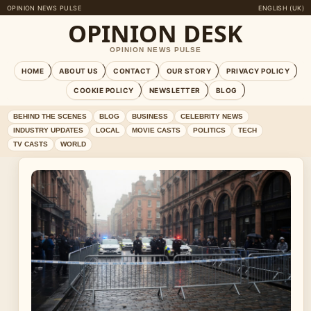
OPINION NEWS PULSE
ENGLISH (UK)
OPINION DESK
OPINION NEWS PULSE
HOME
ABOUT US
CONTACT
OUR STORY
PRIVACY POLICY
COOKIE POLICY
NEWSLETTER
BLOG
BEHIND THE SCENES
BLOG
BUSINESS
CELEBRITY NEWS
INDUSTRY UPDATES
LOCAL
MOVIE CASTS
POLITICS
TECH
TV CASTS
WORLD