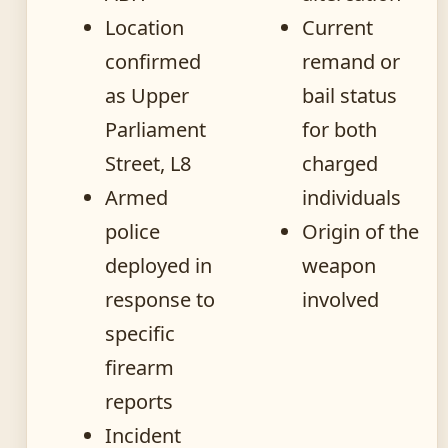
Location
Current
confirmed
remand or
as Upper
bail status
Parliament
for both
Street, L8
charged
Armed
individuals
police
Origin of the
deployed in
weapon
response to
involved
specific
firearm
reports
Incident