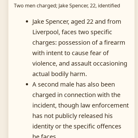
Two men charged; Jake Spencer, 22, identified
Jake Spencer, aged 22 and from
Liverpool, faces two specific
charges: possession of a firearm
with intent to cause fear of
violence, and assault occasioning
actual bodily harm.
A second male has also been
charged in connection with the
incident, though law enforcement
has not publicly released his
identity or the specific offences
he faces.