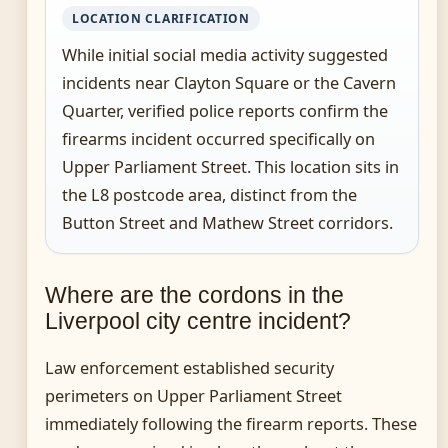
LOCATION CLARIFICATION
While initial social media activity suggested
incidents near Clayton Square or the Cavern
Quarter, verified police reports confirm the
firearms incident occurred specifically on
Upper Parliament Street. This location sits in
the L8 postcode area, distinct from the
Button Street and Mathew Street corridors.
Where are the cordons in the
Liverpool city centre incident?
Law enforcement established security
perimeters on Upper Parliament Street
immediately following the firearm reports. These