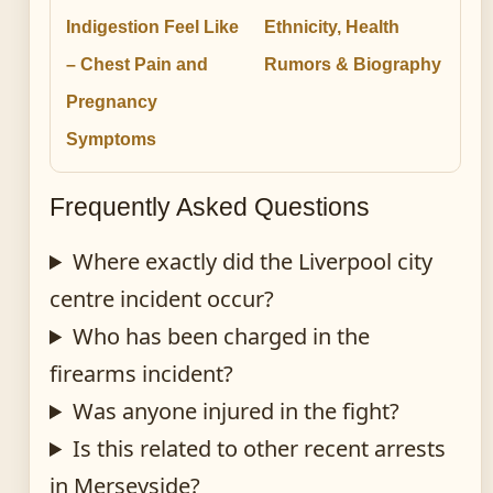
Indigestion Feel Like
Ethnicity, Health
– Chest Pain and
Rumors & Biography
Pregnancy
Symptoms
Frequently Asked Questions
Where exactly did the Liverpool city
centre incident occur?
Who has been charged in the
firearms incident?
Was anyone injured in the fight?
Is this related to other recent arrests
in Merseyside?