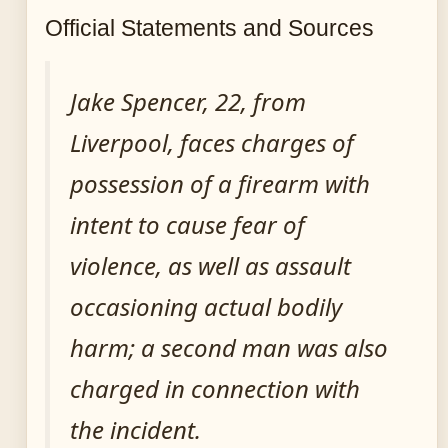
Official Statements and Sources
Jake Spencer, 22, from
Liverpool, faces charges of
possession of a firearm with
intent to cause fear of
violence, as well as assault
occasioning actual bodily
harm; a second man was also
charged in connection with
the incident.