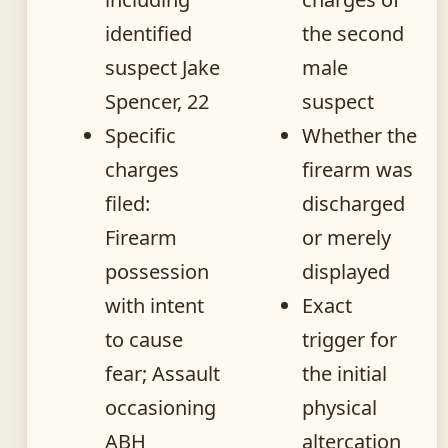
identified
the second
suspect Jake
male
Spencer, 22
suspect
Specific
Whether the
charges
firearm was
filed:
discharged
Firearm
or merely
possession
displayed
with intent
Exact
to cause
trigger for
fear; Assault
the initial
occasioning
physical
ABH
altercation