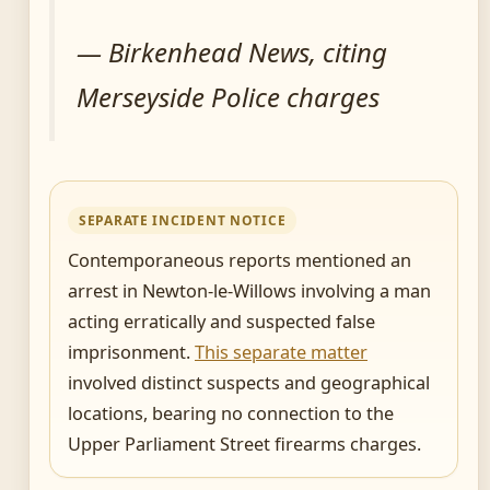
— Birkenhead News, citing
Merseyside Police charges
SEPARATE INCIDENT NOTICE
Contemporaneous reports mentioned an
arrest in Newton-le-Willows involving a man
acting erratically and suspected false
imprisonment.
This separate matter
involved distinct suspects and geographical
locations, bearing no connection to the
Upper Parliament Street firearms charges.