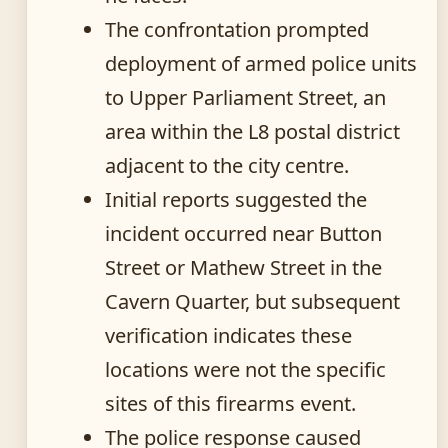
The confrontation prompted
deployment of armed police units
to Upper Parliament Street, an
area within the L8 postal district
adjacent to the city centre.
Initial reports suggested the
incident occurred near Button
Street or Mathew Street in the
Cavern Quarter, but subsequent
verification indicates these
locations were not the specific
sites of this firearms event.
The police response caused