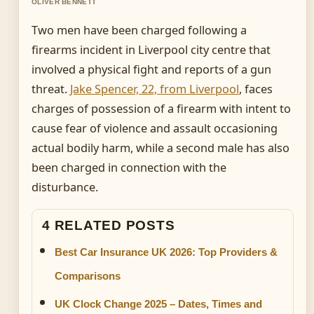
OLIVER BENNETT
Two men have been charged following a
firearms incident in Liverpool city centre that
involved a physical fight and reports of a gun
threat.
Jake Spencer, 22, from Liverpool
, faces
charges of possession of a firearm with intent to
cause fear of violence and assault occasioning
actual bodily harm, while a second male has also
been charged in connection with the
disturbance.
4 RELATED POSTS
Best Car Insurance UK 2026: Top Providers &
Comparisons
UK Clock Change 2025 – Dates, Times and