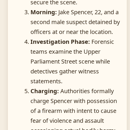
secure the scene.
Morning:
Jake Spencer, 22, and a
second male suspect detained by
officers at or near the location.
Investigation Phase:
Forensic
teams examine the Upper
Parliament Street scene while
detectives gather witness
statements.
Charging:
Authorities formally
charge Spencer with possession
of a firearm with intent to cause
fear of violence and assault