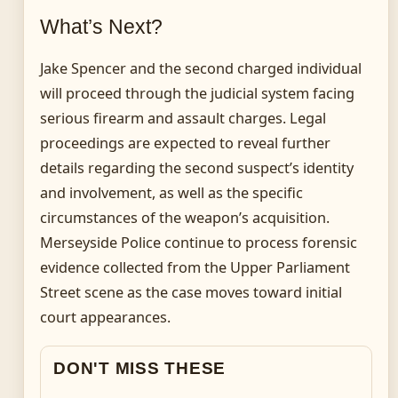
What’s Next?
Jake Spencer and the second charged individual
will proceed through the judicial system facing
serious firearm and assault charges. Legal
proceedings are expected to reveal further
details regarding the second suspect’s identity
and involvement, as well as the specific
circumstances of the weapon’s acquisition.
Merseyside Police continue to process forensic
evidence collected from the Upper Parliament
Street scene as the case moves toward initial
court appearances.
DON'T MISS THESE