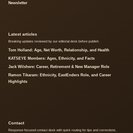
Newsletter
Latest articles
Breaking updates reviewed by our editorial desk before publish.
Tom Holland: Age, Net Worth, Relationship, and Health
KATSEYE Members: Ages, Ethnicity, and Facts
Jack Wilshere: Career, Retirement & New Manager Role
Ramon Tikaram: Ethnicity, EastEnders Role, and Career
Highlights
Contact
Response-focused contact desk with quick routing for tips and corrections.