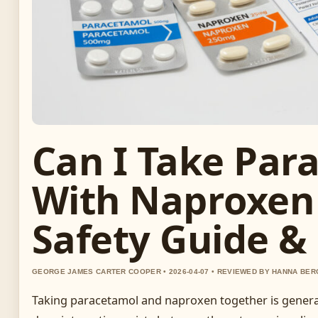
Can I Take Par
With Naproxen
Safety Guide &
GEORGE JAMES CARTER COOPER • 2026-04-07 • REVIEWED BY HANNA BER
Taking paracetamol and naproxen together is general