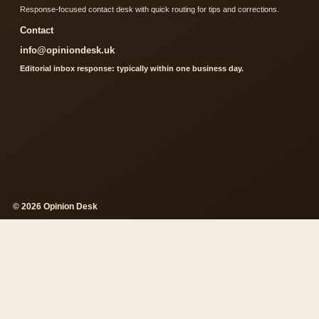
Response-focused contact desk with quick routing for tips and corrections.
Contact
info@opiniondesk.uk
Editorial inbox response: typically within one business day.
© 2026 Opinion Desk