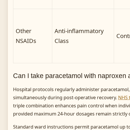
Other
Anti-inflammatory
Cont
NSAIDs
Class
Can I take paracetamol with naproxen
Hospital protocols regularly administer paracetamol
simultaneously during post-operative recovery.
NHS 
triple combination enhances pain control when indivi
provided maximum 24-hour dosages remain strictly 
Standard ward instructions permit paracetamol up to 