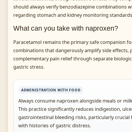
should always verify benzodiazepine combinations wit
regarding stomach and kidney monitoring standards a
What can you take with naproxen?
Paracetamol remains the primary safe companion fo
combinations that dangerously amplify side effects, 
complementary pain relief through separate biologi
gastric stress.
ADMINISTRATION WITH FOOD
Always consume naproxen alongside meals or milk 
This practice significantly reduces indigestion, ulc
gastrointestinal bleeding risks, particularly crucial
with histories of gastric distress.