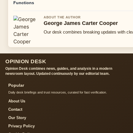
Functions
ABOUT THE AUTHOR
George James Carter Cooper
Our desk combines breaking updates with clear
OPINION DESK
Opinion Desk combines news, guides, and analysis in a modern
newsroom layout. Updated continuously by our editorial team.
Popular
Daily desk briefings and trust resources, curated for fast verification.
About Us
Contact
Our Story
Privacy Policy