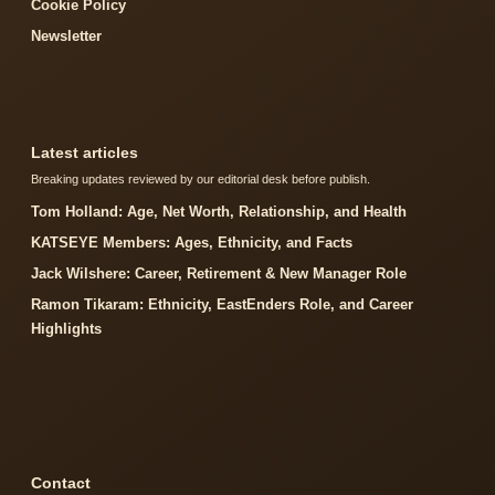
Cookie Policy
Newsletter
Latest articles
Breaking updates reviewed by our editorial desk before publish.
Tom Holland: Age, Net Worth, Relationship, and Health
KATSEYE Members: Ages, Ethnicity, and Facts
Jack Wilshere: Career, Retirement & New Manager Role
Ramon Tikaram: Ethnicity, EastEnders Role, and Career
Highlights
Contact