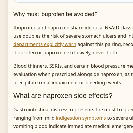
Why must ibuprofen be avoided?
Ibuprofen and naproxen share identical NSAID class
use doubles the risk of severe stomach ulcers and in
departments explicitly warn
against this pairing, re
ibuprofen or naproxen exclusively, never both.
Blood thinners, SSRIs, and certain blood pressure me
evaluation when prescribed alongside naproxen, as
precipitate renal impairment or bleeding events.
What are naproxen side effects?
Gastrointestinal distress represents the most freque
ranging from mild
indigestion symptoms
to severe ul
vomiting blood indicate immediate medical emergency