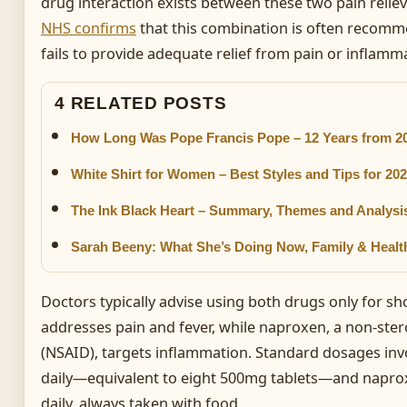
drug interaction exists between these two pain relie
NHS confirms
that this combination is often recom
fails to provide adequate relief from pain or inflamm
4 RELATED POSTS
How Long Was Pope Francis Pope – 12 Years from 20
White Shirt for Women – Best Styles and Tips for 20
The Ink Black Heart – Summary, Themes and Analysi
Sarah Beeny: What She’s Doing Now, Family & Healt
Doctors typically advise using both drugs only for s
addresses pain and fever, while naproxen, a non-ster
(NSAID), targets inflammation. Standard dosages inv
daily—equivalent to eight 500mg tablets—and napro
daily, always taken with food.