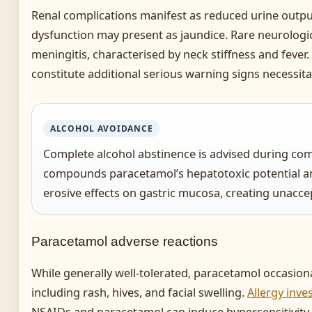
Renal complications manifest as reduced urine outpu
dysfunction may present as jaundice. Rare neurologic
meningitis, characterised by neck stiffness and fever
constitute additional serious warning signs necessita
ALCOHOL AVOIDANCE
Complete alcohol abstinence is advised during com
compounds paracetamol’s hepatotoxic potential a
erosive effects on gastric mucosa, creating unacce
Paracetamol adverse reactions
While generally well-tolerated, paracetamol occasiona
including rash, hives, and facial swelling.
Allergy inve
NSAIDs and paracetamol can induce hypersensitivity