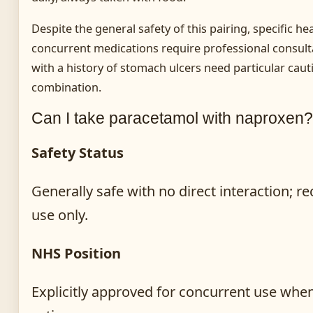
Despite the general safety of this pairing, specific h
concurrent medications require professional consulta
with a history of stomach ulcers need particular cau
combination.
Can I take paracetamol with naproxen?
Safety Status
Generally safe with no direct interaction;
use only.
NHS Position
Explicitly approved for concurrent use when 