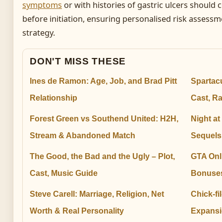
symptoms
or with histories of gastric ulcers should 
before initiation, ensuring personalised risk assessm
strategy.
DON'T MISS THESE
Ines de Ramon: Age, Job, and Brad Pitt
Spartac
Relationship
Cast, R
Forest Green vs Southend United: H2H,
Night at
Stream & Abandoned Match
Sequels
The Good, the Bad and the Ugly – Plot,
GTA Onl
Cast, Music Guide
Bonuses
Steve Carell: Marriage, Religion, Net
Chick-fi
Worth & Real Personality
Expansi