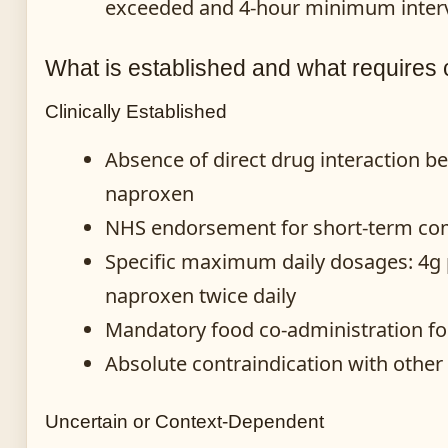
exceeded and 4-hour minimum interv
What is established and what requires 
Clinically Established
Absence of direct drug interaction 
naproxen
NHS endorsement for short-term co
Specific maximum daily dosages: 4g
naproxen twice daily
Mandatory food co-administration for
Absolute contraindication with other
Uncertain or Context-Dependent