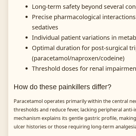
Long-term safety beyond several con
Precise pharmacological interaction
sedatives
Individual patient variations in meta
Optimal duration for post-surgical tr
(paracetamol/naproxen/codeine)
Threshold doses for renal impairmen
How do these painkillers differ?
Paracetamol operates primarily within the central ne
thresholds and reduce fever, lacking peripheral anti-i
mechanism explains its gentle gastric profile, making 
ulcer histories or those requiring long-term analgesi