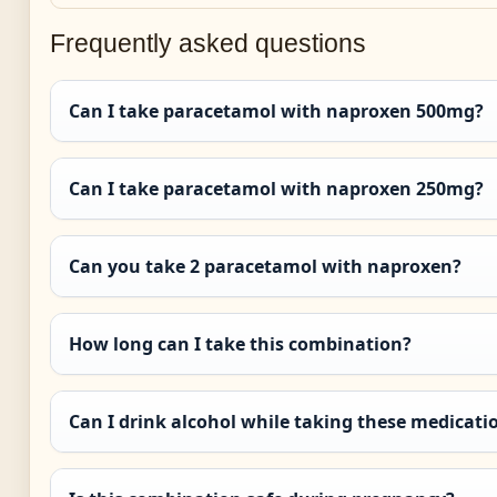
Frequently asked questions
Can I take paracetamol with naproxen 500mg?
Can I take paracetamol with naproxen 250mg?
Can you take 2 paracetamol with naproxen?
How long can I take this combination?
Can I drink alcohol while taking these medicati