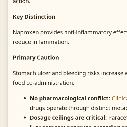
action.
Key Distinction
Naproxen provides anti-inflammatory effec
reduce inflammation.
Primary Caution
Stomach ulcer and bleeding risks increase 
food co-administration.
No pharmacological conflict:
Clini
drugs operate through distinct meta
Dosage ceilings are critical:
Paracet