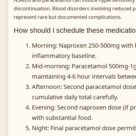
discontinuation. Blood disorders involving reduced pl
represent rare but documented complications.
How should I schedule these medicati
Morning
: Naproxen 250-500mg with br
inflammatory baseline.
Mid-morning
: Paracetamol 500mg-1g i
maintaining 4-6 hour intervals betwe
Afternoon
: Second paracetamol dose 
cumulative daily total carefully.
Evening
: Second naproxen dose (if pr
with substantial food.
Night
: Final paracetamol dose permitt