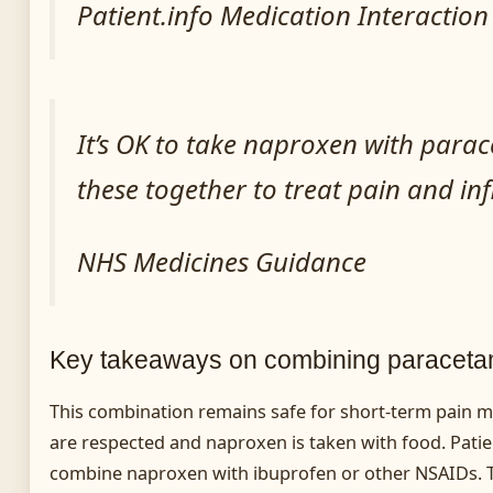
Patient.info Medication Interactio
It’s OK to take naproxen with para
these together to treat pain and i
NHS Medicines Guidance
Key takeaways on combining paraceta
This combination remains safe for short-term pain
are respected and naproxen is taken with food. Pati
combine naproxen with ibuprofen or other NSAIDs.