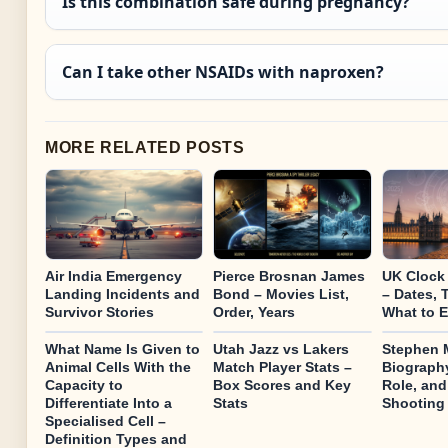
Is this combination safe during pregnancy?
Can I take other NSAIDs with naproxen?
MORE RELATED POSTS
Air India Emergency
Pierce Brosnan James
UK Clock
Landing Incidents and
Bond – Movies List,
– Dates, 
Survivor Stories
Order, Years
What to 
What Name Is Given to
Utah Jazz vs Lakers
Stephen M
Animal Cells With the
Match Player Stats –
Biography
Capacity to
Box Scores and Key
Role, and
Differentiate Into a
Stats
Shooting
Specialised Cell –
Definition Types and