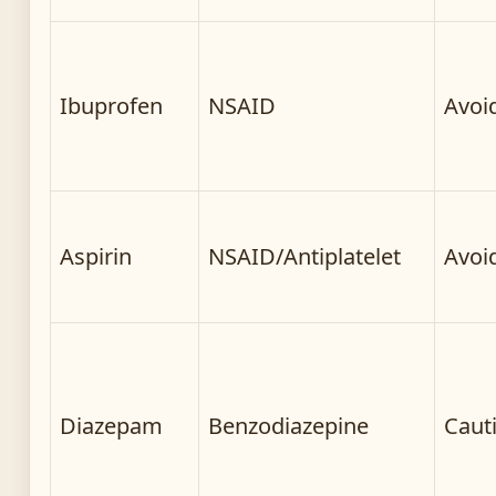
Ibuprofen
NSAID
Avoi
Aspirin
NSAID/Antiplatelet
Avoi
Diazepam
Benzodiazepine
Caut