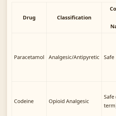
C
Drug
Classification
N
Paracetamol
Analgesic/Antipyretic
Safe
Safe 
Codeine
Opioid Analgesic
term