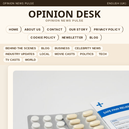
OPINION NEWS PULSE
ENGLISH (UK)
OPINION DESK
OPINION NEWS PULSE
HOME
ABOUT US
CONTACT
OUR STORY
PRIVACY POLICY
COOKIE POLICY
NEWSLETTER
BLOG
BEHIND THE SCENES
BLOG
BUSINESS
CELEBRITY NEWS
INDUSTRY UPDATES
LOCAL
MOVIE CASTS
POLITICS
TECH
TV CASTS
WORLD