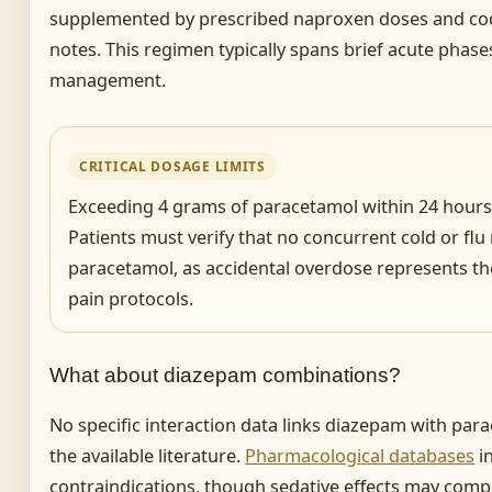
supplemented by prescribed naproxen doses and cod
notes. This regimen typically spans brief acute phase
management.
CRITICAL DOSAGE LIMITS
Exceeding 4 grams of paracetamol within 24 hours r
Patients must verify that no concurrent cold or fl
paracetamol, as accidental overdose represents th
pain protocols.
What about diazepam combinations?
No specific interaction data links diazepam with par
the available literature.
Pharmacological databases
in
contraindications, though sedative effects may comp