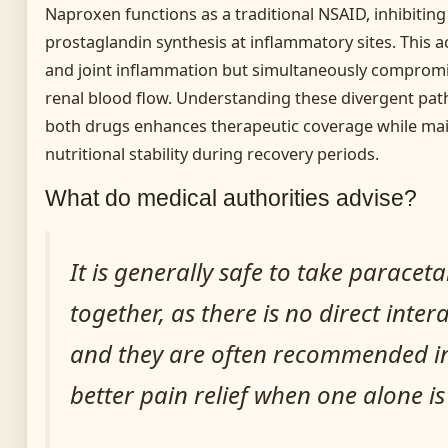
Naproxen functions as a traditional NSAID, inhibiti
prostaglandin synthesis at inflammatory sites. This ac
and joint inflammation but simultaneously compromi
renal blood flow. Understanding these divergent pat
both drugs enhances therapeutic coverage while ma
nutritional stability during recovery periods.
What do medical authorities advise?
It is generally safe to take parac
together, as there is no direct inte
and they are often recommended i
better pain relief when one alone is 