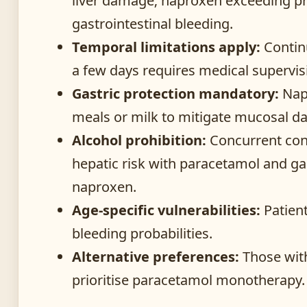
liver damage; naproxen exceeding pre
gastrointestinal bleeding.
Temporal limitations apply:
Contin
a few days requires medical supervis
Gastric protection mandatory:
Nap
meals or milk to mitigate mucosal 
Alcohol prohibition:
Concurrent con
hepatic risk with paracetamol and g
naproxen.
Age-specific vulnerabilities:
Patient
bleeding probabilities.
Alternative preferences:
Those with
prioritise paracetamol monotherapy.