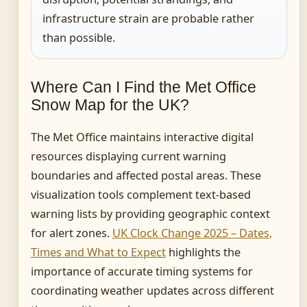
infrastructure strain are probable rather
than possible.
Where Can I Find the Met Office
Snow Map for the UK?
The Met Office maintains interactive digital
resources displaying current warning
boundaries and affected postal areas. These
visualization tools complement text-based
warning lists by providing geographic context
for alert zones.
UK Clock Change 2025 – Dates,
Times and What to Expect
highlights the
importance of accurate timing systems for
coordinating weather updates across different