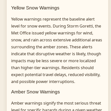
Yellow Snow Warnings
Yellow warnings represent the baseline alert
level for snow events. During Storm Goretti, the
Met Office issued yellow warnings for wind,
snow, and rain across extensive additional areas
surrounding the amber zones. These alerts
indicate that disruptive weather is likely, though
impacts may be less severe or more localized
than higher-tier warnings. Residents should
expect potential travel delays, reduced visibility,
and possible power interruptions.
Amber Snow Warnings
Amber warnings signify the most serious threat
level for specific hazards during a given weather