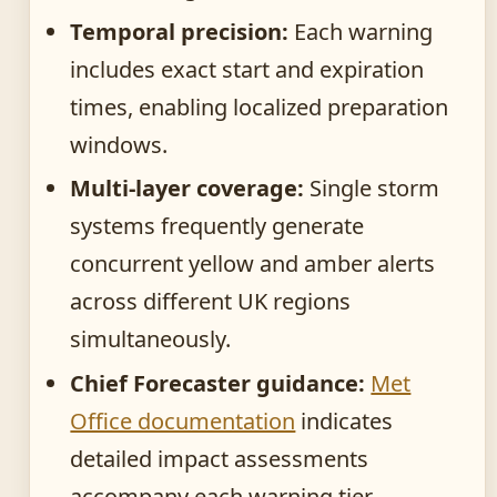
Temporal precision:
Each warning
includes exact start and expiration
times, enabling localized preparation
windows.
Multi-layer coverage:
Single storm
systems frequently generate
concurrent yellow and amber alerts
across different UK regions
simultaneously.
Chief Forecaster guidance:
Met
Office documentation
indicates
detailed impact assessments
accompany each warning tier.