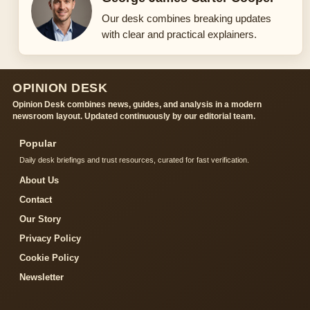
Our desk combines breaking updates
with clear and practical explainers.
OPINION DESK
Opinion Desk combines news, guides, and analysis in a modern
newsroom layout. Updated continuously by our editorial team.
Popular
Daily desk briefings and trust resources, curated for fast verification.
About Us
Contact
Our Story
Privacy Policy
Cookie Policy
Newsletter