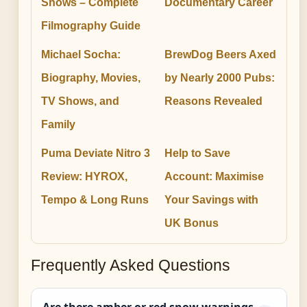
Shows – Complete
Documentary Career
Filmography Guide
Michael Socha:
BrewDog Beers Axed
Biography, Movies,
by Nearly 2000 Pubs:
TV Shows, and
Reasons Revealed
Family
Puma Deviate Nitro 3
Help to Save
Review: HYROX,
Account: Maximise
Tempo & Long Runs
Your Savings with
UK Bonus
Frequently Asked Questions