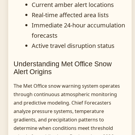
Current amber alert locations
Real-time affected area lists
Immediate 24-hour accumulation
forecasts
Active travel disruption status
Understanding Met Office Snow
Alert Origins
The Met Office snow warning system operates
through continuous atmospheric monitoring
and predictive modeling. Chief Forecasters
analyze pressure systems, temperature
gradients, and precipitation patterns to
determine when conditions meet threshold