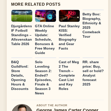
MORE RELATED POSTS
Betty Boo:
Biography,
Ethnicity &
Djurgårdens
GTA Online
Paul Stanley
2025
IF Fotboll
Weekly
KISS:
Comeback
Standings –
Update:
Verified
Tour
Allsvenskan
Schedule,
Biography
Table 2026
Bonuses &
and Gear
Free Money
Facts
Guide
B&Q
Solo
Cast of Meg
RR. share
Guildford:
Leveling
2 The
price: Buy,
Store
Season 2:
Trench –
sell or hold?
Details,
Ended?
Complete
Analyst
Opening
Episodes,
Cast List
forecast
Hours &
Finale &
and Key
2025
Discounts
Season 3
Roles
News
ABOUT THE AUTHOR
George James Carter Cooper