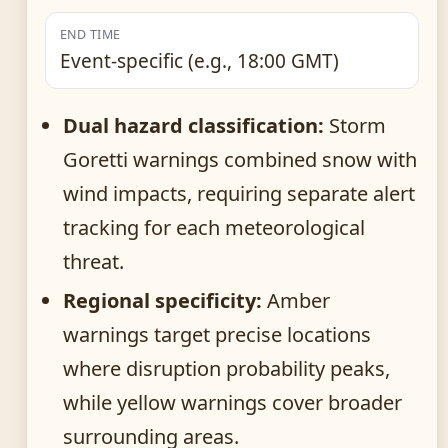
END TIME
Event-specific (e.g., 18:00 GMT)
Dual hazard classification:
Storm
Goretti warnings combined snow with
wind impacts, requiring separate alert
tracking for each meteorological
threat.
Regional specificity:
Amber
warnings target precise locations
where disruption probability peaks,
while yellow warnings cover broader
surrounding areas.