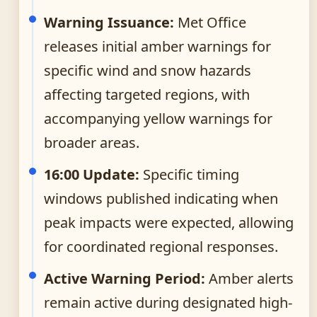
Warning Issuance:
Met Office
releases initial amber warnings for
specific wind and snow hazards
affecting targeted regions, with
accompanying yellow warnings for
broader areas.
16:00 Update:
Specific timing
windows published indicating when
peak impacts were expected, allowing
for coordinated regional responses.
Active Warning Period:
Amber alerts
remain active during designated high-