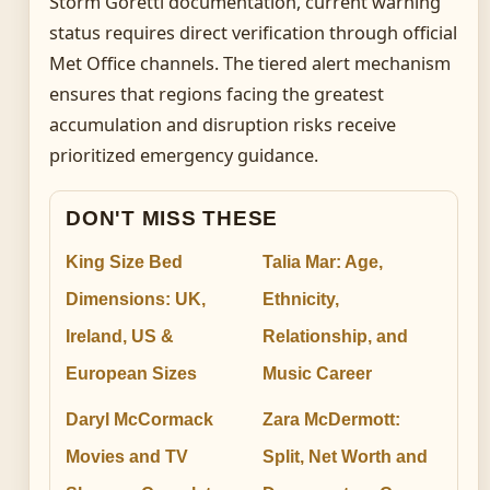
Storm Goretti documentation, current warning
status requires direct verification through official
Met Office channels. The tiered alert mechanism
ensures that regions facing the greatest
accumulation and disruption risks receive
prioritized emergency guidance.
DON'T MISS THESE
King Size Bed
Talia Mar: Age,
Dimensions: UK,
Ethnicity,
Ireland, US &
Relationship, and
European Sizes
Music Career
Daryl McCormack
Zara McDermott:
Movies and TV
Split, Net Worth and