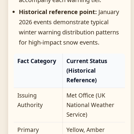
Historical reference point:
January
2026 events demonstrate typical
winter warning distribution patterns
for high-impact snow events.
Fact Category
Current Status
(Historical
Reference)
Issuing
Met Office (UK
Authority
National Weather
Service)
Primary
Yellow, Amber