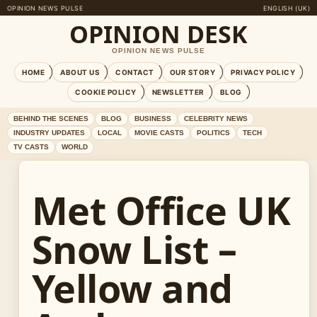
OPINION NEWS PULSE
ENGLISH (UK)
OPINION DESK
OPINION NEWS PULSE
HOME
ABOUT US
CONTACT
OUR STORY
PRIVACY POLICY
COOKIE POLICY
NEWSLETTER
BLOG
BEHIND THE SCENES
BLOG
BUSINESS
CELEBRITY NEWS
INDUSTRY UPDATES
LOCAL
MOVIE CASTS
POLITICS
TECH
TV CASTS
WORLD
Met Office UK
Snow List –
Yellow and