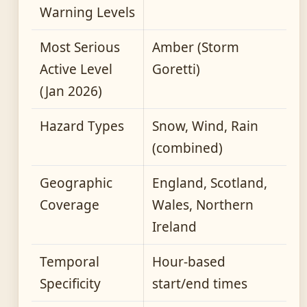
Warning Levels
Most Serious
Amber (Storm
Active Level
Goretti)
(Jan 2026)
Hazard Types
Snow, Wind, Rain
(combined)
Geographic
England, Scotland,
Coverage
Wales, Northern
Ireland
Temporal
Hour-based
Specificity
start/end times