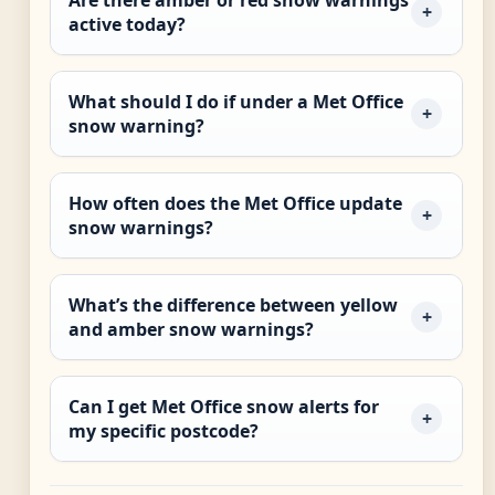
Are there amber or red snow warnings
active today?
What should I do if under a Met Office
snow warning?
How often does the Met Office update
snow warnings?
What’s the difference between yellow
and amber snow warnings?
Can I get Met Office snow alerts for
my specific postcode?