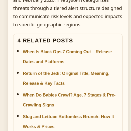
and February 2026. The system categorizes
threats through a tiered alert structure designed
to communicate risk levels and expected impacts
to specific geographic regions.
4 RELATED POSTS
When Is Black Ops 7 Coming Out – Release
Dates and Platforms
Return of the Jedi: Original Title, Meaning,
Release & Key Facts
When Do Babies Crawl? Age, 7 Stages & Pre-
Crawling Signs
Slug and Lettuce Bottomless Brunch: How It
Works & Prices