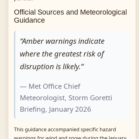
Official Sources and Meteorological
Guidance
“Amber warnings indicate
where the greatest risk of
disruption is likely.”
— Met Office Chief
Meteorologist, Storm Goretti
Briefing, January 2026
This guidance accompanied specific hazard
warnings for wind and snow during the January