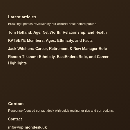
Latest articles
Breaking updates reviewed by our editorial desk before publish.
Tom Holland: Age, Net Worth, Relationship, and Health
KATSEYE Members: Ages, Ethnicity, and Facts
Jack Wilshere: Career, Retirement & New Manager Role
Ramon Tikaram: Ethnicity, EastEnders Role, and Career
Highlights
Contact
Response-focused contact desk with quick routing for tips and corrections.
Contact
info@opiniondesk.uk