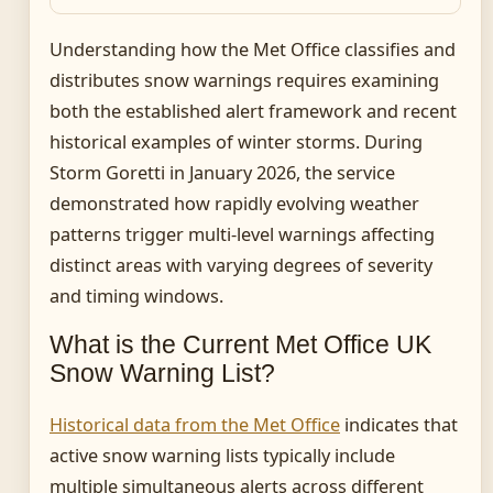
Understanding how the Met Office classifies and
distributes snow warnings requires examining
both the established alert framework and recent
historical examples of winter storms. During
Storm Goretti in January 2026, the service
demonstrated how rapidly evolving weather
patterns trigger multi-level warnings affecting
distinct areas with varying degrees of severity
and timing windows.
What is the Current Met Office UK
Snow Warning List?
Historical data from the Met Office
indicates that
active snow warning lists typically include
multiple simultaneous alerts across different