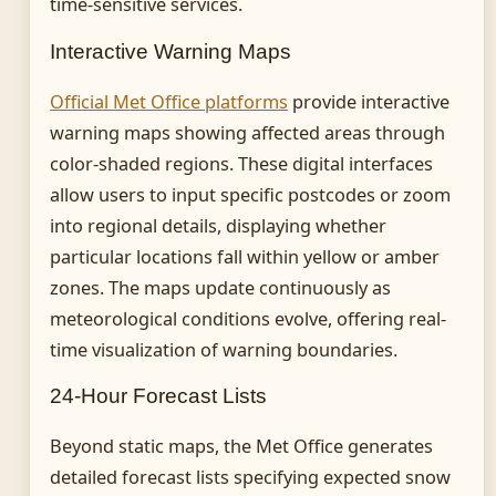
time-sensitive services.
Interactive Warning Maps
Official Met Office platforms
provide interactive
warning maps showing affected areas through
color-shaded regions. These digital interfaces
allow users to input specific postcodes or zoom
into regional details, displaying whether
particular locations fall within yellow or amber
zones. The maps update continuously as
meteorological conditions evolve, offering real-
time visualization of warning boundaries.
24-Hour Forecast Lists
Beyond static maps, the Met Office generates
detailed forecast lists specifying expected snow