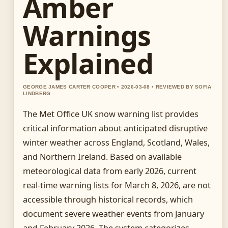
Amber
Warnings
Explained
GEORGE JAMES CARTER COOPER • 2026-03-08 • REVIEWED BY SOFIA
LINDBERG
The Met Office UK snow warning list provides
critical information about anticipated disruptive
winter weather across England, Scotland, Wales,
and Northern Ireland. Based on available
meteorological data from early 2026, current
real-time warning lists for March 8, 2026, are not
accessible through historical records, which
document severe weather events from January