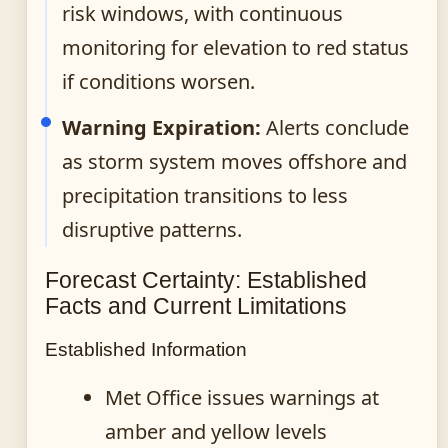
risk windows, with continuous
monitoring for elevation to red status
if conditions worsen.
Warning Expiration:
Alerts conclude
as storm system moves offshore and
precipitation transitions to less
disruptive patterns.
Forecast Certainty: Established
Facts and Current Limitations
Established Information
Met Office issues warnings at
amber and yellow levels