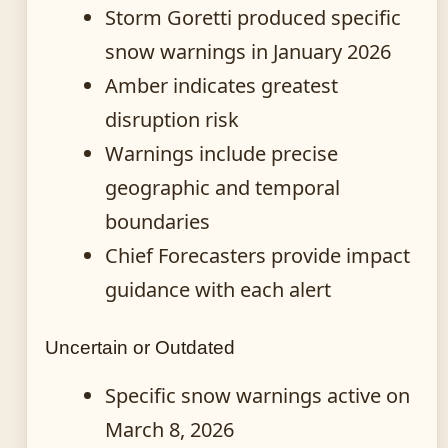
Storm Goretti produced specific
snow warnings in January 2026
Amber indicates greatest
disruption risk
Warnings include precise
geographic and temporal
boundaries
Chief Forecasters provide impact
guidance with each alert
Uncertain or Outdated
Specific snow warnings active on
March 8, 2026