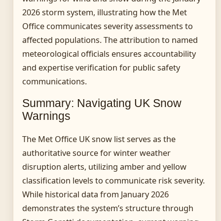
2026 storm system, illustrating how the Met
Office communicates severity assessments to
affected populations. The attribution to named
meteorological officials ensures accountability
and expertise verification for public safety
communications.
Summary: Navigating UK Snow
Warnings
The Met Office UK snow list serves as the
authoritative source for winter weather
disruption alerts, utilizing amber and yellow
classification levels to communicate risk severity.
While historical data from January 2026
demonstrates the system’s structure through