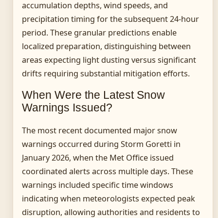
accumulation depths, wind speeds, and
precipitation timing for the subsequent 24-hour
period. These granular predictions enable
localized preparation, distinguishing between
areas expecting light dusting versus significant
drifts requiring substantial mitigation efforts.
When Were the Latest Snow
Warnings Issued?
The most recent documented major snow
warnings occurred during Storm Goretti in
January 2026, when the Met Office issued
coordinated alerts across multiple days. These
warnings included specific time windows
indicating when meteorologists expected peak
disruption, allowing authorities and residents to