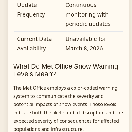
Update
Continuous
Frequency
monitoring with
periodic updates
Current Data
Unavailable for
Availability
March 8, 2026
What Do Met Office Snow Warning
Levels Mean?
The Met Office employs a color-coded warning
system to communicate the severity and
potential impacts of snow events. These levels
indicate both the likelihood of disruption and the
expected severity of consequences for affected
populations and infrastructure.