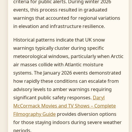
criteria for public alerts. During winter 2026
events, this process resulted in graduated
warnings that accounted for regional variations
in elevation and infrastructure resilience.
Historical patterns indicate that UK snow
warnings typically cluster during specific
meteorological windows, particularly when Arctic
air masses collide with Atlantic moisture
systems. The January 2026 events demonstrated
how rapidly these conditions can escalate from
advisory levels to amber warnings requiring
significant public safety responses.
Daryl
McCormack Movies and TV Shows – Complete
Filmography Guide
provides diversion options
for those staying indoors during severe weather
periods.