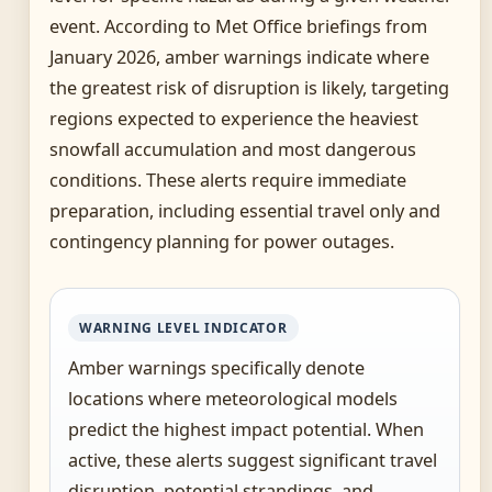
event. According to Met Office briefings from
January 2026, amber warnings indicate where
the greatest risk of disruption is likely, targeting
regions expected to experience the heaviest
snowfall accumulation and most dangerous
conditions. These alerts require immediate
preparation, including essential travel only and
contingency planning for power outages.
WARNING LEVEL INDICATOR
Amber warnings specifically denote
locations where meteorological models
predict the highest impact potential. When
active, these alerts suggest significant travel
disruption, potential strandings, and