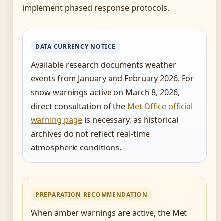
implement phased response protocols.
DATA CURRENCY NOTICE
Available research documents weather
events from January and February 2026. For
snow warnings active on March 8, 2026,
direct consultation of the
Met Office official
warning page
is necessary, as historical
archives do not reflect real-time
atmospheric conditions.
PREPARATION RECOMMENDATION
When amber warnings are active, the Met