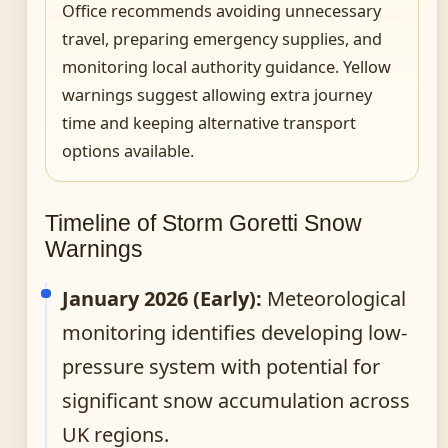
Office recommends avoiding unnecessary
travel, preparing emergency supplies, and
monitoring local authority guidance. Yellow
warnings suggest allowing extra journey
time and keeping alternative transport
options available.
Timeline of Storm Goretti Snow
Warnings
January 2026 (Early):
Meteorological
monitoring identifies developing low-
pressure system with potential for
significant snow accumulation across
UK regions.