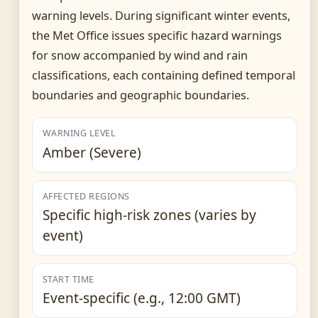
warning levels. During significant winter events,
the Met Office issues specific hazard warnings
for snow accompanied by wind and rain
classifications, each containing defined temporal
boundaries and geographic boundaries.
WARNING LEVEL
Amber (Severe)
AFFECTED REGIONS
Specific high-risk zones (varies by
event)
START TIME
Event-specific (e.g., 12:00 GMT)