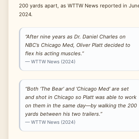
200 yards apart, as WTTW News reported in Jun
2024.
“After nine years as Dr. Daniel Charles on
NBC’s Chicago Med, Oliver Platt decided to
flex his acting muscles.”
— WTTW News (2024)
“Both ‘The Bear’ and ‘Chicago Med’ are set
and shot in Chicago so Platt was able to work
on them in the same day—by walking the 200
yards between his two trailers.”
— WTTW News (2024)