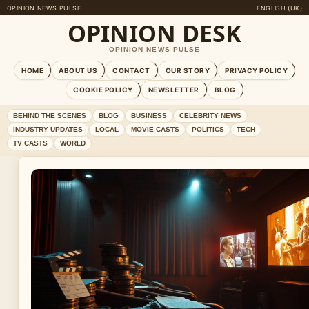
OPINION NEWS PULSE
ENGLISH (UK)
OPINION DESK
OPINION NEWS PULSE
HOME
ABOUT US
CONTACT
OUR STORY
PRIVACY POLICY
COOKIE POLICY
NEWSLETTER
BLOG
BEHIND THE SCENES
BLOG
BUSINESS
CELEBRITY NEWS
INDUSTRY UPDATES
LOCAL
MOVIE CASTS
POLITICS
TECH
TV CASTS
WORLD