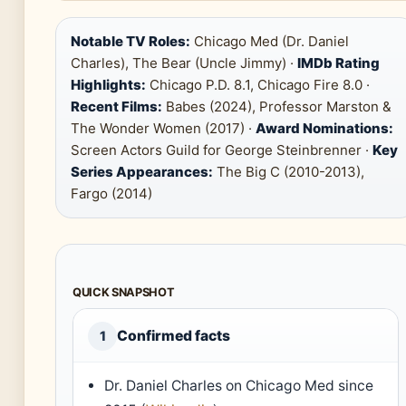
Notable TV Roles:
Chicago Med (Dr. Daniel
Charles), The Bear (Uncle Jimmy) ·
IMDb Rating
Highlights:
Chicago P.D. 8.1, Chicago Fire 8.0 ·
Recent Films:
Babes (2024), Professor Marston &
The Wonder Women (2017) ·
Award Nominations:
Screen Actors Guild for George Steinbrenner ·
Key
Series Appearances:
The Big C (2010-2013),
Fargo (2014)
QUICK SNAPSHOT
Confirmed facts
1
Dr. Daniel Charles on Chicago Med since