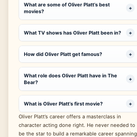
What are some of Oliver Platt’s best
movies?
What TV shows has Oliver Platt been in?
How did Oliver Platt get famous?
What role does Oliver Platt have in The
Bear?
What is Oliver Platt’s first movie?
Oliver Platt’s career offers a masterclass in
character acting done right. He never needed to
be the star to build a remarkable career spanning