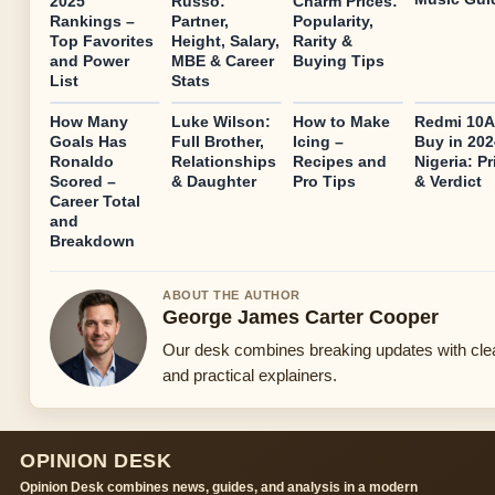
2025
Russo:
Charm Prices:
Rankings –
Partner,
Popularity,
Top Favorites
Height, Salary,
Rarity &
and Power
MBE & Career
Buying Tips
List
Stats
How Many
Luke Wilson:
How to Make
Redmi 10A
Goals Has
Full Brother,
Icing –
Buy in 202
Ronaldo
Relationships
Recipes and
Nigeria: Pr
Scored –
& Daughter
Pro Tips
& Verdict
Career Total
and
Breakdown
ABOUT THE AUTHOR
George James Carter Cooper
Our desk combines breaking updates with cle
and practical explainers.
OPINION DESK
Opinion Desk combines news, guides, and analysis in a modern