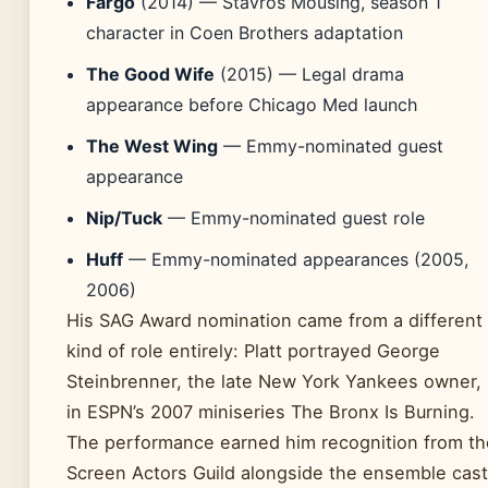
Fargo
(2014) — Stavros Mousing, season 1
character in Coen Brothers adaptation
The Good Wife
(2015) — Legal drama
appearance before Chicago Med launch
The West Wing
— Emmy-nominated guest
appearance
Nip/Tuck
— Emmy-nominated guest role
Huff
— Emmy-nominated appearances (2005,
2006)
His SAG Award nomination came from a different
kind of role entirely: Platt portrayed George
Steinbrenner, the late New York Yankees owner,
in ESPN’s 2007 miniseries The Bronx Is Burning.
The performance earned him recognition from th
Screen Actors Guild alongside the ensemble cast