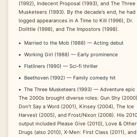
(1992), Indecent Proposal (1993), and The Three
Musketeers (1993). By the decade’s end, he had
logged appearances in A Time to Kill (1996), Dr.
Dolittle (1998), and The Impostors (1998).
Married to the Mob (1988) — Acting debut
Working Girl (1988) — Early prominence
Flatliners (1990) — Sci-fi thriller
Beethoven (1992) — Family comedy hit
The Three Musketeers (1993) — Adventure epic
The 2000s brought diverse roles: Gun Shy (2000)
Don’t Say a Word (2001), Kinsey (2004), The Ice
Harvest (2005), and Frost/Nixon (2008). His 201
output included Please Give (2010), Love & Other
Drugs (also 2010), X-Men: First Class (2011), and