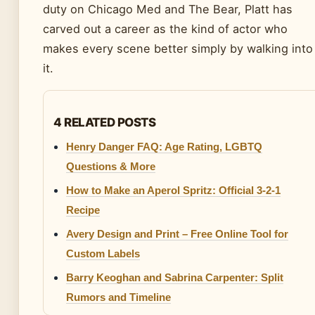
duty on Chicago Med and The Bear, Platt has
carved out a career as the kind of actor who
makes every scene better simply by walking into
it.
4 RELATED POSTS
Henry Danger FAQ: Age Rating, LGBTQ
Questions & More
How to Make an Aperol Spritz: Official 3-2-1
Recipe
Avery Design and Print – Free Online Tool for
Custom Labels
Barry Keoghan and Sabrina Carpenter: Split
Rumors and Timeline