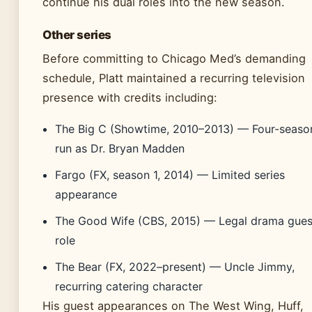
continue his dual roles into the new season.
Other series
Before committing to Chicago Med’s demanding
schedule, Platt maintained a recurring television
presence with credits including:
The Big C (Showtime, 2010–2013) — Four-seaso
run as Dr. Bryan Madden
Fargo (FX, season 1, 2014) — Limited series
appearance
The Good Wife (CBS, 2015) — Legal drama gues
role
The Bear (FX, 2022–present) — Uncle Jimmy,
recurring catering character
His guest appearances on The West Wing, Huff,