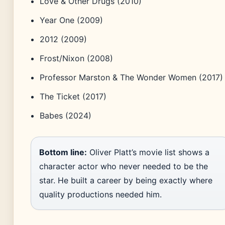
Love & Other Drugs (2010)
Year One (2009)
2012 (2009)
Frost/Nixon (2008)
Professor Marston & The Wonder Women (2017)
The Ticket (2017)
Babes (2024)
Bottom line:
Oliver Platt’s movie list shows a
character actor who never needed to be the
star. He built a career by being exactly where
quality productions needed him.