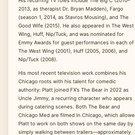
His recurring TV roles include The Big C (2010–
2013, as therapist Dr. Bryan Madden), Fargo
(season 1, 2014, as Stavros Mousing), and The
Good Wife (2015). He also appeared in The West
Wing, Huff, Nip/Tuck, and was nominated for
Emmy Awards for guest performances in each of
The West Wing (2001), Huff (2005, 2006), and
Nip/Tuck (2008).
His most recent television work combines his
Chicago roots with his talent for comedic
authority: Platt joined FX’s The Bear in 2022 as
Uncle Jimmy, a recurring character who appears
during catering scenes. Both The Bear and
Chicago Med are filmed in Chicago, which allow
Platt to work on both shows on the same day by
simply walking between trailers—approximately