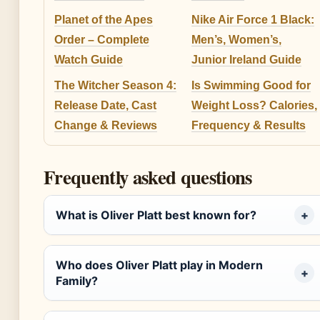
Planet of the Apes
Nike Air Force 1 Black:
Order – Complete
Men’s, Women’s,
Watch Guide
Junior Ireland Guide
The Witcher Season 4:
Is Swimming Good for
Release Date, Cast
Weight Loss? Calories,
Change & Reviews
Frequency & Results
Frequently asked questions
What is Oliver Platt best known for?
Who does Oliver Platt play in Modern
Family?