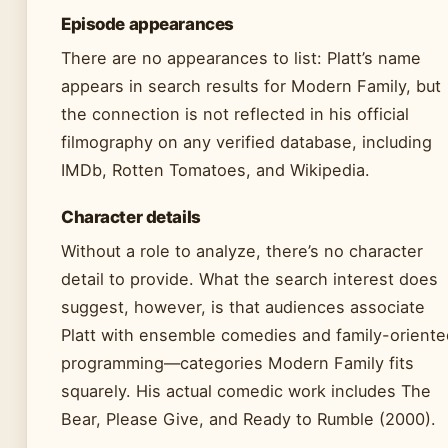
Episode appearances
There are no appearances to list: Platt’s name
appears in search results for Modern Family, but
the connection is not reflected in his official
filmography on any verified database, including
IMDb, Rotten Tomatoes, and Wikipedia.
Character details
Without a role to analyze, there’s no character
detail to provide. What the search interest does
suggest, however, is that audiences associate
Platt with ensemble comedies and family-oriente
programming—categories Modern Family fits
squarely. His actual comedic work includes The
Bear, Please Give, and Ready to Rumble (2000).