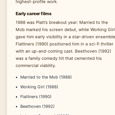
highest-profile work.
Early career films
1988 was Platt’s breakout year: Married to the
Mob marked his screen debut, while Working Girl
gave him early visibility in a star-driven ensemble
Flatliners (1990) positioned him in a sci-fi thriller
with an up-and-coming cast. Beethoven (1992)
was a family comedy hit that cemented his
commercial viability.
Married to the Mob (1988)
Working Girl (1988)
Flatliners (1990)
Beethoven (1992)