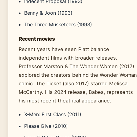
Indecent Proposal (1993)
Benny & Joon (1993)
The Three Musketeers (1993)
Recent movies
Recent years have seen Platt balance
independent films with broader releases.
Professor Marston & The Wonder Women (2017)
explored the creators behind the Wonder Woman
comic. The Ticket (also 2017) starred Melissa
McCarthy. His 2024 release, Babes, represents
his most recent theatrical appearance.
X-Men: First Class (2011)
Please Give (2010)