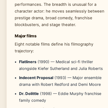
performances. The breadth is unusual for a
character actor: he moves seamlessly between
prestige drama, broad comedy, franchise
blockbusters, and stage theater.
Major films
Eight notable films define his filmography
trajectory:
Flatliners
(1990) — Medical sci-fi thriller
alongside Kiefer Sutherland and Julia Roberts
Indecent Proposal
(1993) — Major ensemble
drama with Robert Redford and Demi Moore
Dr. Dolittle
(1998) — Eddie Murphy franchise
family comedy