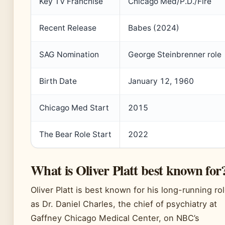
Key TV Franchise
Chicago Med/P.D./Fire
Recent Release
Babes (2024)
SAG Nomination
George Steinbrenner role
Birth Date
January 12, 1960
Chicago Med Start
2015
The Bear Role Start
2022
What is Oliver Platt best known for
Oliver Platt is best known for his long-running ro
as Dr. Daniel Charles, the chief of psychiatry at
Gaffney Chicago Medical Center, on NBC’s