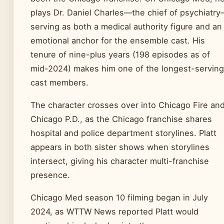
plays Dr. Daniel Charles—the chief of psychiatr
serving as both a medical authority figure and an
emotional anchor for the ensemble cast. His
tenure of nine-plus years (198 episodes as of
mid-2024) makes him one of the longest-serving
cast members.
The character crosses over into Chicago Fire an
Chicago P.D., as the Chicago franchise shares
hospital and police department storylines. Platt
appears in both sister shows when storylines
intersect, giving his character multi-franchise
presence.
Chicago Med season 10 filming began in July
2024, as WTTW News reported Platt would