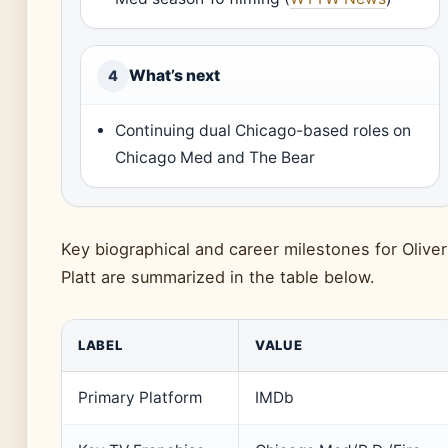
What’s next
4
Continuing dual Chicago-based roles on
Chicago Med and The Bear
Key biographical and career milestones for Oliver
Platt are summarized in the table below.
LABEL
VALUE
Primary Platform
IMDb