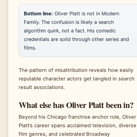
Bottom line:
Oliver Platt is not in Modern
Family. The confusion is likely a search
algorithm quirk, not a fact. His comedic
credentials are solid through other series and
films.
The pattern of misattribution reveals how easily
reputable character actors get tangled in search
result associations.
What else has Oliver Platt been in?
Beyond his Chicago franchise anchor role, Oliver
Platt’s career spans acclaimed television, diverse
film genres, and celebrated Broadway