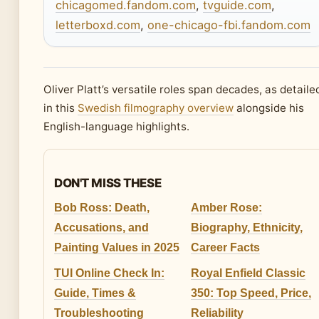
chicagomed.fandom.com
,
tvguide.com
,
letterboxd.com
,
one-chicago-fbi.fandom.com
Oliver Platt’s versatile roles span decades, as detaile
in this
Swedish filmography overview
alongside his
English-language highlights.
DON'T MISS THESE
Bob Ross: Death,
Amber Rose:
Accusations, and
Biography, Ethnicity,
Painting Values in 2025
Career Facts
TUI Online Check In:
Royal Enfield Classic
Guide, Times &
350: Top Speed, Price,
Troubleshooting
Reliability