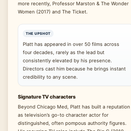
more recently, Professor Marston & The Wonder
Women (2017) and The Ticket.
THE UPSHOT
Platt has appeared in over 50 films across
four decades, rarely as the lead but
consistently elevated by his presence.
Directors cast him because he brings instant
credibility to any scene.
Signature TV characters
Beyond Chicago Med, Platt has built a reputation
as television’s go-to character actor for
distinguished, often pompous authority figures.