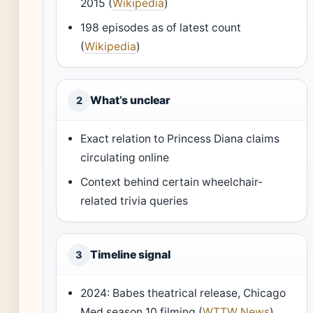
2015 (
Wikipedia
)
198 episodes as of latest count
(
Wikipedia
)
What’s unclear
2
Exact relation to Princess Diana claims
circulating online
Context behind certain wheelchair-
related trivia queries
Timeline signal
3
2024: Babes theatrical release, Chicago
Med season 10 filming (
WTTW News
)