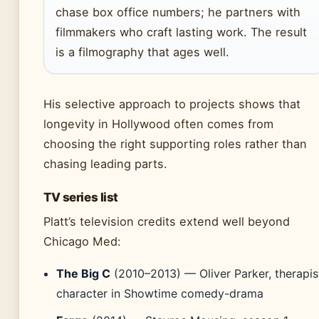
chase box office numbers; he partners with
filmmakers who craft lasting work. The result
is a filmography that ages well.
His selective approach to projects shows that
longevity in Hollywood often comes from
choosing the right supporting roles rather than
chasing leading parts.
TV series list
Platt’s television credits extend well beyond
Chicago Med:
The Big C
(2010–2013) — Oliver Parker, therapis
character in Showtime comedy-drama