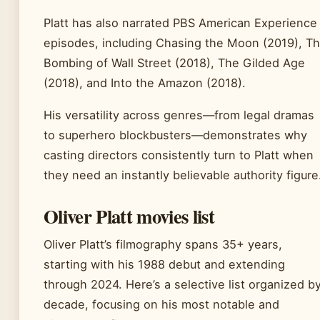
Platt has also narrated PBS American Experience
episodes, including Chasing the Moon (2019), T
Bombing of Wall Street (2018), The Gilded Age
(2018), and Into the Amazon (2018).
His versatility across genres—from legal dramas
to superhero blockbusters—demonstrates why
casting directors consistently turn to Platt when
they need an instantly believable authority figure
Oliver Platt movies list
Oliver Platt’s filmography spans 35+ years,
starting with his 1988 debut and extending
through 2024. Here’s a selective list organized b
decade, focusing on his most notable and