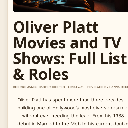
Oliver Platt
Movies and TV
Shows: Full List
& Roles
GEORGE JAMES CARTER COOPER • 2026-04-21 • REVIEWED BY HANNA BER
Oliver Platt has spent more than three decades
building one of Hollywood’s most diverse resume
—without ever needing the lead. From his 1988
debut in Married to the Mob to his current doubl