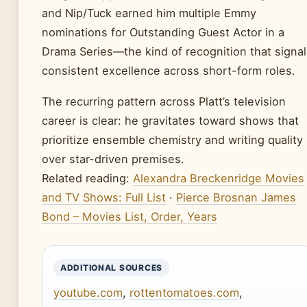
and Nip/Tuck earned him multiple Emmy
nominations for Outstanding Guest Actor in a
Drama Series—the kind of recognition that signal
consistent excellence across short-form roles.
The recurring pattern across Platt’s television
career is clear: he gravitates toward shows that
prioritize ensemble chemistry and writing quality
over star-driven premises.
Related reading:
Alexandra Breckenridge Movies
and TV Shows: Full List
·
Pierce Brosnan James
Bond – Movies List, Order, Years
ADDITIONAL SOURCES
youtube.com
,
rottentomatoes.com
,