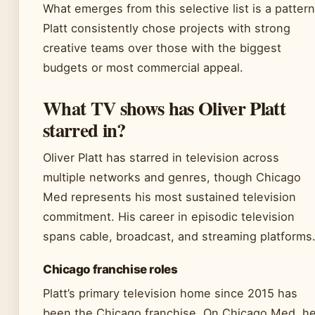
What emerges from this selective list is a pattern
Platt consistently chose projects with strong
creative teams over those with the biggest
budgets or most commercial appeal.
What TV shows has Oliver Platt
starred in?
Oliver Platt has starred in television across
multiple networks and genres, though Chicago
Med represents his most sustained television
commitment. His career in episodic television
spans cable, broadcast, and streaming platforms
Chicago franchise roles
Platt’s primary television home since 2015 has
been the Chicago franchise. On Chicago Med, h