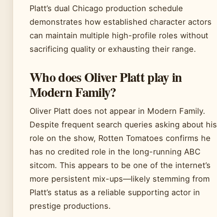
Platt’s dual Chicago production schedule
demonstrates how established character actors
can maintain multiple high-profile roles without
sacrificing quality or exhausting their range.
Who does Oliver Platt play in
Modern Family?
Oliver Platt does not appear in Modern Family.
Despite frequent search queries asking about his
role on the show, Rotten Tomatoes confirms he
has no credited role in the long-running ABC
sitcom. This appears to be one of the internet’s
more persistent mix-ups—likely stemming from
Platt’s status as a reliable supporting actor in
prestige productions.