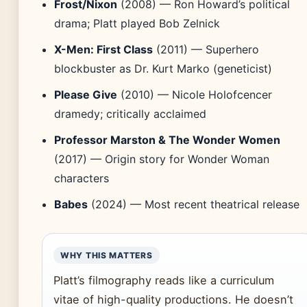
Frost/Nixon
(2008) — Ron Howard’s political
drama; Platt played Bob Zelnick
X-Men: First Class
(2011) — Superhero
blockbuster as Dr. Kurt Marko (geneticist)
Please Give
(2010) — Nicole Holofcencer
dramedy; critically acclaimed
Professor Marston & The Wonder Women
(2017) — Origin story for Wonder Woman
characters
Babes
(2024) — Most recent theatrical release
WHY THIS MATTERS
Platt’s filmography reads like a curriculum
vitae of high-quality productions. He doesn’t