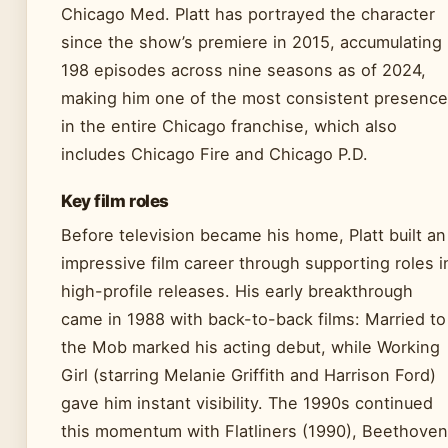
Chicago Med. Platt has portrayed the character
since the show’s premiere in 2015, accumulating
198 episodes across nine seasons as of 2024,
making him one of the most consistent presenc
in the entire Chicago franchise, which also
includes Chicago Fire and Chicago P.D.
Key film roles
Before television became his home, Platt built an
impressive film career through supporting roles i
high-profile releases. His early breakthrough
came in 1988 with back-to-back films: Married to
the Mob marked his acting debut, while Working
Girl (starring Melanie Griffith and Harrison Ford)
gave him instant visibility. The 1990s continued
this momentum with Flatliners (1990), Beethoven