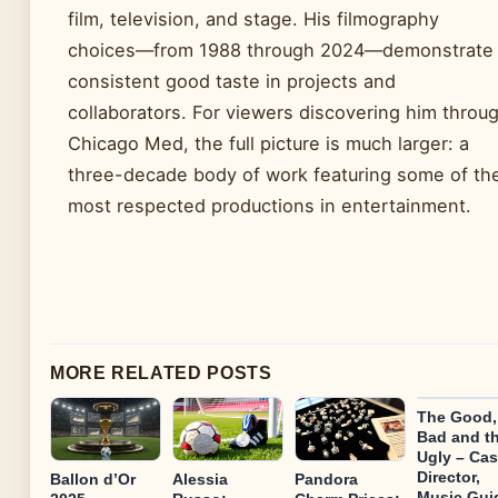
film, television, and stage. His filmography
choices—from 1988 through 2024—demonstrate
consistent good taste in projects and
collaborators. For viewers discovering him throu
Chicago Med, the full picture is much larger: a
three-decade body of work featuring some of th
most respected productions in entertainment.
MORE RELATED POSTS
The Good,
Bad and t
Ugly – Cas
Director,
Ballon d’Or
Alessia
Pandora
Music Gui