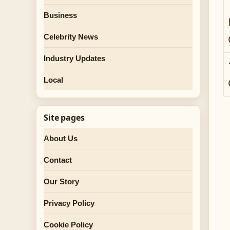
Business
Celebrity News
Industry Updates
Local
Site pages
About Us
Contact
Our Story
Privacy Policy
Cookie Policy