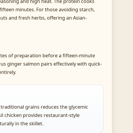
 seasoning and high heat. The protein cooks
fifteen minutes. For those avoiding starch,
uts and fresh herbs, offering an Asian-
es of preparation before a fifteen-minute
rus ginger salmon pairs effectively with quick-
ntirely.
r traditional grains reduces the glycemic
il chicken provides restaurant-style
ally in the skillet.