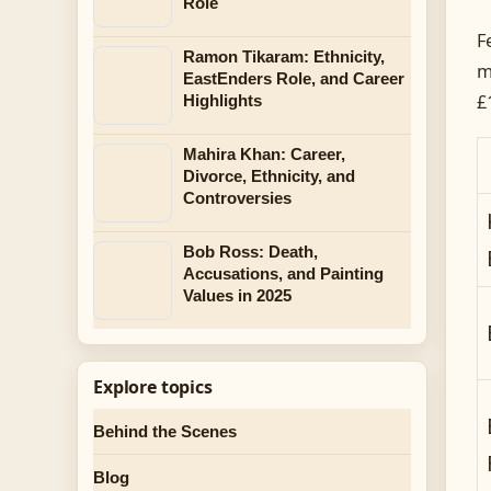
Role
F
Ramon Tikaram: Ethnicity,
m
EastEnders Role, and Career
£
Highlights
Mahira Khan: Career,
Divorce, Ethnicity, and
Controversies
Bob Ross: Death,
Accusations, and Painting
Values in 2025
Explore topics
Behind the Scenes
Blog