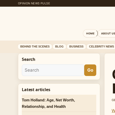
OPINION NEWS PULSE
HOME
ABOUT U
BEHIND THE SCENES
BLOG
BUSINESS
CELEBRITY NEWS
Search
Go
Latest articles
Tom Holland: Age, Net Worth,
G
Relationship, and Health
W