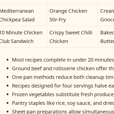
Mediterranean
Orange Chicken
Cream
Chickpea Salad
Stir-Fry
Gnoc
10 Minute Chicken
Crispy Sweet Chilli
Baked
Club Sandwich
Chicken
Butte
Most recipes complete in under 20 minutes w
Ground beef and rotisserie chicken offer th
One-pan methods reduce both cleanup time 
Recipes designed for four servings halve ea
Frozen vegetables substitute fresh produc
Pantry staples like rice, soy sauce, and dr
Sheet-pan preparations allow simultaneous