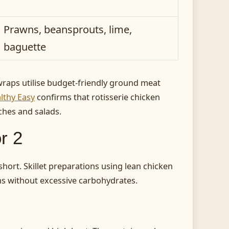
Prawns, beansprouts, lime,
baguette
raps utilise budget-friendly ground meat
thy Easy
confirms that rotisserie chicken
ches and salads.
r 2
hort. Skillet preparations using lean chicken
ons without excessive carbohydrates.