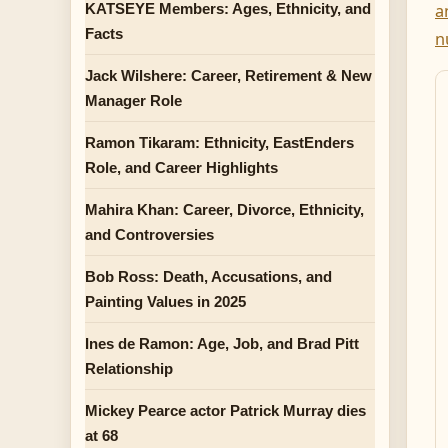
KATSEYE Members: Ages, Ethnicity, and
a
Facts
n
Jack Wilshere: Career, Retirement & New
Manager Role
Ramon Tikaram: Ethnicity, EastEnders
Role, and Career Highlights
Mahira Khan: Career, Divorce, Ethnicity,
and Controversies
Bob Ross: Death, Accusations, and
Painting Values in 2025
Ines de Ramon: Age, Job, and Brad Pitt
Relationship
Mickey Pearce actor Patrick Murray dies
at 68