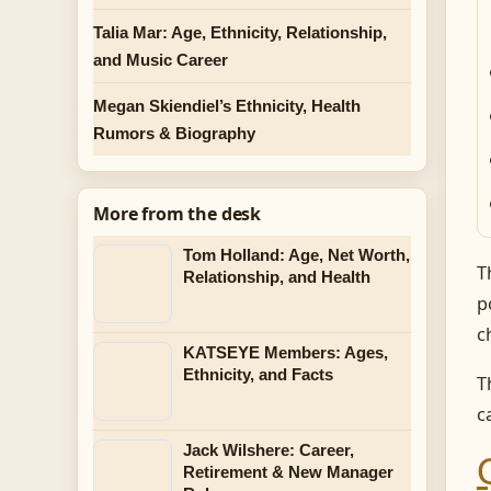
Talia Mar: Age, Ethnicity, Relationship,
and Music Career
Megan Skiendiel’s Ethnicity, Health
Rumors & Biography
More from the desk
Tom Holland: Age, Net Worth,
T
Relationship, and Health
p
c
KATSEYE Members: Ages,
Ethnicity, and Facts
T
c
Jack Wilshere: Career,
Retirement & New Manager