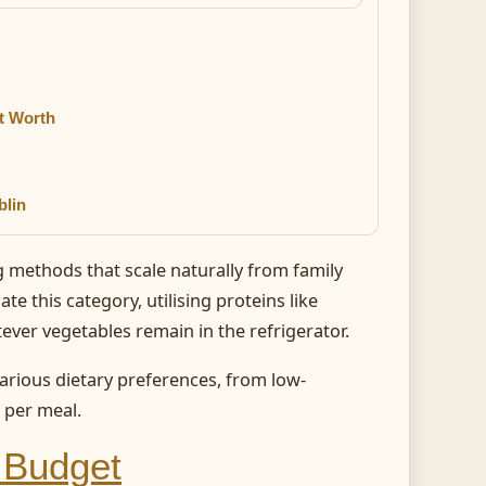
t Worth
blin
ng methods that scale naturally from family
te this category, utilising proteins like
ever vegetables remain in the refrigerator.
ious dietary preferences, from low-
 per meal.
a Budget