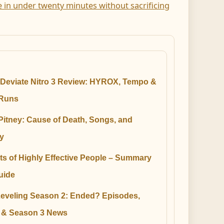
e in under twenty minutes without sacrificing
Deviate Nitro 3 Review: HYROX, Tempo &
Runs
Pitney: Cause of Death, Songs, and
y
ts of Highly Effective People – Summary
uide
Leveling Season 2: Ended? Episodes,
e & Season 3 News