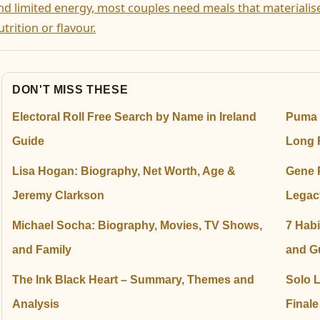
nd limited energy, most couples need meals that materialis
utrition or flavour.
DON'T MISS THESE
Electoral Roll Free Search by Name in Ireland
Puma 
Guide
Long 
Lisa Hogan: Biography, Net Worth, Age &
Gene 
Jeremy Clarkson
Legac
Michael Socha: Biography, Movies, TV Shows,
7 Habi
and Family
and G
The Ink Black Heart – Summary, Themes and
Solo 
Analysis
Final