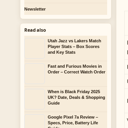
Newsletter
Read also
Utah Jazz vs Lakers Match
Player Stats – Box Scores
and Key Stats
Fast and Furious Movies in
Order – Correct Watch Order
When is Black Friday 2025
UK? Date, Deals & Shopping
Guide
Google Pixel 7a Review –
Specs, Price, Battery Life