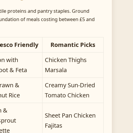
ile proteins and pantry staples. Ground
oundation of meals costing between £5 and
esco Friendly
Romantic Picks
n with
Chicken Thighs
oot & Feta
Marsala
Prawn &
Creamy Sun-Dried
ut Rice
Tomato Chicken
n &
Sheet Pan Chicken
prout
Fajitas
ette