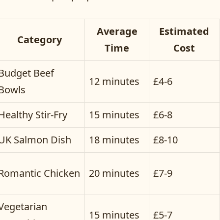
Average
Estimated
Category
Time
Cost
Budget Beef
12 minutes
£4-6
Bowls
Healthy Stir-Fry
15 minutes
£6-8
UK Salmon Dish
18 minutes
£8-10
Romantic Chicken
20 minutes
£7-9
Vegetarian
15 minutes
£5-7