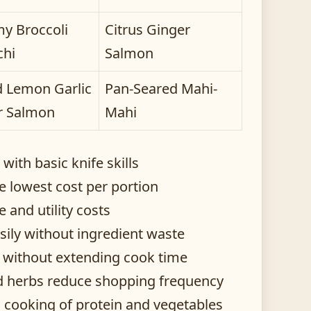
y Broccoli
Citrus Ginger
chi
Salmon
 Lemon Garlic
Pan-Seared Mahi-
r Salmon
Mahi
ith basic knife skills
e lowest cost per portion
and utility costs
sily without ingredient waste
e without extending cook time
ied herbs reduce shopping frequency
 cooking of protein and vegetables