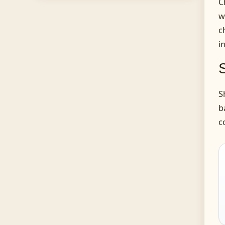
C
w
c
i
S
b
c