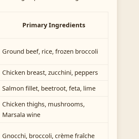
Primary Ingredients
Ground beef, rice, frozen broccoli
Chicken breast, zucchini, peppers
Salmon fillet, beetroot, feta, lime
Chicken thighs, mushrooms,
Marsala wine
Gnocchi, broccoli, crème fraîche