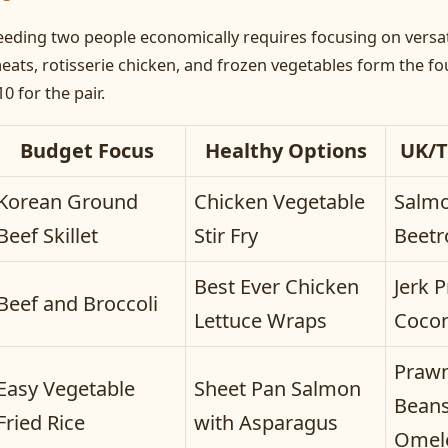
eeding two people economically requires focusing on versat
eats, rotisserie chicken, and frozen vegetables form the f
10 for the pair.
Budget Focus
Healthy Options
UK/T
Korean Ground
Chicken Vegetable
Salmo
Beef Skillet
Stir Fry
Beetr
Best Ever Chicken
Jerk 
Beef and Broccoli
Lettuce Wraps
Cocon
Praw
Easy Vegetable
Sheet Pan Salmon
Beans
Fried Rice
with Asparagus
Omel