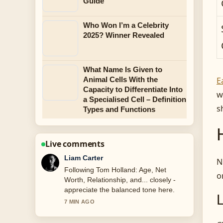
Guide
Who Won I’m a Celebrity
2025? Winner Revealed
What Name Is Given to
E
Animal Cells With the
Capacity to Differentiate Into
w
a Specialised Cell – Definition
s
Types and Functions
Live comments
Maja Eriksson
N
Useful context on KATSEYE Members:
o
Ages, Ethnicity, and Facts. Please
keep this live thread updated.
9 MIN AGO