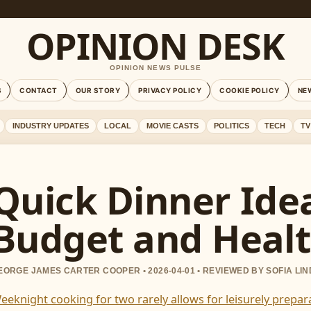
OPINION DESK
OPINION NEWS PULSE
S
CONTACT
OUR STORY
PRIVACY POLICY
COOKIE POLICY
NE
INDUSTRY UPDATES
LOCAL
MOVIE CASTS
POLITICS
TECH
TV
Quick Dinner Idea
Budget and Healt
EORGE JAMES CARTER COOPER • 2026-04-01 • REVIEWED BY SOFIA LI
eeknight cooking for two rarely allows for leisurely prep