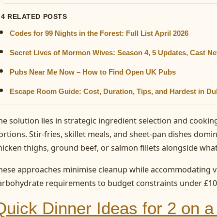
4 RELATED POSTS
Codes for 99 Nights in the Forest: Full List April 2026
Secret Lives of Mormon Wives: Season 4, 5 Updates, Cast Ne
Pubs Near Me Now – How to Find Open UK Pubs
Escape Room Guide: Cost, Duration, Tips, and Hardest in Du
he solution lies in strategic ingredient selection and cooki
ortions. Stir-fries, skillet meals, and sheet-pan dishes domina
hicken thighs, ground beef, or salmon fillets alongside what
hese approaches minimise cleanup while accommodating var
arbohydrate requirements to budget constraints under £10
Quick Dinner Ideas for 2 on 