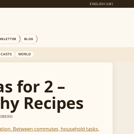
ENGLISH (UK)
WSLETTER
BLOG
 CASTS
WORLD
s for 2 –
hy Recipes
NDBERG
aration. Between commutes, household tasks,