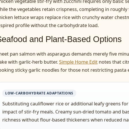
hicken vegetable stir-fry with zucchini requires only basic
hile the vegetables retain crispness, completing in roughly 
hicken lettuce wraps replace rice with crunchy water chestn
nspired profile without the carbohydrate load.
Seafood and Plant-Based Options
heet pan salmon with asparagus demands merely five minut
ake with garlic-herb butter.
Simple Home Edit
notes that cit
ooking sticky garlic noodles for those not restricting pasta e
LOW-CARBOHYDRATE ADAPTATIONS
Substituting cauliflower rice or additional leafy greens fo
impact of stir-fry meals. Creamy sun-dried tomato and bas
richness without flour-based thickeners when reduced natur