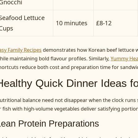
Gnocchi
Seafood Lettuce
10 minutes
£8-12
Cups
asy Family Recipes
demonstrates how Korean beef lettuce w
hile maintaining bold flavour profiles. Similarly,
Yummy Heal
hortcuts reduce both cost and preparation time for sandwi
Healthy Quick Dinner Ideas fo
utritional balance need not disappear when the clock runs s
r fish with high-volume vegetables deliver satisfying porti
Lean Protein Preparations