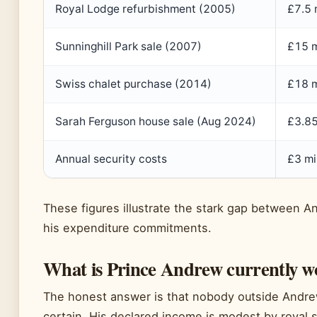
Royal Lodge refurbishment (2005)
£7.5 
Sunninghill Park sale (2007)
£15 m
Swiss chalet purchase (2014)
£18 m
Sarah Ferguson house sale (Aug 2024)
£3.85
Annual security costs
£3 mi
These figures illustrate the stark gap between
his expenditure commitments.
What is Prince Andrew currently w
The honest answer is that nobody outside Andrew
certain. His declared income is modest by royal