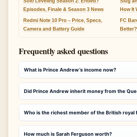
Solo Leveling Season 2: Ended?
Slug a
Episodes, Finale & Season 3 News
How It 
Redmi Note 10 Pro – Price, Specs,
FC Barc
Camera and Battery Guide
Better?
Frequently asked questions
What is Prince Andrew’s income now?
Did Prince Andrew inherit money from the Qu
Who is the richest member of the British royal 
How much is Sarah Ferguson worth?