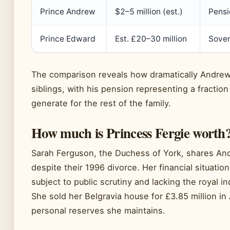
Prince Andrew
$2–5 million (est.)
Pensi
Prince Edward
Est. £20–30 million
Sover
The comparison reveals how dramatically Andrew’s
siblings, with his pension representing a fraction
generate for the rest of the family.
How much is Princess Fergie worth
Sarah Ferguson, the Duchess of York, shares An
despite their 1996 divorce. Her financial situati
subject to public scrutiny and lacking the royal
She sold her Belgravia house for £3.85 million i
personal reserves she maintains.