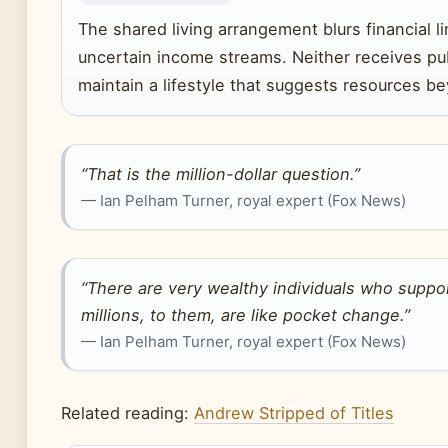
The shared living arrangement blurs financial 
uncertain income streams. Neither receives pub
maintain a lifestyle that suggests resources b
“That is the million-dollar question.”
— Ian Pelham Turner, royal expert (Fox News)
“There are very wealthy individuals who suppo
millions, to them, are like pocket change.”
— Ian Pelham Turner, royal expert (Fox News)
Related reading:
Andrew Stripped of Titles