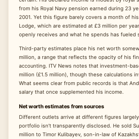
from his Royal Navy pension earned during 23 y
2001. Yet this figure barely covers a month of hi
Lodge, which are estimated at £3 million per ye
openly receives and what he spends has fueled s
Third-party estimates place his net worth some
million, a range that reflects the opacity of his f
accounting. ITV News notes that investment-bas
million (£1.5 million), though these calculations
What seems clear from public records is that And
salary that once supplemented his income.
Net worth estimates from sources
Different outlets arrive at different figures larg
portfolio isn’t transparently disclosed. He sold S
million to Timor Kulibayev, son-in-law of Kazakh