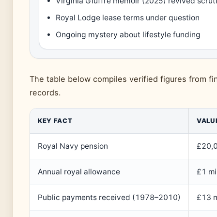
Virginia Giuffre memoir (2025) revived scrut
Royal Lodge lease terms under question
Ongoing mystery about lifestyle funding
The table below compiles verified figures from fi
records.
KEY FACT
VALU
Royal Navy pension
£20,
Annual royal allowance
£1 mi
Public payments received (1978–2010)
£13 mi