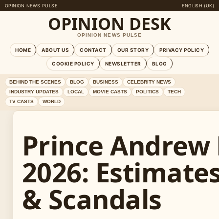
OPINION NEWS PULSE
ENGLISH (UK)
OPINION DESK
OPINION NEWS PULSE
HOME
ABOUT US
CONTACT
OUR STORY
PRIVACY POLICY
COOKIE POLICY
NEWSLETTER
BLOG
BEHIND THE SCENES
BLOG
BUSINESS
CELEBRITY NEWS
INDUSTRY UPDATES
LOCAL
MOVIE CASTS
POLITICS
TECH
TV CASTS
WORLD
Prince Andrew
2026: Estimate
& Scandals