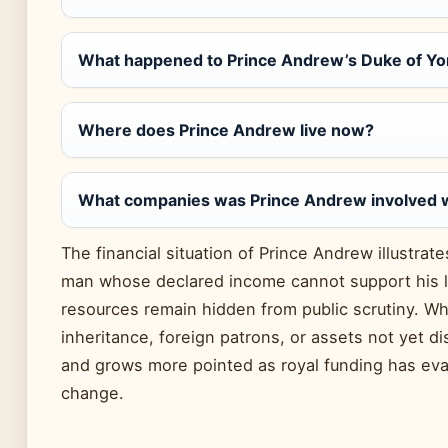
What happened to Prince Andrew’s Duke of York
Where does Prince Andrew live now?
What companies was Prince Andrew involved 
The financial situation of Prince Andrew illustrat
man whose declared income cannot support his li
resources remain hidden from public scrutiny. 
inheritance, foreign patrons, or assets not yet d
and grows more pointed as royal funding has ev
change.