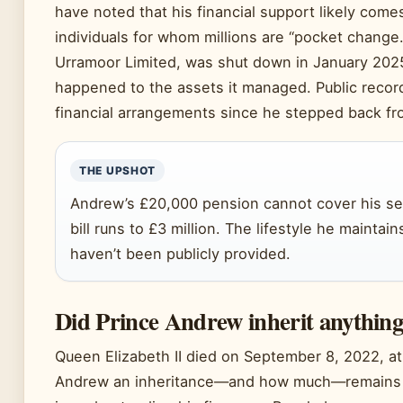
have noted that his financial support likely come
individuals for whom millions are “pocket change.
Urramoor Limited, was shut down in January 2025
happened to the assets it managed. Public record
financial arrangements since he stepped back fro
THE UPSHOT
Andrew’s £20,000 pension cannot cover his se
bill runs to £3 million. The lifestyle he maintai
haven’t been publicly provided.
Did Prince Andrew inherit anythin
Queen Elizabeth II died on September 8, 2022, at
Andrew an inheritance—and how much—remains o