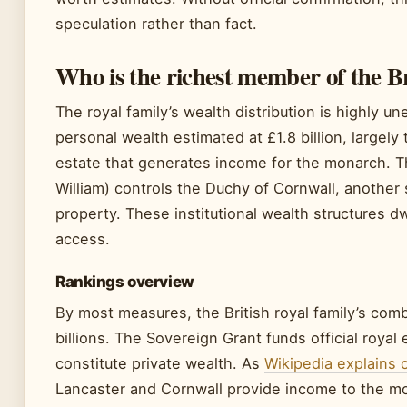
speculation rather than fact.
Who is the richest member of the Br
The royal family’s wealth distribution is highly 
personal wealth estimated at £1.8 billion, largel
estate that generates income for the monarch. T
William) controls the Duchy of Cornwall, another
property. These institutional wealth structures 
access.
Rankings overview
By most measures, the British royal family’s com
billions. The Sovereign Grant funds official royal
constitute private wealth. As
Wikipedia explains 
Lancaster and Cornwall provide income to the m