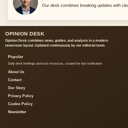
Our desk combines breaking updates with clear
OPINION DESK
Opinion Desk combines news, guides, and analysis in a modern
newsroom layout. Updated continuously by our editorial team.
Popular
Daily desk briefings and trust resources, curated for fast verification.
About Us
Contact
Our Story
Privacy Policy
Cookie Policy
Newsletter