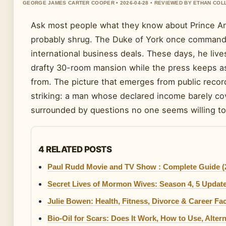
GEORGE JAMES CARTER COOPER • 2026-04-28 • REVIEWED BY ETHAN COL
Ask most people what they know about Prince An
probably shrug. The Duke of York once command
international business deals. These days, he lives
drafty 30-room mansion while the press keeps 
from. The picture that emerges from public record
striking: a man whose declared income barely cove
surrounded by questions no one seems willing t
4 RELATED POSTS
Paul Rudd Movie and TV Show : Complete Guide (
Secret Lives of Mormon Wives: Season 4, 5 Update
Julie Bowen: Health, Fitness, Divorce & Career Fa
Bio-Oil for Scars: Does It Work, How to Use, Alter