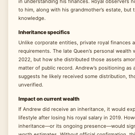
in understanding his finances. Royal observers no
to him, along with his grandmother’s estate, but t
knowledge.
Inheritance specifics
Unlike corporate entities, private royal finances a
requirements. The late Queen’s personal wealth w
2022, but how she distributed those assets amon
matter of public record. Andrew’s positioning as 
suggests he likely received some distribution, 
unverified.
Impact on current wealth
If Andrew did receive an inheritance, it would ex
lifestyle after losing his royal salary in 2019. Ho
inheritance—or its ongoing presence—would signif
worth estimates. Without official confirmation, th