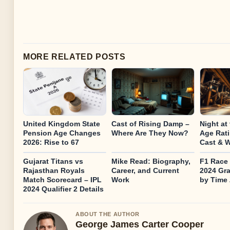
MORE RELATED POSTS
United Kingdom State
Cast of Rising Damp –
Night at
Pension Age Changes
Where Are They Now?
Age Rati
2026: Rise to 67
Cast & W
Gujarat Titans vs
Mike Read: Biography,
F1 Race 
Rajasthan Royals
Career, and Current
2024 Gra
Match Scorecard – IPL
Work
by Time
2024 Qualifier 2 Details
ABOUT THE AUTHOR
George James Carter Cooper