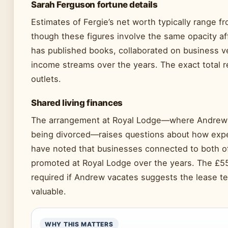
Sarah Ferguson fortune details
Estimates of Fergie’s net worth typically range fr
though these figures involve the same opacity a
has published books, collaborated on business v
income streams over the years. The exact total r
outlets.
Shared living finances
The arrangement at Royal Lodge—where Andrew a
being divorced—raises questions about how expen
have noted that businesses connected to both o
promoted at Royal Lodge over the years. The £5
required if Andrew vacates suggests the lease te
valuable.
WHY THIS MATTERS