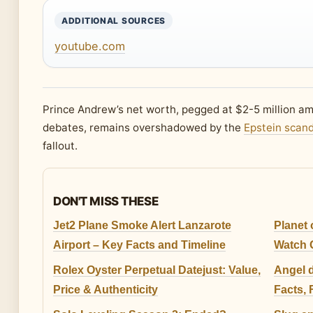
ADDITIONAL SOURCES
youtube.com
Prince Andrew’s net worth, pegged at $2-5 million am
debates, remains overshadowed by the
Epstein scand
fallout.
DON'T MISS THESE
Jet2 Plane Smoke Alert Lanzarote
Planet 
Airport – Key Facts and Timeline
Watch 
Rolex Oyster Perpetual Datejust: Value,
Angel 
Price & Authenticity
Facts,