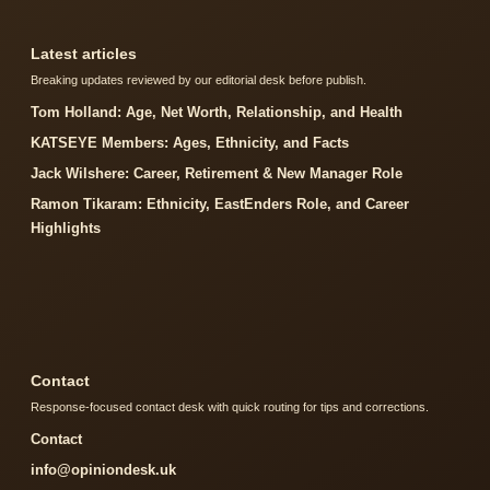
Latest articles
Breaking updates reviewed by our editorial desk before publish.
Tom Holland: Age, Net Worth, Relationship, and Health
KATSEYE Members: Ages, Ethnicity, and Facts
Jack Wilshere: Career, Retirement & New Manager Role
Ramon Tikaram: Ethnicity, EastEnders Role, and Career
Highlights
Contact
Response-focused contact desk with quick routing for tips and corrections.
Contact
info@opiniondesk.uk