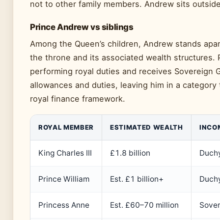
not to other family members. Andrew sits outside 
Prince Andrew vs siblings
Among the Queen’s children, Andrew stands apart 
the throne and its associated wealth structures.
performing royal duties and receives Sovereign G
allowances and duties, leaving him in a category 
royal finance framework.
ROYAL MEMBER
ESTIMATED WEALTH
INCO
King Charles III
£1.8 billion
Duchy
Prince William
Est. £1 billion+
Duchy
Princess Anne
Est. £60–70 million
Sover