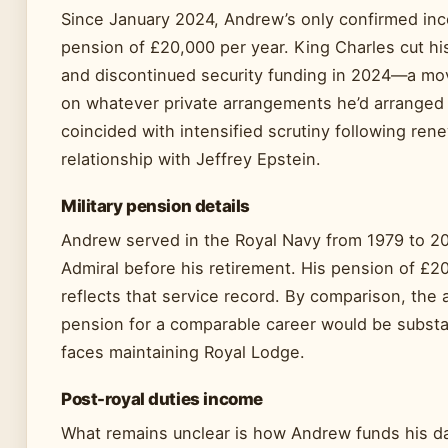
Since January 2024, Andrew’s only confirmed inc
pension of £20,000 per year. King Charles cut his
and discontinued security funding in 2024—a mo
on whatever private arrangements he’d arranged
coincided with intensified scrutiny following re
relationship with Jeffrey Epstein.
Military pension details
Andrew served in the Royal Navy from 1979 to 200
Admiral before his retirement. His pension of £2
reflects that service record. By comparison, the
pension for a comparable career would be substan
faces maintaining Royal Lodge.
Post-royal duties income
What remains unclear is how Andrew funds his da