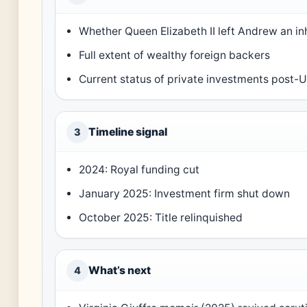
Whether Queen Elizabeth II left Andrew an in
Full extent of wealthy foreign backers
Current status of private investments post
Timeline signal
3
2024: Royal funding cut
January 2025: Investment firm shut down
October 2025: Title relinquished
What’s next
4