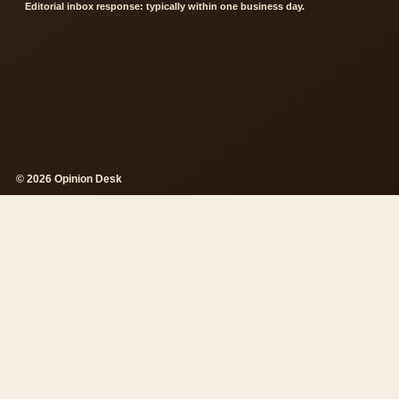
Editorial inbox response: typically within one business day.
© 2026 Opinion Desk