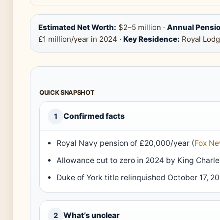
Estimated Net Worth:
$2–5 million ·
Annual Pensio
£1 million/year in 2024 ·
Key Residence:
Royal Lodg
QUICK SNAPSHOT
Confirmed facts
1
Royal Navy pension of £20,000/year (
Fox N
Allowance cut to zero in 2024 by King Charle
Duke of York title relinquished October 17, 20
What’s unclear
2