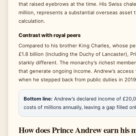
that raised eyebrows at the time. His Swiss chale
million, represents a substantial overseas asset 
calculation.
Contrast with royal peers
Compared to his brother King Charles, whose per
£1.8 billion (including the Duchy of Lancaster), P
starkly different. The monarchy’s richest member
that generate ongoing income. Andrew’s access
when he stepped back from public duties in 2019
Bottom line:
Andrew’s declared income of £20,000
costs of millions annually, leaving a gap filled o
How does Prince Andrew earn his 