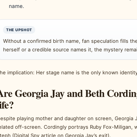
name.
THE UPSHOT
Without a confirmed birth name, fan speculation fills th
herself or a credible source names it, the mystery remai
he implication: Her stage name is the only known identity i
Are Georgia Jay and Beth Cordingl
life?
espite playing mother and daughter on screen, Georgia J
elated off-screen. Cordingly portrays Ruby Fox-Miligan, 
teph (Digital Spy article on Georgia Jay’s exit).