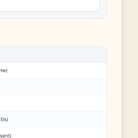
ame)
20s)
sent)