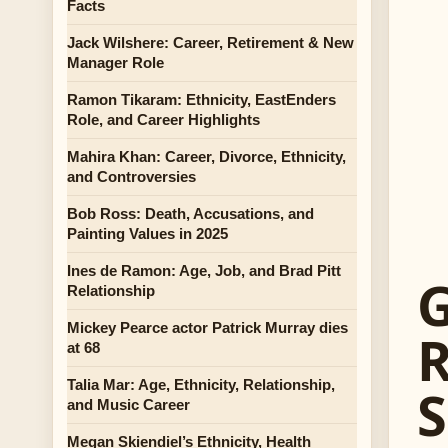
Facts
Jack Wilshere: Career, Retirement & New
Manager Role
Ramon Tikaram: Ethnicity, EastEnders
Role, and Career Highlights
Mahira Khan: Career, Divorce, Ethnicity,
and Controversies
Bob Ross: Death, Accusations, and
Painting Values in 2025
Ines de Ramon: Age, Job, and Brad Pitt
G
Relationship
Mickey Pearce actor Patrick Murray dies
R
at 68
Talia Mar: Age, Ethnicity, Relationship,
S
and Music Career
Megan Skiendiel’s Ethnicity, Health