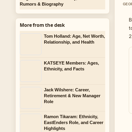
Rumors & Biography
GEOR
B
More from the desk
t
2
Tom Holland: Age, Net Worth,
Relationship, and Health
KATSEYE Members: Ages,
Ethnicity, and Facts
Jack Wilshere: Career,
Retirement & New Manager
Role
Ramon Tikaram: Ethnicity,
EastEnders Role, and Career
Highlights