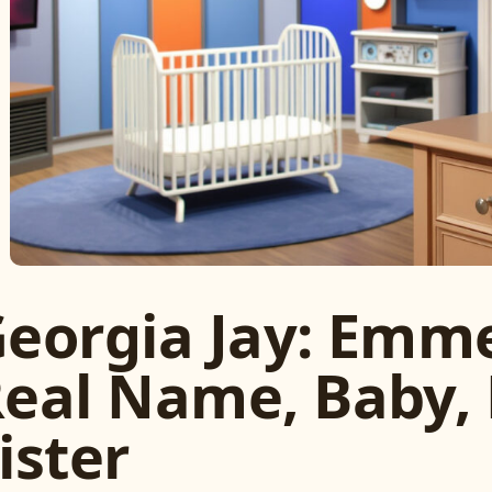
eorgia Jay: Emme
eal Name, Baby, 
ister