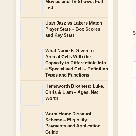
Movies and TV Shows: Full
List
Utah Jazz vs Lakers Match
Player Stats – Box Scores
S
and Key Stats
What Name Is Given to
Animal Cells With the
Capacity to Differentiate Into
a Specialised Cell – Definition
Types and Functions
Hemsworth Brothers: Luke,
Chris & Liam – Ages, Net
Worth
Warm Home Discount
Scheme – Eligibility
Payments and Application
Guide