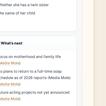
hether she has a twin sister
he name of her child
What’s next
ocus on motherhood and family life
Media Mole
)
o plans to return to a full-time soap
chedule as of 2026 reports (Media Mole)
Media Mole
)
uture acting projects not yet announced
Media Mole
)