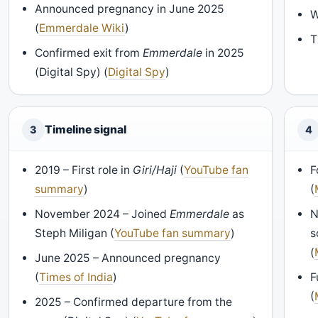
Announced pregnancy in June 2025
W
(
Emmerdale Wiki
)
T
Confirmed exit from
Emmerdale
in 2025
(Digital Spy) (
Digital Spy
)
Timeline signal
3
4
2019 – First role in
Giri/Haji
(
YouTube fan
F
summary
)
(
November 2024 – Joined
Emmerdale
as
N
Steph Miligan (
YouTube fan summary
)
s
(
June 2025 – Announced pregnancy
(
Times of India
)
F
(
2025 – Confirmed departure from the