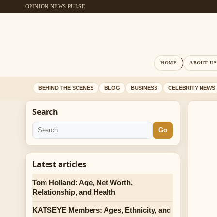
OPINION NEWS PULSE
HOME
ABOUT US
BEHIND THE SCENES
BLOG
BUSINESS
CELEBRITY NEWS
Search
Go
Latest articles
Tom Holland: Age, Net Worth,
Relationship, and Health
KATSEYE Members: Ages, Ethnicity, and