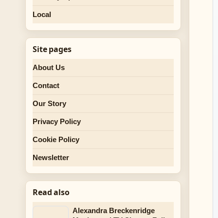
Local
Site pages
About Us
Contact
Our Story
Privacy Policy
Cookie Policy
Newsletter
Read also
Alexandra Breckenridge