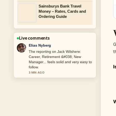
Sainsburys Bank Travel
Money – Rates, Cards and
Ordering Guide
Live comments
G
Clara West
t
Good verification work around Tom
Holland: Age, Net Worth, Relationship,
and.... More outlets should write like
I
this.
5 MIN AGO
W