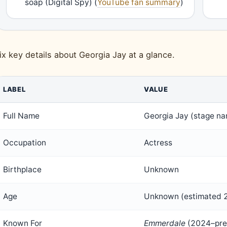
soap (Digital Spy) (
YouTube fan summary
)
ix key details about Georgia Jay at a glance.
LABEL
VALUE
Full Name
Georgia Jay (stage n
Occupation
Actress
Birthplace
Unknown
Age
Unknown (estimated 
Known For
Emmerdale
(2024–pre