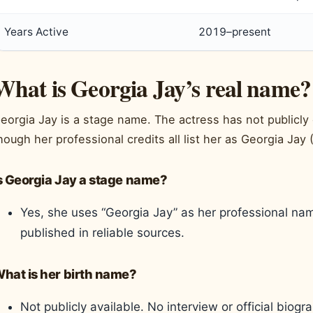
Years Active
2019–present
What is Georgia Jay’s real name?
eorgia Jay is a stage name. The actress has not publicly
hough her professional credits all list her as Georgia Jay 
s Georgia Jay a stage name?
Yes, she uses “Georgia Jay” as her professional n
published in reliable sources.
hat is her birth name?
Not publicly available. No interview or official biog