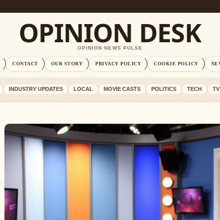
OPINION DESK
OPINION NEWS PULSE
CONTACT
OUR STORY
PRIVACY POLICY
COOKIE POLICY
NE
INDUSTRY UPDATES
LOCAL
MOVIE CASTS
POLITICS
TECH
TV