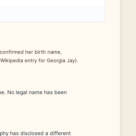
 confirmed her birth name,
(Wikipedia entry for Georgia Jay).
ame. No legal name has been
raphy has disclosed a different