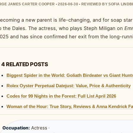
GE JAMES CARTER COOPER • 2026-06-30 • REVIEWED BY SOFIA LIND
ecoming a new parent is life-changing, and for soap sta
o the Dales. The actress, who plays Steph Miligan on
Emm
025 and has since confirmed her exit from the long-runni
4 RELATED POSTS
Biggest Spider in the World: Goliath Birdeater vs Giant Hun
Rolex Oyster Perpetual Datejust: Value, Price & Authenticity
Codes for 99 Nights in the Forest: Full List April 2026
Woman of the Hour: True Story, Reviews & Anna Kendrick Fa
Occupation:
Actress ·