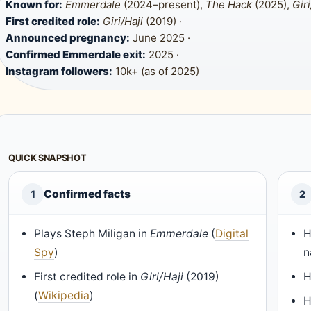
Known for:
Emmerdale
(2024–present),
The Hack
(2025),
Giri
First credited role:
Giri/Haji
(2019) ·
Announced pregnancy:
June 2025 ·
Confirmed Emmerdale exit:
2025 ·
Instagram followers:
10k+ (as of 2025)
QUICK SNAPSHOT
Confirmed facts
1
2
Plays Steph Miligan in
Emmerdale
(
Digital
H
Spy
)
n
First credited role in
Giri/Haji
(2019)
H
(
Wikipedia
)
H