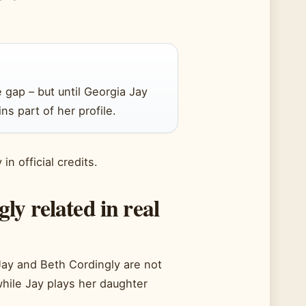
e gap – but until Georgia Jay
ns part of her profile.
n official credits.
y related in real
ay and Beth Cordingly are not
while Jay plays her daughter