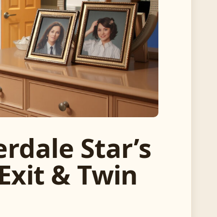
rdale Star’s
Exit & Twin