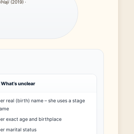
/Haji
(2019) ·
What’s unclear
er real (birth) name – she uses a stage
ame
er exact age and birthplace
er marital status