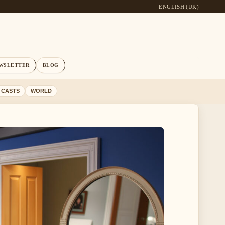
ENGLISH (UK)
WSLETTER
BLOG
 CASTS
WORLD