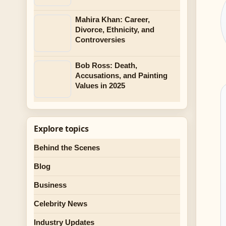
Mahira Khan: Career,
Divorce, Ethnicity, and
Controversies
Bob Ross: Death,
Accusations, and Painting
Values in 2025
Explore topics
Behind the Scenes
Blog
Business
Celebrity News
Industry Updates