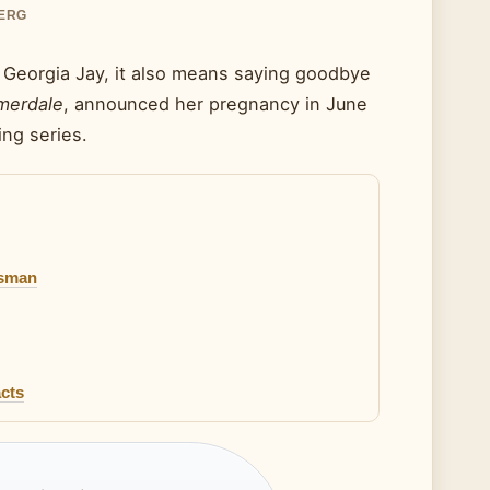
BERG
r Georgia Jay, it also means saying goodbye
erdale
, announced her pregnancy in June
ng series.
tsman
cts